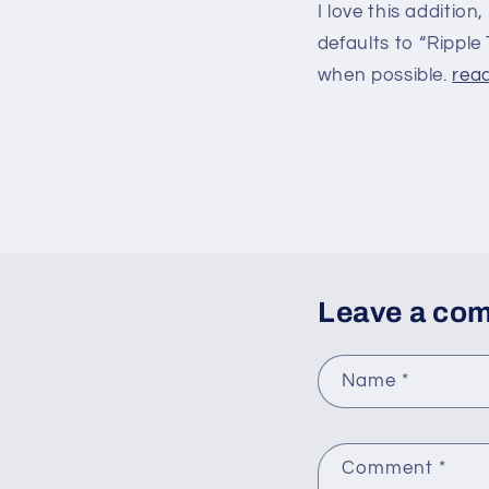
I love this addition
defaults to “Ripple 
when possible.
read
Leave a co
Name
*
Comment
*