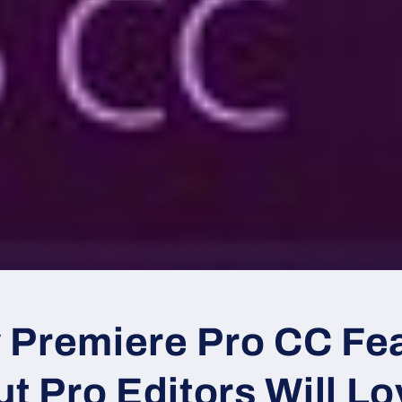
 Premiere Pro CC Fe
ut Pro Editors Will L