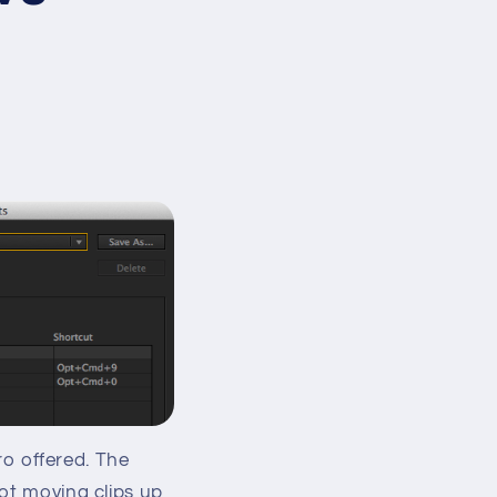
Pro offered. The
not moving clips up