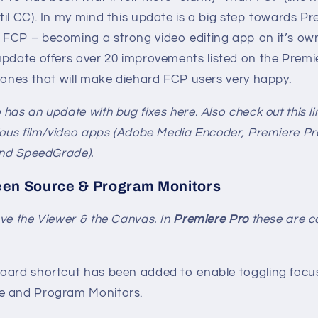
il CC). In my mind this update is a big step towards P
FCP – becoming a strong video editing app on it’s own
pdate offers over 20 improvements listed on the Premier
 ones that will make diehard FCP users very happy.
has an update with bug fixes here. Also check out this li
ious film/video apps (Adobe Media Encoder, Premiere Pro,
and SpeedGrade).
een Source & Program Monitors
ve the Viewer & the Canvas. In
Premiere Pro
these are ca
oard shortcut has been added to enable toggling focus 
e and Program Monitors.