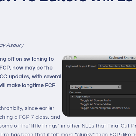
ay Asbury
ing off on switching to
 FCP, now may be the
 CC updates, with several
will make longtime FCP
nchronicity, since earlier
aching a FCP 7 class, and
 some of the”little things” in other NLEs that Final Cut 
ro has been that it felt more “clunky” than FCP (like 