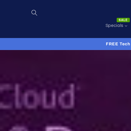
Skip to
content
SALE
Specials
FREE Tech 