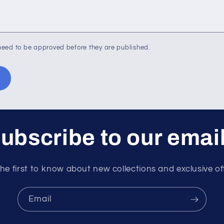
eed to be approved before they are published.
ubscribe to our emai
he first to know about new collections and exclusive of
Email