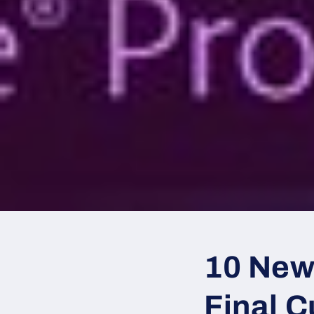
10 New
Final C