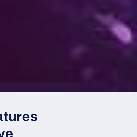
atures
ove