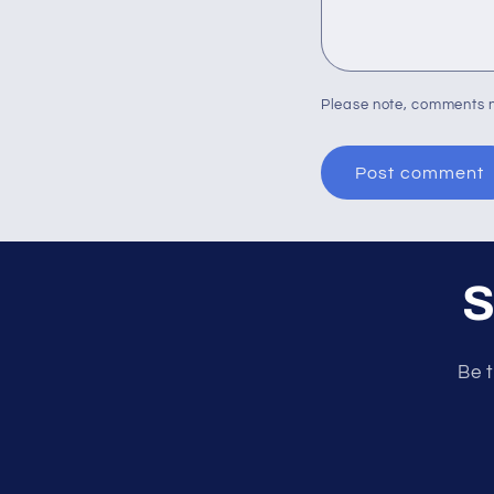
Please note, comments n
S
Be t