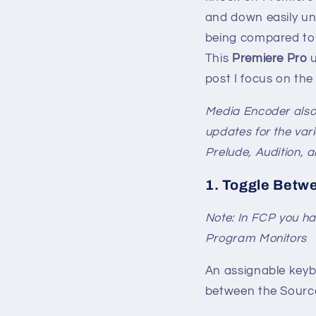
and down easily unt
being compared to 
This
Premiere Pro
u
post I focus on the
Media Encoder also 
updates for the var
Prelude, Audition, 
1. Toggle Betw
Note: In FCP you ha
Program Monitors
An assignable keyb
between the Sourc