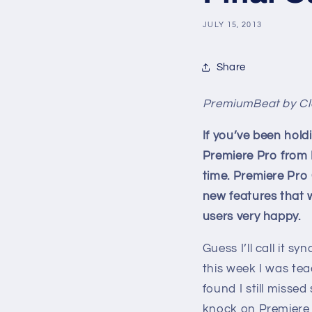
JULY 15, 2013
Share
PremiumBeat by Cl
If you’ve been hold
Premiere Pro from
time. Premiere Pro
new features that 
users very happy.
Guess I’ll call it sy
this week I was te
found I still missed
knock on Premiere P