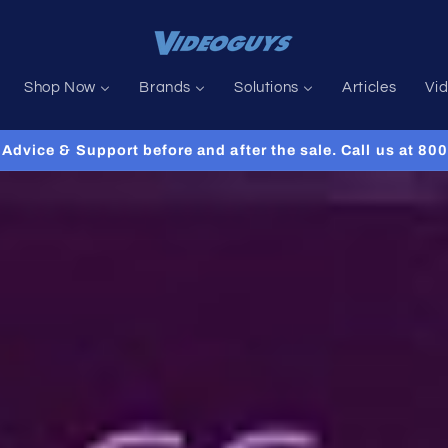
Shop Now
Brands
Solutions
Articles
Vi
Advice & Support before and after the sale. Call us at 8