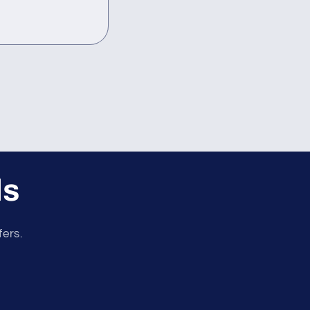
ls
fers.