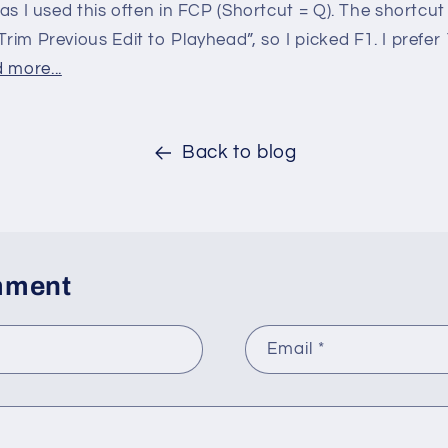
, as I used this often in FCP (Shortcut = Q). The shortcut
Trim Previous Edit to Playhead”, so I picked F1. I prefer
 more...
Back to blog
mment
Email
*