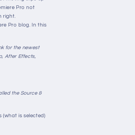
remiere Pro not
 right.
e Pro blog. In this
nk for the newest
 After Effects,
lled the Source &
(what is selected)