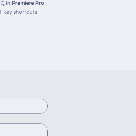
 Q in
Premiere Pro
 1 key shortcuts