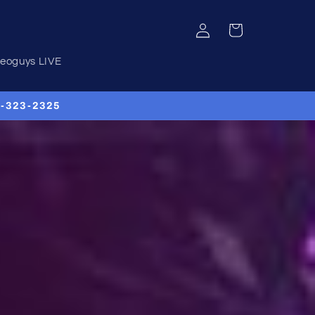
Log
Cart
in
deoguys LIVE
00-323-2325