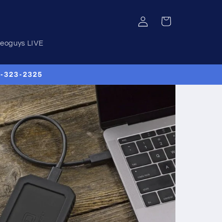
Log
Cart
in
deoguys LIVE
00-323-2325