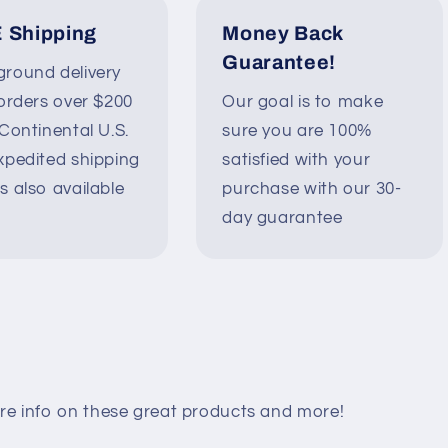
 Shipping
Money Back
Guarantee!
round delivery
 orders over $200
Our goal is to make
 Continental U.S.
sure you are 100%
xpedited shipping
satisfied with your
s also available
purchase with our 30-
day guarantee
re info on these great products and more!