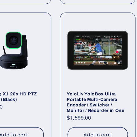
g X1 20x HD PTZ
YoloLiv YoloBox Ultra
(Black)
Portable Multi-Camera
Encoder / Switcher /
ar
0
Monitor / Recorder in One
Regular
$1,599.00
price
Add to cart
Add to cart