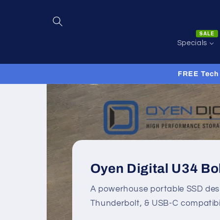
Skip to
content
SALE
Specials
FREE Tech 
Oyen Digital U34 Bo
A powerhouse portable SSD des
Thunderbolt, & USB-C compatibil