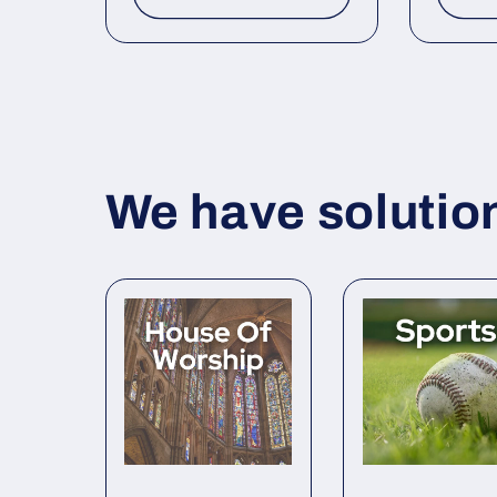
We have solutions