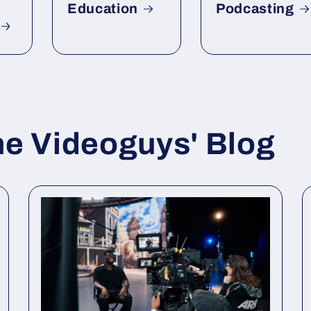
Education
Podcasting
he Videoguys' Blog