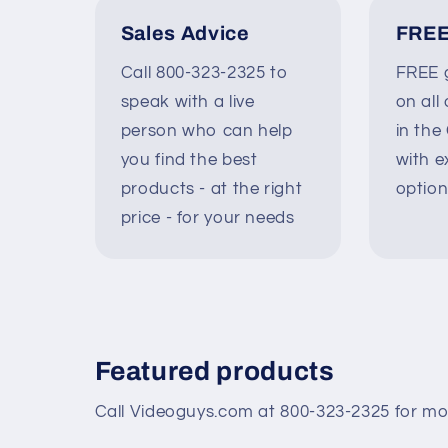
Sales Advice
FREE
Call 800-323-2325 to
FREE g
speak with a live
on all
person who can help
in the
you find the best
with e
products - at the right
option
price - for your needs
Featured products
Call Videoguys.com at 800-323-2325 for mo