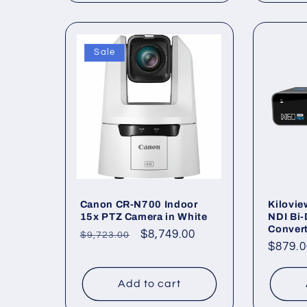
Sale
Canon CR-N700 Indoor
Kilovie
15x PTZ Camera in White
NDI Bi-
Conver
Regular
Sale
$8,749.00
$9,723.00
Regul
$879.0
price
price
price
Add to cart