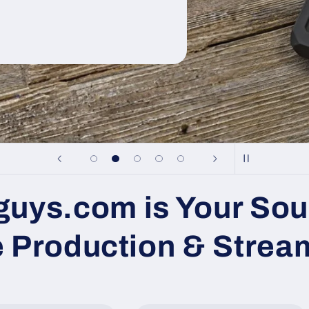
uys.com is Your Sou
e Production & Strea