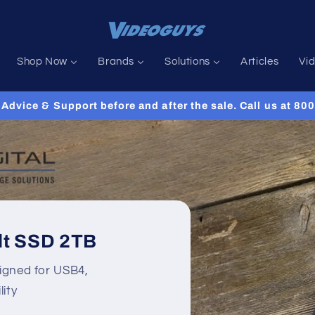
Shop Now
Brands
Solutions
Articles
Vi
Advice & Support before and after the sale. Call us at 8
lt SSD 2TB
igned for USB4,
ity