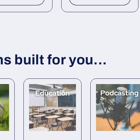
 built for you...