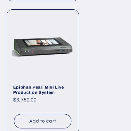
Epiphan Pearl Mini Live
Production System
Regular
$3,750.00
price
Add to cart