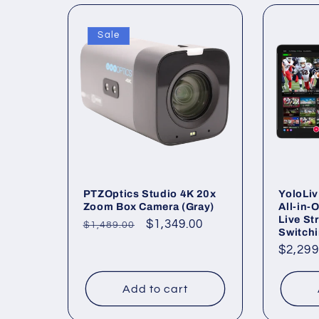
Sale
PTZOptics Studio 4K 20x
YoloLiv
Zoom Box Camera (Gray)
All-in-
Live St
Regular
Sale
$1,349.00
$1,489.00
Switch
price
price
Regul
$2,299
price
Add to cart