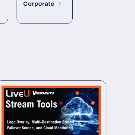
Corporate