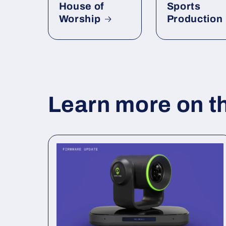
House of
Sports
Worship
Production
Learn more on t