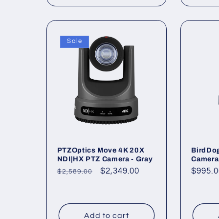
Sale
PTZOptics Move 4K 20X
BirdDo
NDI|HX PTZ Camera - Gray
Camera 
Regular
Sale
$2,349.00
Regul
$995.0
$2,589.00
price
price
price
Add to cart