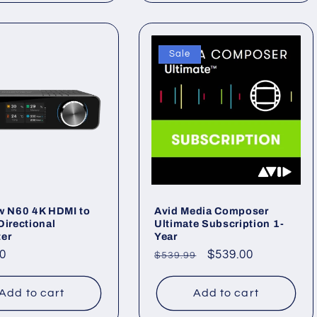
Sale
w N60 4K HDMI to
Avid Media Composer
Directional
Ultimate Subscription 1-
ter
Year
ar
0
Regular
Sale
$539.00
$539.99
price
price
Add to cart
Add to cart