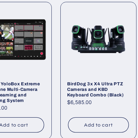
 YoloBox Extreme
BirdDog 3x X4 Ultra PTZ
One Multi-Camera
Cameras and KBD
reaming and
Keyboard Combo (Black)
ing System
Regular
$6,585.00
ar
.00
price
Add to cart
Add to cart