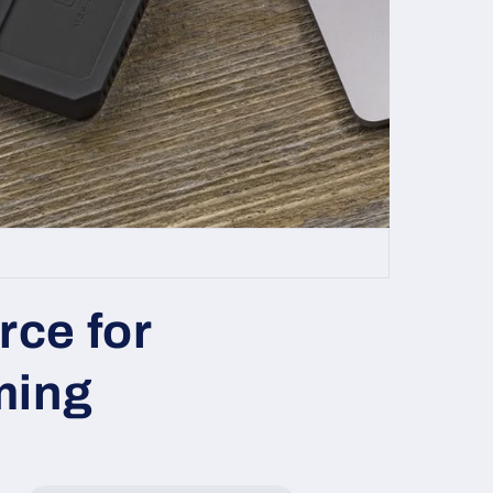
rce for
ming