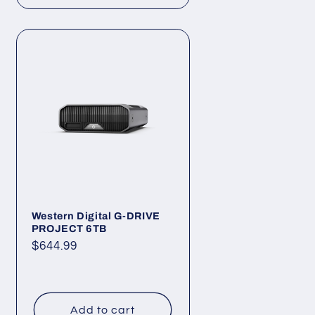
Western Digital G-DRIVE
PROJECT 6TB
Regular
$644.99
price
Add to cart