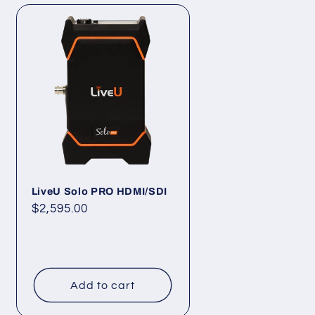
LiveU Solo PRO HDMI/SDI
Regular
$2,595.00
price
Add to cart