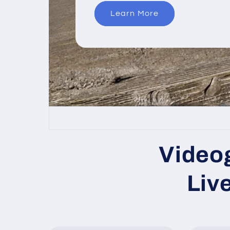
Learn More
Videog
Liv