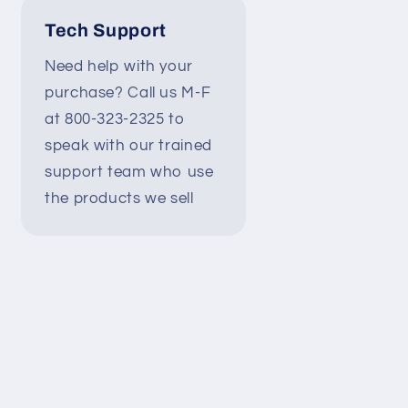
Tech Support
Need help with your
purchase? Call us M-F
at 800-323-2325 to
speak with our trained
support team who use
the products we sell