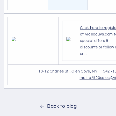
Click here to regist
at Videoguys.com
f
special offers &
discounts or follow 
on...
10-12 Charles St., Glen Cove, NY 11542 • (
mailto:%20sales@v
Back to blog