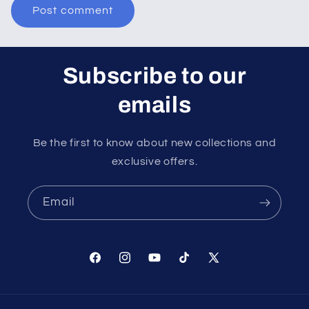
Subscribe to our
emails
Be the first to know about new collections and
exclusive offers.
Email
Facebook
Instagram
YouTube
TikTok
X
(Twitter)