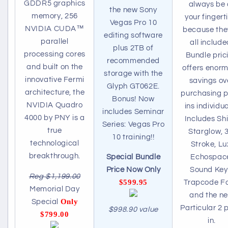
GDDR5 graphics
always be 
the new Sony
memory, 256
your fingert
Vegas Pro 10
NVIDIA CUDA™
because the
editing software
parallel
all include
plus 2TB of
processing cores
Bundle pric
recommended
and built on the
offers enor
storage with the
innovative Fermi
savings ov
Glyph GT062E.
architecture, the
purchasing p
Bonus! Now
NVIDIA Quadro
ins individua
includes Seminar
4000 by PNY is a
Includes Shi
Series: Vegas Pro
true
Starglow, 
10 training!!
technological
Stroke, Lu
breakthrough.
Echospac
Special Bundle
Sound Key
Price Now Only
Reg $1,199.00
$599.95
Trapcode F
Memorial Day
and the n
Only
Special
Particular 2 
$998.90 value
$799.00
in.