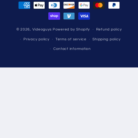
Payment
methods
© 2026,
Videoguys
Powered by Shopify
Refund policy
Privacy policy
Terms of service
Shipping policy
Contact information