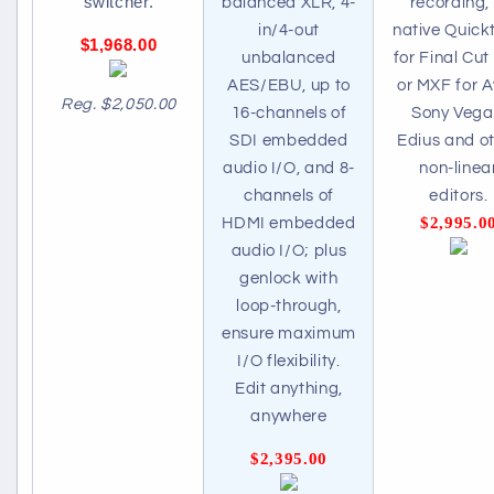
switcher.
balanced XLR, 4-
recording, 
in/4-out
native Quick
$1,968.00
unbalanced
for Final Cut
AES/EBU, up to
or MXF for A
Reg. $2,050.00
16-channels of
Sony Vega
SDI embedded
Edius and o
audio I/O, and 8-
non-linea
channels of
editors.
$2,995.0
HDMI embedded
audio I/O; plus
genlock with
loop-through,
ensure maximum
I/O flexibility.
Edit anything,
anywhere
$2,395.00