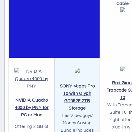
Cable
Red Gian
SONY Vegas Pro
Trapcode Su
10 with Glyph
10
NVIDIA Quadro
GT062E 2TB
With Trapc
4000 by PNY for
Storage
Suite 10, t
PC or Mac
This Videoguys'
right effec
Money Saving
Offering 2 GB of
plug-in wil
Bundle includes