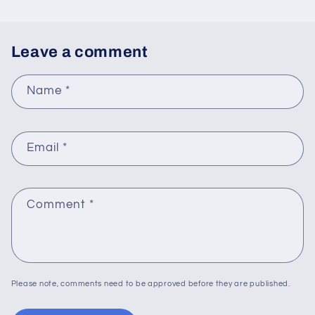
Leave a comment
Name
*
Email
*
Comment
*
Please note, comments need to be approved before they are published.