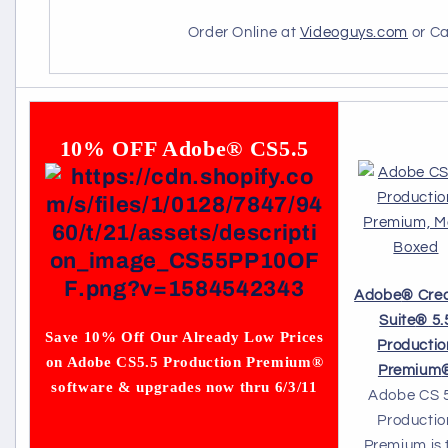
Order Online at
Videoguys.com
or Ca
10% OFF Adobe® CS5.5
Adobe
®
Crea
Suite
®
5.
Save 10% Off Our Already Low Prices
Productio
on Adobe CS5.5 Production Premium®
Premium
software & upgrades now thru 6/3/11
Adobe CS 5
Productio
Premium is 