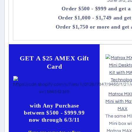
June 3rd, 2
Order $500 - $999 and get 
Order $1,000 - $1,749 and ge
Order $1,750 or more and get
GET A $25 AMEX Gift
Card
Matrox MX
Mini with Ma
with Any Purchase
MAX
between $500 - $999.99
The same M
now through 6/3/11
Mini box wi
Matrox MAX 