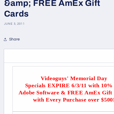
&amp; FREE AmEx Gift
Cards
JUNE 3, 2011
Share
Videoguys' Memorial Day
Specials EXPIRE 6/3/11 with 10%
Adobe Software & FREE AmEx Gift
with Every Purchase over $500