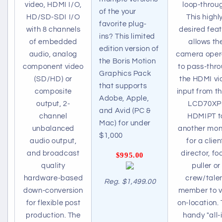
video, HDMI I/O,
loop-throu
of the your
HD/SD-SDI I/O
This highl
favorite plug-
with 8 channels
desired fea
ins? This limited
of embedded
allows th
edition version of
audio, analog
camera oper
the Boris Motion
component video
to pass-thr
Graphics Pack
(SD/HD) or
the HDMI vi
that supports
composite
input from th
Adobe, Apple,
output, 2-
LCD70XP
and Avid (PC &
channel
HDMIPT t
Mac) for under
unbalanced
another mon
$1,000
audio output,
for a clien
and broadcast
director, fo
$995.00
quality
puller or
hardware-based
crew/tale
Reg. $1,499.00
down-conversion
member to 
for flexible post
on-location. 
production. The
handy "all-