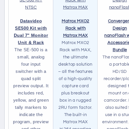
Datavideo
Matrox MXO2
Converge
SE500 Kit with
Rack with
Design
Dual 7" Monitor
Matrox MAX
nanoFlash w
Unit & Rack
Matrox MXO2
Accessori
The SE-500 is a
Rack with MAX,
Bundle
small, analog
the ultimate
The nanoFlas
four input
desktop solution
a portabl
switcher with a
– all the features
HD/SD
quad split
of a high-quality
recorder/pl
preview output. It
capture card
designed 
includes red,
plus breakout
mount on 
yellow, and green
box in a rugged
camcorder. I
tally markers to
2RU form factor.
also suited 
indicate the
The built-in
use in a stu
program, preview
Matrox MAX
environment.
and other