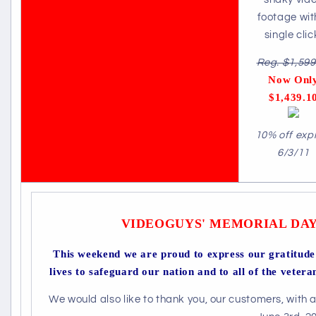
footage wit
single clic
Reg. $1,599
Now Onl
$1,439.1
10% off exp
6/3/11
VIDEOGUYS' MEMORIAL DAY
This weekend we are proud to express our gratitude 
lives to safeguard our nation and to all of the vetera
We would also like to thank you, our customers, with 