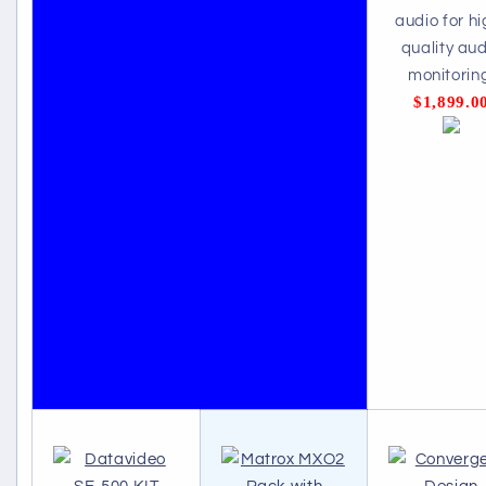
audio for hi
quality aud
monitorin
$1,899.0