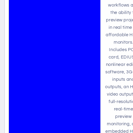
workflows 
the ability 
preview proj
in real time
affordable 
monitors
Includes P
card, EDIU
nonlinear edi
software, 3G
inputs an
outputs, an 
video output
full-resoluti
real-tim
preview
monitoring,
embedded 