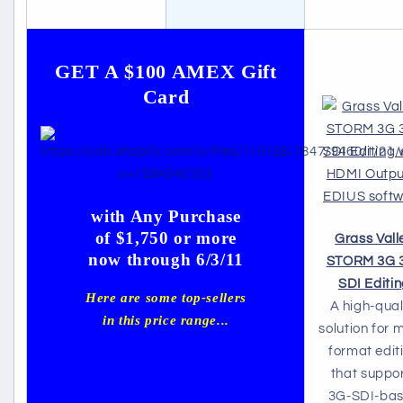
GET A $100 AMEX Gift
Card
with Any Purchase
of $1,750 or more
Grass Vall
now through 6/3/11
STORM 3G 
SDI Editi
Here are some top-sellers
A high-qual
in this price range...
solution for m
format edit
that suppo
3G-SDI-ba