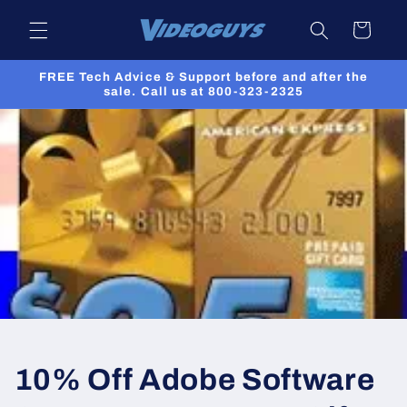
Skip to
Cart
content
FREE Tech Advice & Support before and after the
sale. Call us at 800-323-2325
10% Off Adobe Software