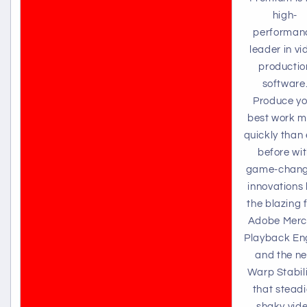
high-
performan
leader in vi
productio
software
Produce yo
best work m
quickly than 
before wi
game-chang
innovations 
the blazing 
Adobe Merc
Playback En
and the n
Warp Stabil
that stead
shaky vid