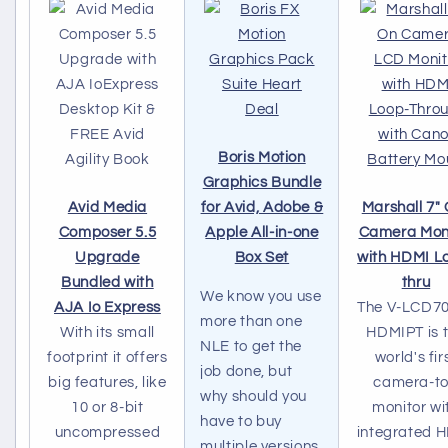
Boris Motion
Graphics Bundle
Avid Media
for Avid, Adobe &
Marshall 7"
Composer 5.5
Apple All-in-one
Camera Mon
Upgrade
Box Set
with HDMI L
Bundled with
thru
We know you use
AJA Io Express
The V-LCD7
more than one
With its small
HDMIPT is 
NLE to get the
footprint it offers
world's fir
job done, but
big features, like
camera-t
why should you
10 or 8-bit
monitor wi
have to buy
uncompressed
integrated 
multiple versions