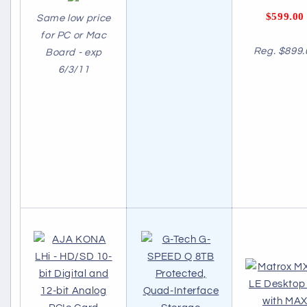
$599.00
Same low price
for PC or Mac
Reg. $899.
Board - exp
6/3/11