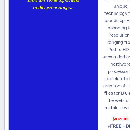
Here are some top-sellers
unique
in this price range...
technology 
speeds up H
encoding f
resolution
ranging fr
iPod to HD.
uses a dedic
hardwar
processor 
accelerate 
creation of H
files for Blu-
the web, a
mobile devi
$849.00
+FREE HD