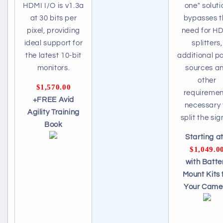
HDMI I/O is v1.3a
one" soluti
at 30 bits per
bypasses t
pixel, providing
need for H
ideal support for
splitters,
the latest 10-bit
additional p
monitors.
sources a
other
$1,570.00
requiremen
+FREE Avid
necessary 
Agility Training
split the sig
Book
Starting at.
$1,049.0
with Batte
Mount Kits 
Your Came