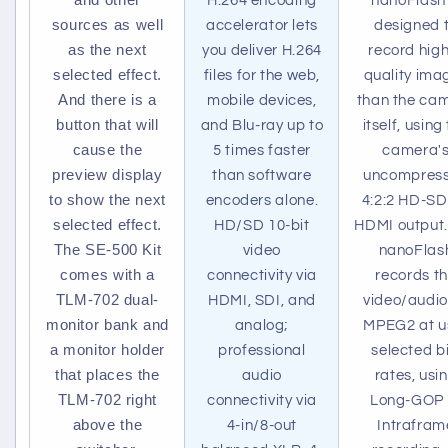
H.264 encoding
nanoFlash 
sources as well
accelerator lets
designed 
as the next
you deliver H.264
record hig
selected effect.
files for the web,
quality ima
And there is a
mobile devices,
than the ca
button that will
and Blu-ray up to
itself, using
cause the
5 times faster
camera'
preview display
than software
uncompres
to show the next
encoders alone.
4:2:2 HD-SD
selected effect.
HD/SD 10-bit
HDMI output.
The SE-500 Kit
video
nanoFlas
comes with a
connectivity via
records t
TLM-702 dual-
HDMI, SDI, and
video/audio
monitor bank and
analog;
MPEG2 at u
a monitor holder
professional
selected bi
that places the
audio
rates, usi
TLM-702 right
connectivity via
Long-GOP 
above the
4-in/8-out
Intrafram