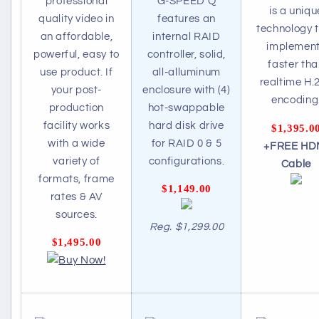
professional
G-SPEED Q
is a uniqu
quality video in
features an
technology 
an affordable,
internal RAID
implemen
powerful, easy to
controller, solid,
faster th
use product. If
all-alluminum
realtime H.
your post-
enclosure with (4)
encoding
production
hot-swappable
facility works
hard disk drive
$1,395.0
with a wide
for RAID 0 & 5
+FREE HD
variety of
configurations.
Cable
formats, frame
$1,149.00
rates & AV
sources.
Reg. $1,299.00
$1,495.00