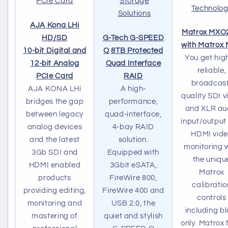
AJA Kona LHi
Matrox MXO
HD/SD
G-Tech G-SPEED
with Matrox
10-bit Digital and
Q 8TB Protected
You get high
12-bit Analog
Quad Interface
reliable,
PCIe Card
RAID
broadcas
AJA KONA LHi
A high-
quality SDI v
bridges the gap
performance,
and XLR au
between legacy
quad-interface,
input/output
analog devices
4-bay RAID
HDMI vid
and the latest
solution.
monitoring 
3Gb SDI and
Equipped with
the uniqu
HDMI enabled
3Gbit eSATA,
Matrox
products
FireWire 800,
calibratio
providing editing,
FireWire 400 and
controls
monitoring and
USB 2.0, the
including bl
mastering of
quiet and stylish
only. Matrox