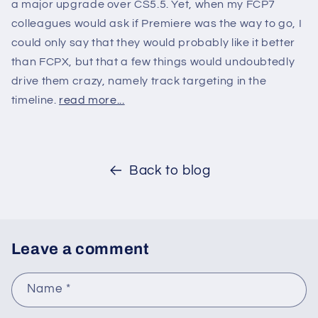
a major upgrade over CS5.5. Yet, when my FCP7
colleagues would ask if Premiere was the way to go, I
could only say that they would probably like it better
than FCPX, but that a few things would undoubtedly
drive them crazy, namely track targeting in the
timeline.
read more...
Back to blog
Leave a comment
Name
*