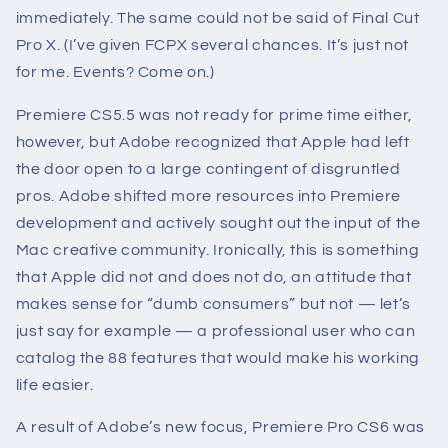
immediately. The same could not be said of Final Cut
Pro X. (I’ve given FCPX several chances. It’s just not
for me. Events? Come on.)
Premiere CS5.5 was not ready for prime time either,
however, but Adobe recognized that Apple had left
the door open to a large contingent of disgruntled
pros. Adobe shifted more resources into Premiere
development and actively sought out the input of the
Mac creative community. Ironically, this is something
that Apple did not and does not do, an attitude that
makes sense for “dumb consumers” but not — let’s
just say for example — a professional user who can
catalog the 88 features that would make his working
life easier.
A result of Adobe’s new focus, Premiere Pro CS6 was