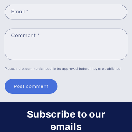
Email
*
Comment
*
Please note, comments need to be approved before they are published.
Subscribe to our
emails