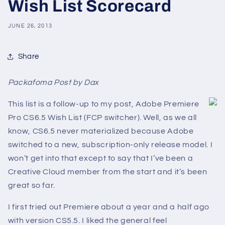
Wish List Scorecard
JUNE 26, 2013
Share
Packafoma Post by Dax
This list is a follow-up to my post, Adobe Premiere
Pro CS6.5 Wish List (FCP switcher). Well, as we all
know, CS6.5 never materialized because Adobe
switched to a new, subscription-only release model. I
won’t get into that except to say that I’ve been a
Creative Cloud member from the start and it’s been
great so far.
I first tried out Premiere about a year and a half ago
with version CS5.5. I liked the general feel