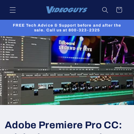
Skip to
Cart
content
FREE Tech Advice & Support before and after the
sale. Call us at 800-323-2325
Adobe Premiere Pro CC: