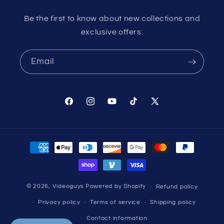
Be the first to know about new collections and
exclusive offers.
Email
Facebook
Instagram
YouTube
TikTok
X
(Twitter)
Payment
methods
© 2026,
Videoguys
Powered by Shopify
Refund policy
Privacy policy
Terms of service
Shipping policy
Contact information