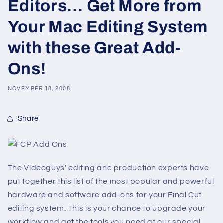
Editors… Get More from
Your Mac Editing System
with these Great Add-
Ons!
NOVEMBER 18, 2008
Share
The Videoguys' editing and production experts have
put together this list of the most popular and powerful
hardware and software add-ons for your Final Cut
editing system. This is your chance to upgrade your
workflow and get the tools you need at our special,