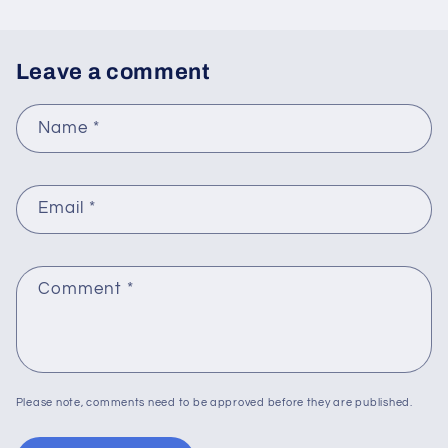
Leave a comment
Name
*
Email
*
Comment
*
Please note, comments need to be approved before they are published.