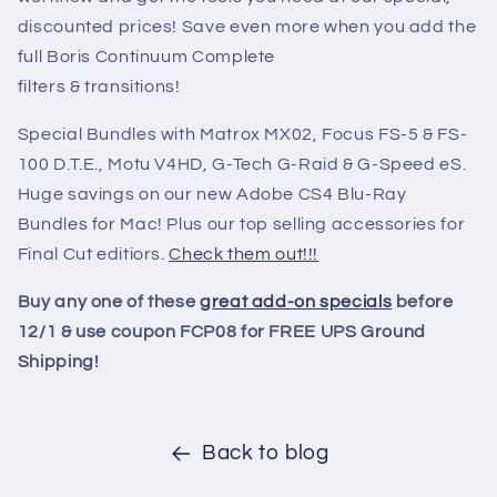
discounted prices! Save even more when you add the
full Boris Continuum Complete
filters & transitions!
Special Bundles with Matrox MX02, Focus FS-5 & FS-
100 D.T.E., Motu V4HD, G-Tech G-Raid & G-Speed eS.
Huge savings on our new Adobe CS4 Blu-Ray
Bundles for Mac! Plus our top selling accessories for
Final Cut editiors.
Check them out!!!
Buy any one of these
great add-on specials
before
12/1 & use coupon FCP08 for FREE UPS Ground
Shipping!
Back to blog