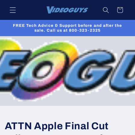
Skip to
Cart
content
FREE Tech Advice & Support before and after the
sale. Call us at 800-323-2325
ATTN Apple Final Cut