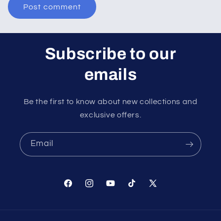
Subscribe to our
emails
Be the first to know about new collections and
exclusive offers.
Email
Facebook
Instagram
YouTube
TikTok
X
(Twitter)