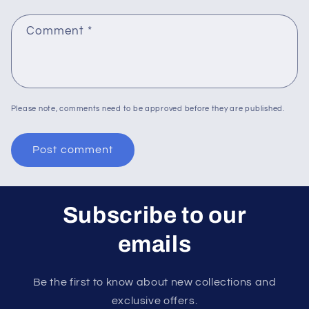
Comment
*
Please note, comments need to be approved before they are published.
Subscribe to our
emails
Be the first to know about new collections and
exclusive offers.