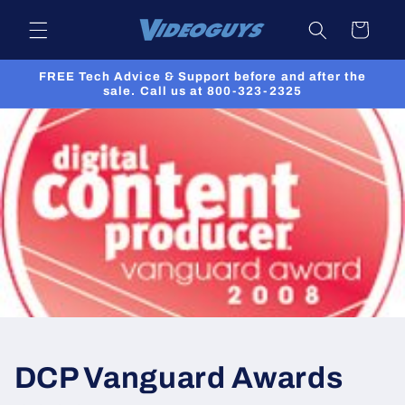
Skip to
Cart
content
FREE Tech Advice & Support before and after the
sale. Call us at 800-323-2325
DCP Vanguard Awards