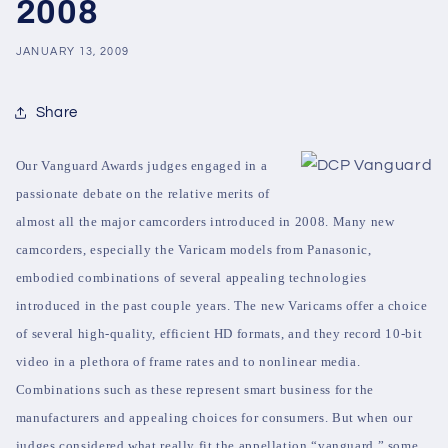
2008
JANUARY 13, 2009
Share
Our Vanguard Awards judges engaged in a
passionate debate on the relative merits of
almost all the major camcorders introduced in 2008. Many new
camcorders, especially the Varicam models from Panasonic,
embodied combinations of several appealing technologies
introduced in the past couple years. The new Varicams offer a choice
of several high-quality, efficient HD formats, and they record 10-bit
video in a plethora of frame rates and to nonlinear media.
Combinations such as these represent smart business for the
manufacturers and appealing choices for consumers. But when our
judges considered what really fit the appellation “vanguard,” some