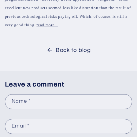
excellent new products seemed less like disruption than the result of
previous technological risks paying off. Which, of course, is still a
very good thing.
read more...
Back to blog
Leave a comment
Name
*
Email
*