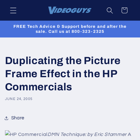
Skip to
Cart
content
FREE Tech Advice & Support before and after the
sale. Call us at 800-323-2325
Duplicating the Picture
Frame Effect in the HP
Commercials
JUNE 24, 2005
Share
DMN Technique: by Eric Stammer
A