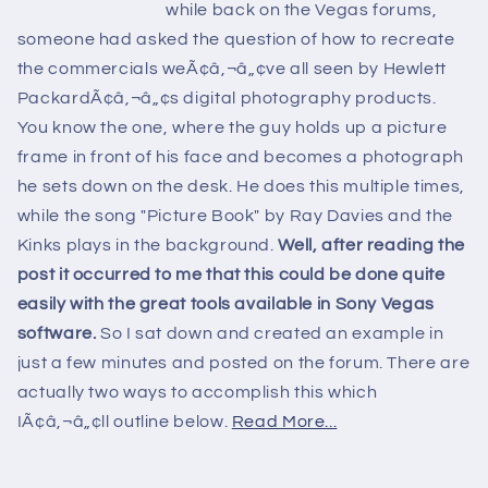
while back on the Vegas forums,
someone had asked the question of how to recreate
the commercials weÃ¢â‚¬â„¢ve all seen by Hewlett
PackardÃ¢â‚¬â„¢s digital photography products.
You know the one, where the guy holds up a picture
frame in front of his face and becomes a photograph
he sets down on the desk. He does this multiple times,
while the song "Picture Book" by Ray Davies and the
Kinks plays in the background.
Well, after reading the
post it occurred to me that this could be done quite
easily with the great tools available in Sony Vegas
software.
So I sat down and created an example in
just a few minutes and posted on the forum. There are
actually two ways to accomplish this which
IÃ¢â‚¬â„¢ll outline below.
Read More...