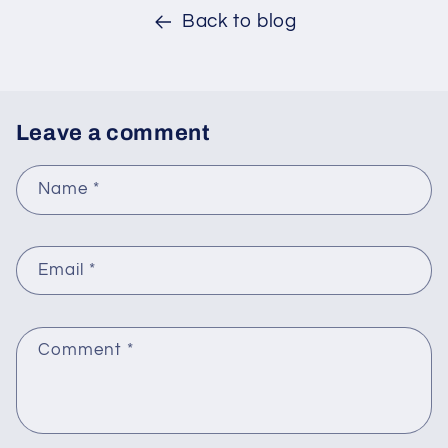
Back to blog
Leave a comment
Name
*
Email
*
Comment
*