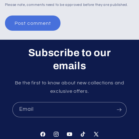
Please note, comments need to be approved before they are published.
Subscribe to our
emails
Be the first to know about new collections and
exclusive offers.
Email
Facebook
Instagram
YouTube
TikTok
X