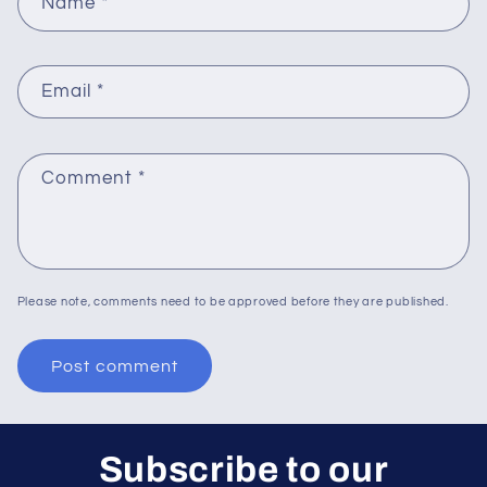
Name
*
Email
*
Comment
*
Please note, comments need to be approved before they are published.
Subscribe to our