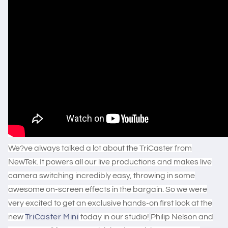
We?ve always talked a lot about the TriCaster from
NewTek. It powers all our live productions and makes live
camera switching incredibly easy, throwing in some
awesome on-screen effects in the bargain. So we were
very excited to get an exclusive hands-on first look at the
new
TriCaster Mini
today in our studio!
Philip Nelson and