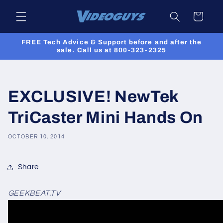
Skip to
Cart
content
FREE Tech Advice & Support before and after the
sale. Call us at 800-323-2325
EXCLUSIVE! NewTek
TriCaster Mini Hands On
OCTOBER 10, 2014
Share
GEEKBEAT.TV