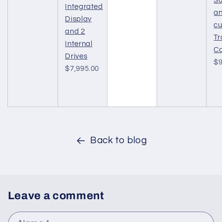
Su
Integrated
a
Display
c
and 2
Tr
Internal
C
Drives
$9
$7,995.00
Back to blog
Leave a comment