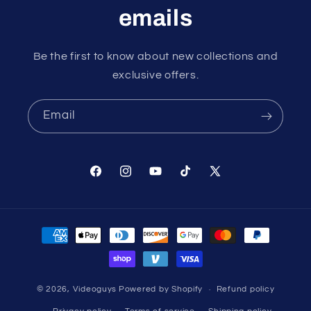
emails
Be the first to know about new collections and
exclusive offers.
Email
Facebook
Instagram
YouTube
TikTok
X
(Twitter)
Payment
methods
© 2026,
Videoguys
Powered by Shopify
Refund policy