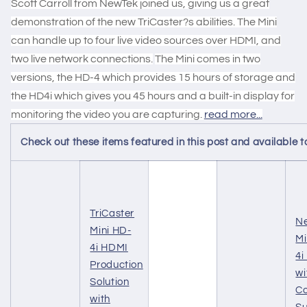
Scott Carroll from NewTek joined us, giving us a great
demonstration of the new TriCaster?s abilities. The Mini
can handle up to four live video sources over HDMI, and
two live network connections.
The Mini comes in two
versions, the HD-4 which provides 15 hours of storage and
the HD4i which gives you 45 hours and a built-in display for
monitoring the video you are capturing.
read more...
Check out these items featured in this post and availabl
TriCaster
Ne
Mini HD-
Mi
4i HDMI
4i
Production
wi
Solution
Co
with