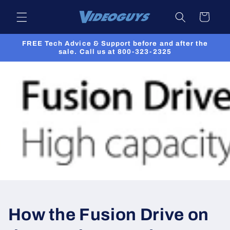
Skip to
Cart
content
FREE Tech Advice & Support before and after the
sale. Call us at 800-323-2325
How the Fusion Drive on