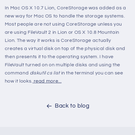
In Mac OS X 10.7 Lion, CoreStorage was added as a
new way for Mac OS to handle the storage systems.
Most people are not using CoreStorage unless you
are using FileVault 2 in Lion or OS X 10.8 Mountain
Lion. The way it works is CoreStorage actually
creates a virtual disk on top of the physical disk and
then presents it to the operating system. I have
FileVault turned on on multiple disks and using the
command
diskutil cs list
in the terminal you can see
how it looks.
read more...
Back to blog