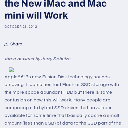
the New iMac and Mac
mini will Work
OCTOBER 26, 2012
Share
three devices by Jerry Schulze
Appleâ€™s new Fusion Disk technology sounds
amazing. It combines fast Flash or SSD storage with
the more space abundant HDD but there is some
confusion on how this will work. Many people are
comparing it to hybrid SSD drives that have been
available for some time that basically cache a small
amount (less than 8GB) of data to the SSD part of the