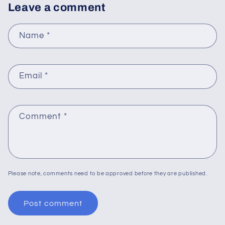
Leave a comment
Name
*
Email
*
Comment
*
Please note, comments need to be approved before they are published.