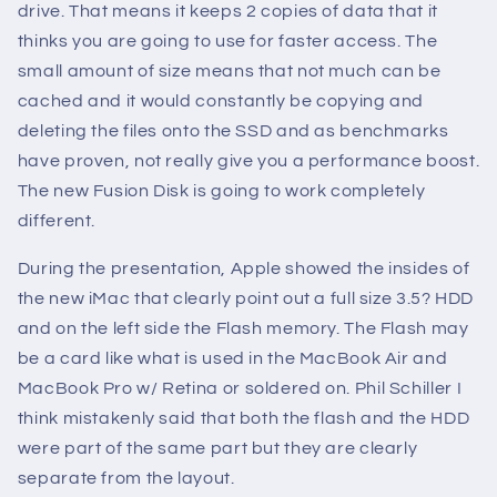
drive. That means it keeps 2 copies of data that it
thinks you are going to use for faster access. The
small amount of size means that not much can be
cached and it would constantly be copying and
deleting the files onto the SSD and as benchmarks
have proven, not really give you a performance boost.
The new Fusion Disk is going to work completely
different.
During the presentation, Apple showed the insides of
the new iMac that clearly point out a full size 3.5? HDD
and on the left side the Flash memory. The Flash may
be a card like what is used in the MacBook Air and
MacBook Pro w/ Retina or soldered on. Phil Schiller I
think mistakenly said that both the flash and the HDD
were part of the same part but they are clearly
separate from the layout.