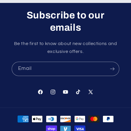
Subscribe to our
emails
Be the first to know about new collections and
exclusive offers.
Email
Facebook
Instagram
YouTube
TikTok
X
(Twitter)
Payment
methods