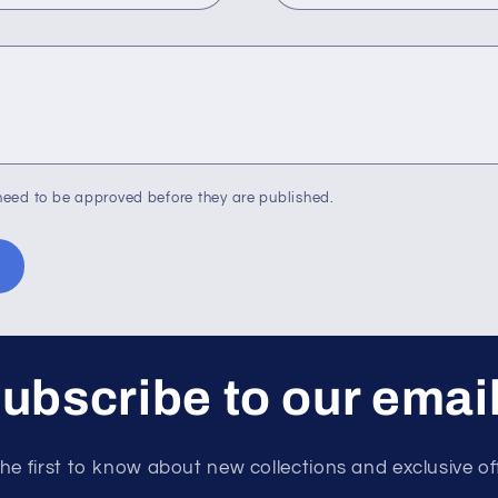
eed to be approved before they are published.
ubscribe to our emai
he first to know about new collections and exclusive of