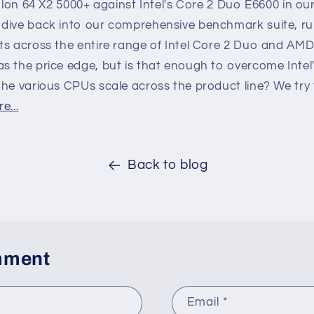
thlon 64 X2 5000+ against Intel's Core 2 Duo E6600 in o
dive back into our comprehensive benchmark suite, ru
ts across the entire range of Intel Core 2 Duo and AM
s the price edge, but is that enough to overcome Inte
the various CPUs scale across the product line? We try
e...
Back to blog
mment
Email
*