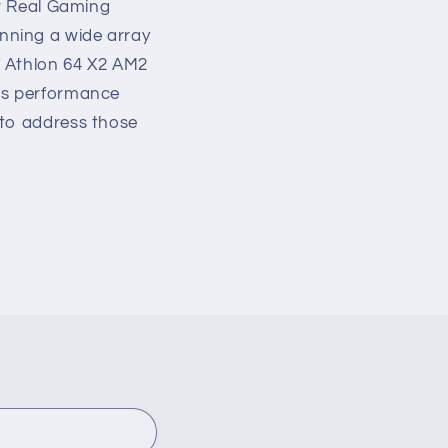
ur Real Gaming
nning a wide array
D Athlon 64 X2 AM2
l's performance
 to address those