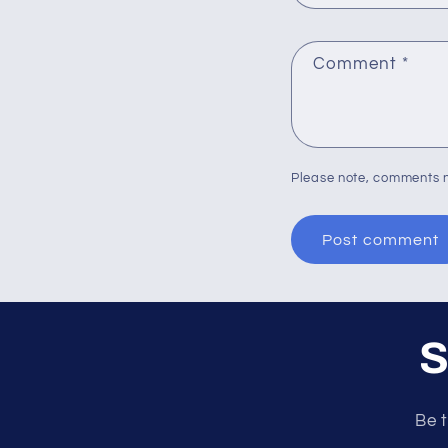
Comment
*
Please note, comments n
S
Be t