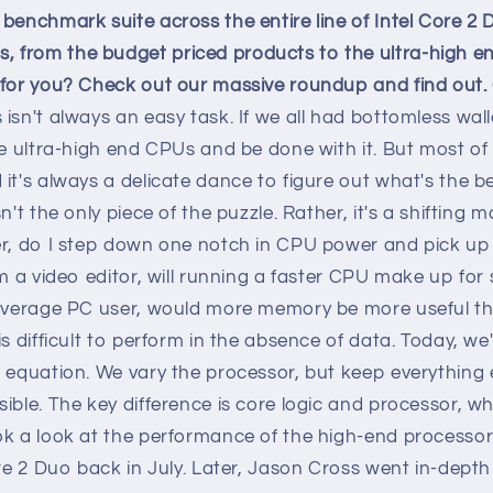
benchmark suite across the entire line of Intel Core 2
from the budget priced products to the ultra-high en
 for you? Check out our massive roundup and find out.
isn't always an easy task. If we all had bottomless wall
he ultra-high end CPUs and be done with it. But most o
it's always a delicate dance to figure out what's the be
n't the only piece of the puzzle. Rather, it's a shifting 
r, do I step down one notch in CPU power and pick up a
'm a video editor, will running a faster CPU make up fo
 average PC user, would more memory be more useful t
is difficult to perform in the absence of data. Today, we
 equation. We vary the processor, but keep everything 
ible. The key difference is core logic and processor, w
k a look at the performance of the high-end processors 
ore 2 Duo back in July. Later, Jason Cross went in-dept