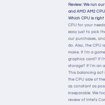
Review: We run our 
and AMD AM2 CPUs, 
Which CPU is right
CPU for your needs 
easy just to pick t
our purchases, and 
do. Also, the CPU is
make. If I'm a game
graphics card? If I
storage? If I'm an
This balancing act 
the CPU side of the
as constant as poss
inseparable. We too
review of Intel's C