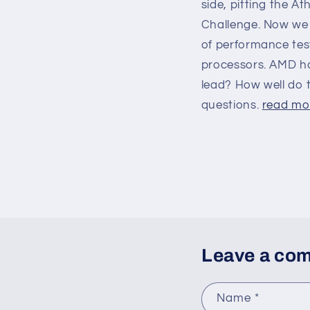
side, pitting the A
Challenge. Now we 
of performance tes
processors. AMD ha
lead? How well do 
questions.
read mor
Leave a co
Name
*