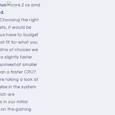
 Duo
d.
Choosing the right
ets, it would be
f us have to budget
st fit for what you
matrix of choices we
 slightly faster
r somewhat smaller
han a faster CPU?
're taking a look at
else in the system
hich are
in our initial
h on the gaming