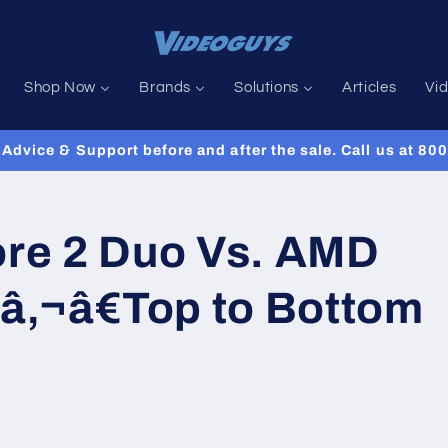
Shop Now
Brands
Solutions
Articles
Vi
Advice & Support before and after the sale. Call us at 8
ore 2 Duo Vs. AMD
‚¬â€Top to Bottom