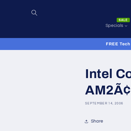
Skip to
content
SALE
Specials
FREE Tech 
Intel C
AM2Ã¢â
SEPTEMBER 14, 2006
Share