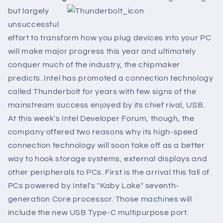
but largely
unsuccessful
effort to transform how you plug devices into your PC
will make major progress this year and ultimately
conquer much of the industry, the chipmaker
predicts. Intel has promoted a connection technology
called Thunderbolt for years with few signs of the
mainstream success enjoyed by its chief rival, USB.
At this week's Intel Developer Forum, though, the
company offered two reasons why its high-speed
connection technology will soon take off as a better
way to hook storage systems, external displays and
other peripherals to PCs. First is the arrival this fall of
PCs powered by Intel's "Kaby Lake" seventh-
generation Core processor. Those machines will
include the new USB Type-C multipurpose port.