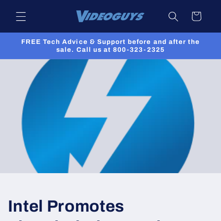
Skip to
Cart
content
FREE Tech Advice & Support before and after the
sale. Call us at 800-323-2325
Intel Promotes