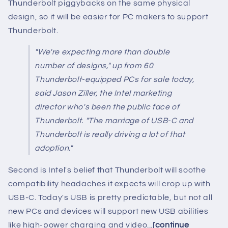
Thunderbolt piggybacks on the same physical
design, so it will be easier for PC makers to support
Thunderbolt.
"We're expecting more than double
number of designs," up from 60
Thunderbolt-equipped PCs for sale today,
said Jason Ziller, the Intel marketing
director who's been the public face of
Thunderbolt. "The marriage of USB-C and
Thunderbolt is really driving a lot of that
adoption."
Second is Intel's belief that Thunderbolt will soothe
compatibility headaches it expects will crop up with
USB-C. Today's USB is pretty predictable, but not all
new PCs and devices will support new USB abilities
like high-power charging and video...
[continue