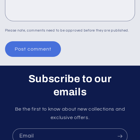
Please note, comments need to be approved before they are published.
Subscribe to our
emails
Be the first to know about new collections and
exclusive offers.
Email