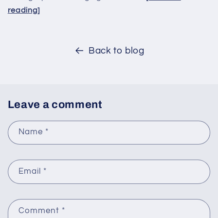
reading]
Back to blog
Leave a comment
Name
*
Email
*
Comment
*