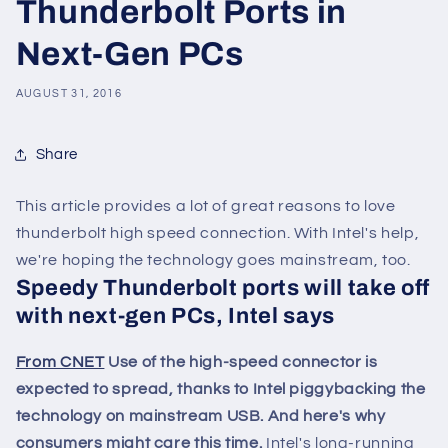
Thunderbolt Ports in
Next-Gen PCs
AUGUST 31, 2016
Share
This article provides a lot of great reasons to love
thunderbolt high speed connection. With Intel's help,
we're hoping the technology goes mainstream, too.
Speedy Thunderbolt ports will take off
with next-gen PCs, Intel says
From CNET
Use of the high-speed connector is
expected to spread, thanks to Intel piggybacking the
technology on mainstream USB. And here's why
consumers might care this time.
Intel's long-running