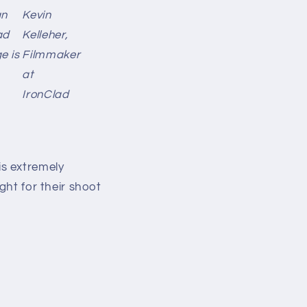
an
Kevin
ad
Kelleher,
e is
Filmmaker
at
IronClad
s extremely
ght for their shoot