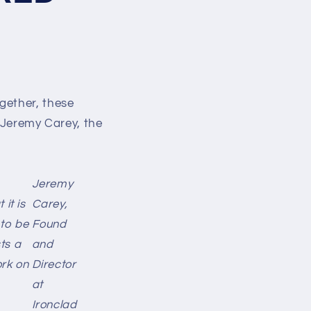
gether, these
y Jeremy Carey, the
Jeremy
it is
Carey,
to be
Found
sts a
and
ork on
Director
at
Ironclad