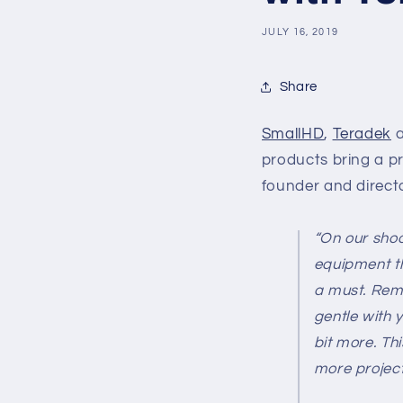
JULY 16, 2019
Share
SmallHD
,
Teradek
a
products bring a pr
founder and directo
“On our shoo
equipment th
a must. Rem
gentle with y
bit more. Th
more project