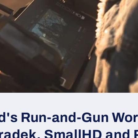
ad's Run-and-Gun Wo
eradek, SmallHD and