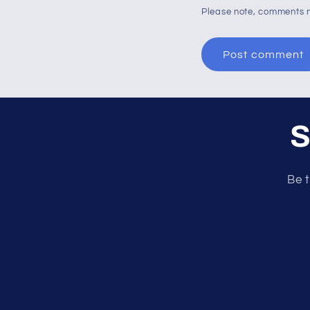
Please note, comments n
S
Be t