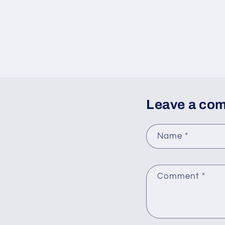
Leave a co
Name
*
Comment
*