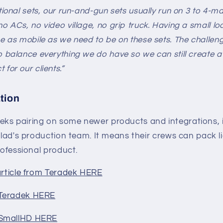
itional sets, our run-and-gun sets usually run on 3 to 4-m
no ACs, no video village, no grip truck. Having a small lo
be as mobile as we need to be on these sets. The challeng
o balance everything we do have so we can still create a
for our clients.”
tion
ks pairing on some newer products and integrations, i
nclad's production team. It means their crews can pack li
rofessional product.
article from Teradek HERE
 Teradek HERE
 SmallHD HERE