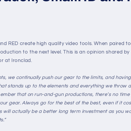
nd RED create high quality video tools. When paired to
oduction to the next level. This is an opinion shared b
r at Ironclad.
ts, we continually push our gear to the limits, and having
at stands up to the elements and everything we throw at 
ember that on run-and-gun productions, there’s no time 
our gear. Always go for the best of the best, even if it co
is will actually be a better long term investment as you w
s.”