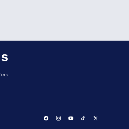
ls
fers.
Facebook
Instagram
YouTube
TikTok
X
(Twitter)