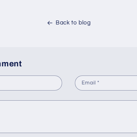
Back to blog
mment
Email
*