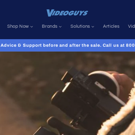
Shop Now
Brands
Solutions
Articles
Vi
Advice & Support before and after the sale. Call us at 8