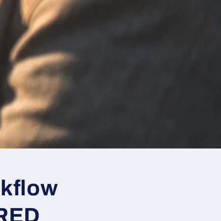
rkflow
 RED