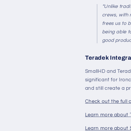
“Unlike trad
crews, with 
frees us to 
being able t
good product 
Teradek Integra
SmallHD and Terade
significant for Iro
and still create a p
Check out the full 
Learn more about
Learn more about