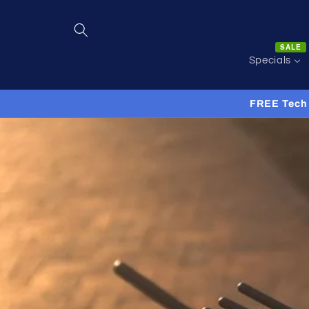
Skip to
content
SALE
Specials
FREE Tech 