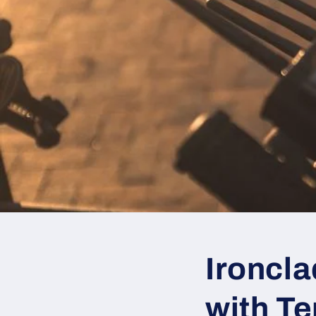
Ironcl
with T