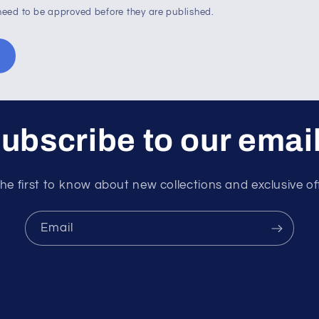
eed to be approved before they are published.
ubscribe to our emai
he first to know about new collections and exclusive of
Email