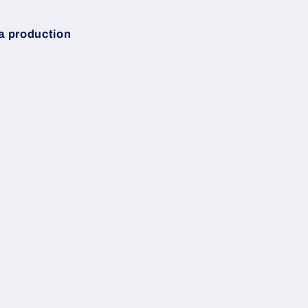
 a production