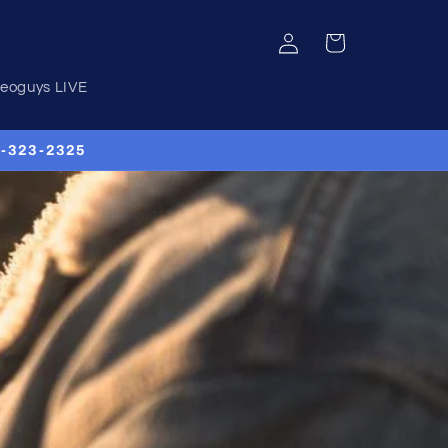
Log
Cart
in
deoguys LIVE
00-323-2325