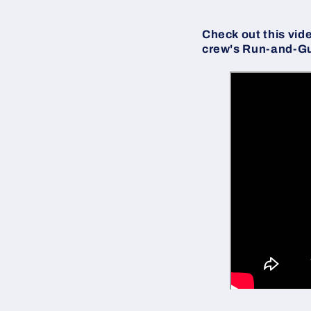
Check out this vid
crew's Run-and-G