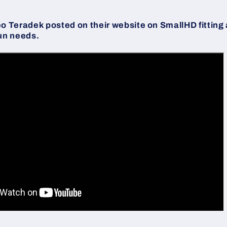
eo Teradek posted on their website on SmallHD fitting
un needs.