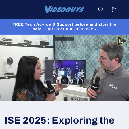
Skip to
Cart
content
FREE Tech Advice & Support before and after the
sale. Call us at 800-323-2325
ISE 2025: Exploring the