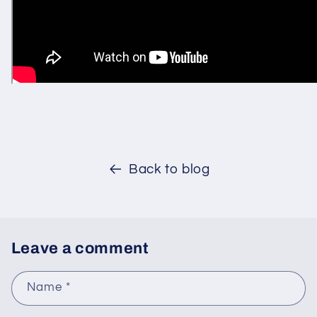
Back to blog
Leave a comment
Name
*