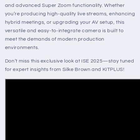
and advanced Super Zoom functionality. Whether
you’re producing high-quality live streams, enhancing
hybrid meetings, or upgrading your AV setup, this
versatile and easy-to-integrate camera is built to
meet the demands of modern production
environments.
Don’t miss this exclusive look at ISE 2025—stay tuned
for expert insights from Silke Brown and KITPLUS!