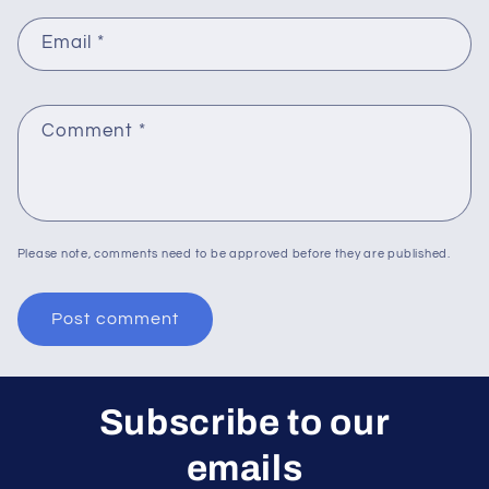
Email
*
Comment
*
Please note, comments need to be approved before they are published.
Subscribe to our
emails