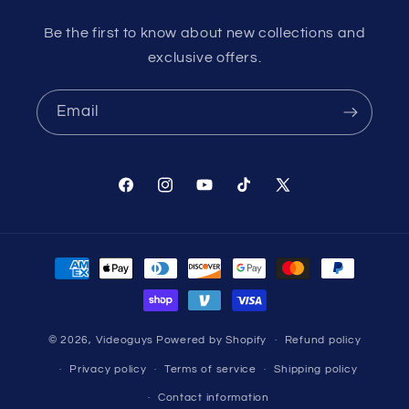
Be the first to know about new collections and
exclusive offers.
Email
Facebook
Instagram
YouTube
TikTok
X
(Twitter)
Payment
methods
© 2026,
Videoguys
Powered by Shopify
Refund policy
Privacy policy
Terms of service
Shipping policy
Contact information