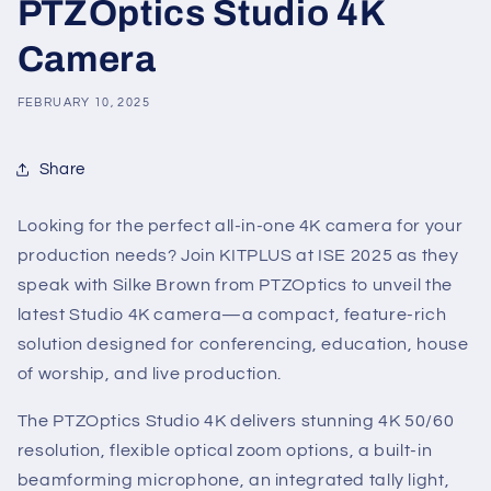
PTZOptics Studio 4K
Camera
FEBRUARY 10, 2025
Share
Looking for the perfect all-in-one 4K camera for your
production needs? Join KITPLUS at ISE 2025 as they
speak with Silke Brown from PTZOptics to unveil the
latest Studio 4K camera—a compact, feature-rich
solution designed for conferencing, education, house
of worship, and live production.
The PTZOptics Studio 4K delivers stunning 4K 50/60
resolution, flexible optical zoom options, a built-in
beamforming microphone, an integrated tally light,