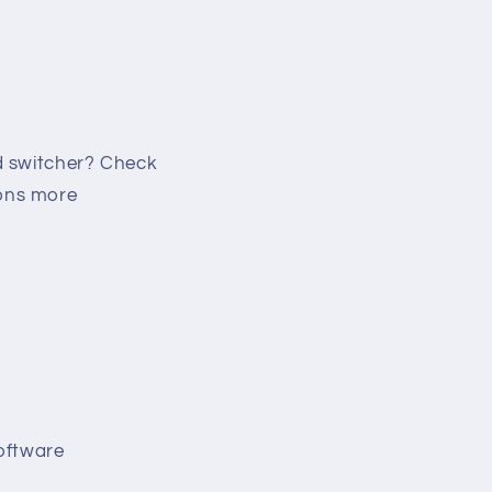
d switcher? Check
ions more