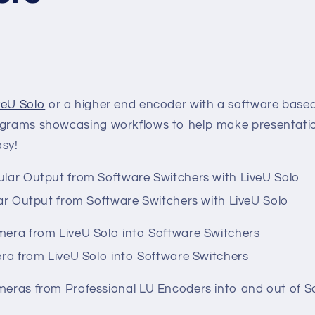
veU Solo
or a higher end encoder with a software base
iagrams showcasing workflows to help make presentat
asy!
ar Output from Software Switchers with LiveU Solo
ra from LiveU Solo into Software Switchers