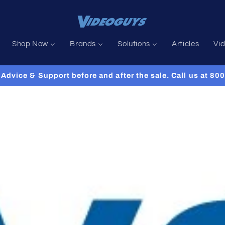
Shop Now
Brands
Solutions
Articles
Vi
Advice & Support before and after the sale. Call us at 8