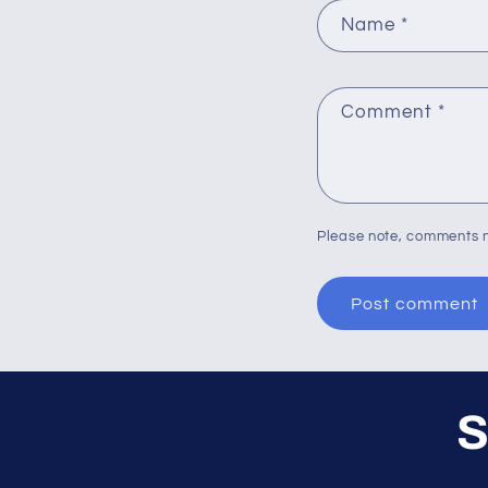
Name
*
Comment
*
Please note, comments n
S