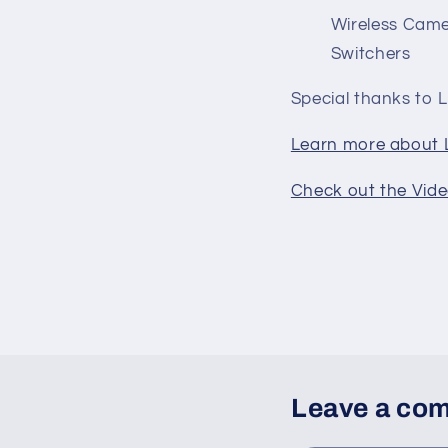
Wireless Came
Switchers
Special thanks to L
Learn more about L
Check out the Vide
Leave a co