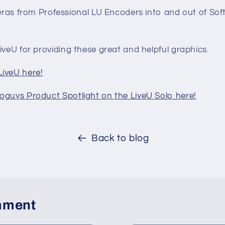
ras from Professional LU Encoders into and out of Sof
iveU for providing these great and helpful graphics.
iveU here!
oguys Product Spotlight on the LiveU Solo here!
Back to blog
mment