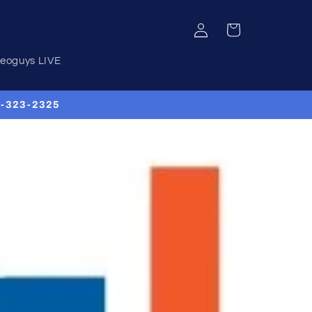
Log
Cart
in
deoguys LIVE
00-323-2325