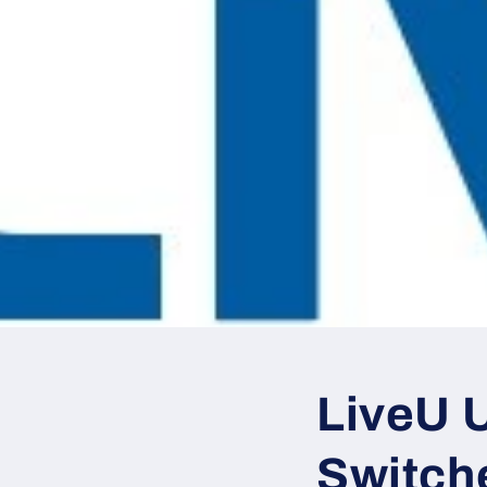
LiveU 
Switch