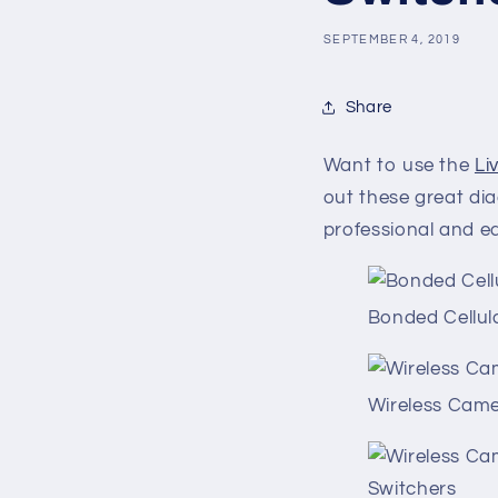
SEPTEMBER 4, 2019
Share
Want to use the
Li
out these great d
professional and e
Bonded Cellul
Wireless Came