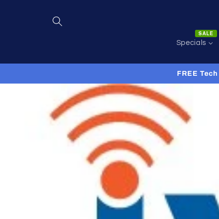
Skip to
content
SALE
Specials
FREE Tech 