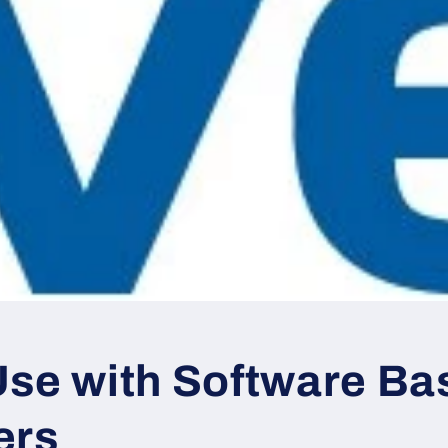
Use with Software Ba
ers