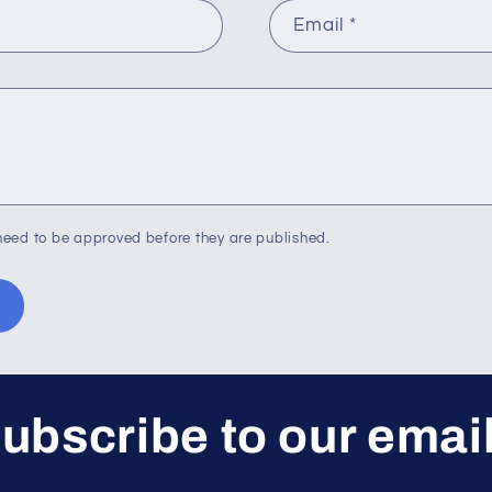
Email
*
eed to be approved before they are published.
ubscribe to our emai