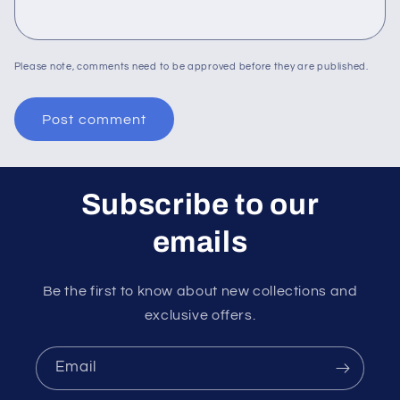
Please note, comments need to be approved before they are published.
Subscribe to our
emails
Be the first to know about new collections and
exclusive offers.
Email