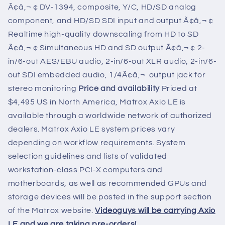
Ã¢â‚¬ ¢ DV-1394, composite, Y/C, HD/SD analog
component, and HD/SD SDI input and output Ã¢â‚¬ ¢
Realtime high-quality downscaling from HD to SD
Ã¢â‚¬ ¢ Simultaneous HD and SD output Ã¢â‚¬ ¢ 2-
in/6-out AES/EBU audio, 2-in/6-out XLR audio, 2-in/6-
out SDI embedded audio, 1/4Ã¢â‚¬  output jack for
stereo monitoring
Price and availability
Priced at
$4,495 US in North America, Matrox Axio LE is
available through a worldwide network of authorized
dealers. Matrox Axio LE system prices vary
depending on workflow requirements. System
selection guidelines and lists of validated
workstation-class PCI-X computers and
motherboards, as well as recommended GPUs and
storage devices will be posted in the support section
of the Matrox website.
Videoguys will be carrying Axio
LE and we are taking pre-orders!