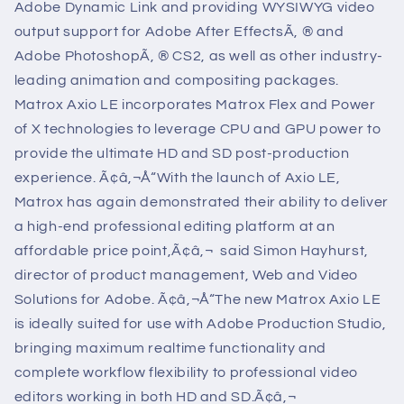
Adobe Dynamic Link and providing WYSIWYG video
output support for Adobe After EffectsÃ‚ ® and
Adobe PhotoshopÃ‚ ® CS2, as well as other industry-
leading animation and compositing packages.
Matrox Axio LE incorporates Matrox Flex and Power
of X technologies to leverage CPU and GPU power to
provide the ultimate HD and SD post-production
experience.
Ã¢â‚¬Å“With the launch of Axio LE,
Matrox has again demonstrated their ability to deliver
a high-end professional editing platform at an
affordable price point,Ã¢â‚¬  said Simon Hayhurst,
director of product management, Web and Video
Solutions for Adobe. Ã¢â‚¬Å“The new Matrox Axio LE
is ideally suited for use with Adobe Production Studio,
bringing maximum realtime functionality and
complete workflow flexibility to professional video
editors working in both HD and SD.Ã¢â‚¬ 