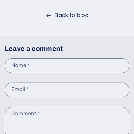
Back to blog
Leave a comment
Name
*
Email
*
Comment
*