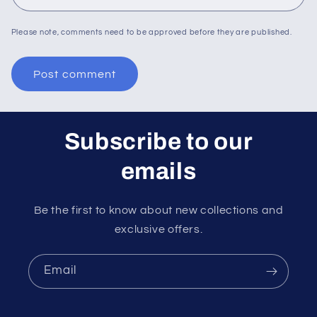
Please note, comments need to be approved before they are published.
Subscribe to our
emails
Be the first to know about new collections and
exclusive offers.
Email