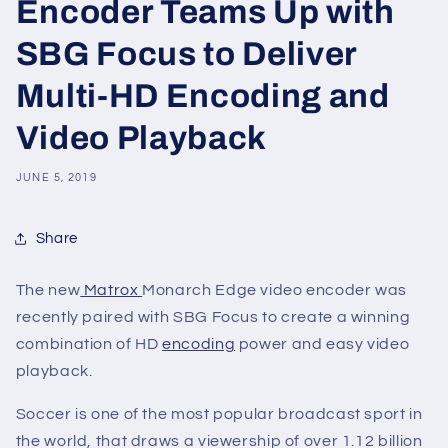
Encoder Teams Up with
SBG Focus to Deliver
Multi-HD Encoding and
Video Playback
JUNE 5, 2019
Share
The new
Matrox
Monarch Edge video encoder was
recently paired with SBG Focus to create a winning
combination of HD
encoding
power and easy video
playback.
Soccer is one of the most popular broadcast sport in
the world, that draws a viewership of over 1.12 billion