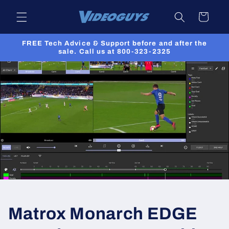
Skip to
Cart
content
FREE Tech Advice & Support before and after the
sale. Call us at 800-323-2325
Matrox Monarch EDGE