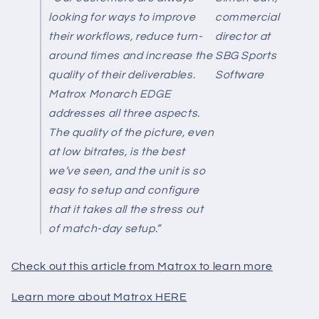
looking for ways to improve
commercial
their workflows, reduce turn-
director at
around times and increase the
SBG Sports
quality of their deliverables.
Software
Matrox Monarch EDGE
addresses all three aspects.
The quality of the picture, even
at low bitrates, is the best
we’ve seen, and the unit is so
easy to setup and configure
that it takes all the stress out
of match-day setup.”
Check out this article from Matrox to learn more
Learn more about Matrox HERE