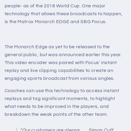
people- as of the 2018 World Cup. One major
technology that allows these broadcasts to happen,
is the Matrox Monarch EDGE and SBG Focus.
The Monarch Edge as yet to be released to the
general public, but was announced earlier this year.
This video encoder was paired with Focus' instant
replay and live clipping capabilities to create an
engaging sports broadcast from various angles.
Coaches can use this technology to access instant
replays and tag significant moments, to highlight
what needs to be improved in the players, and
breakdown the weak points of the other team.
“Our customers are always
Simon Cuff,