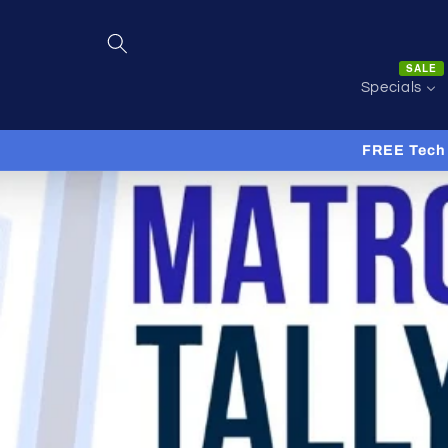
Skip to
content
SALE
Specials
FREE Tech 