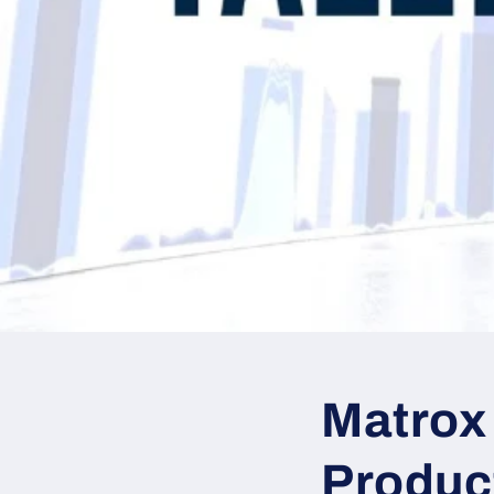
Matrox
Product