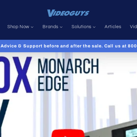
Shop Now
Brands
Solutions
Articles
Vi
Advice & Support before and after the sale. Call us at 8