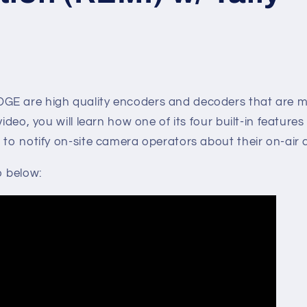
GE are high quality encoders and decoders that are 
video, you will learn how one of its four built-in features 
 to notify on-site camera operators about their on-air
o below: