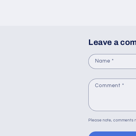
Leave a co
Name
*
Comment
*
Please note, comments n