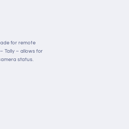
made for remote
– Tally – allows for
 camera status.