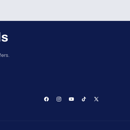
ls
fers.
Facebook
Instagram
YouTube
TikTok
X
(Twitter)