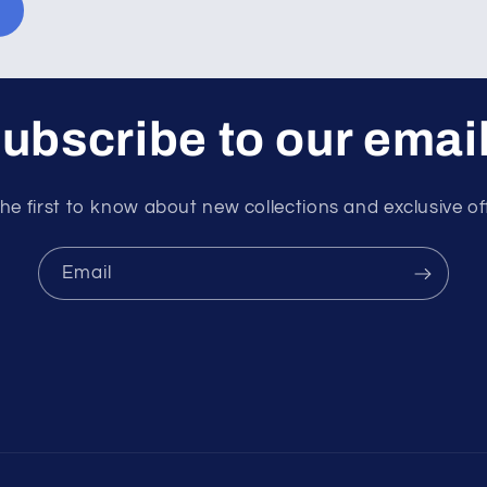
ubscribe to our emai
he first to know about new collections and exclusive of
Email