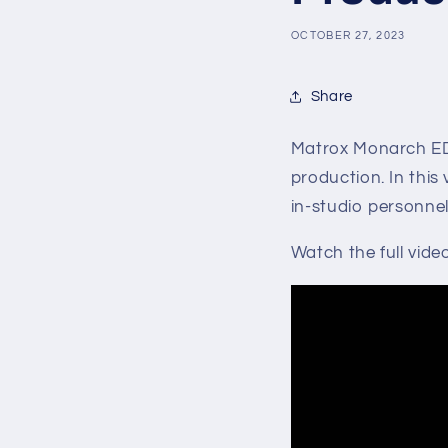
OCTOBER 27, 2023
Share
Matrox Monarch ED
production. In this 
in-studio personnel
Watch the full vide