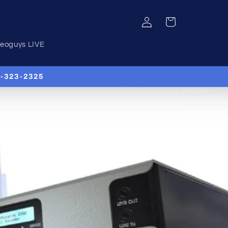
Log
Cart
in
deoguys LIVE
00-323-2325