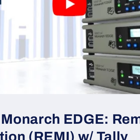
 Monarch EDGE: Re
ion (REMI) w/ Tally