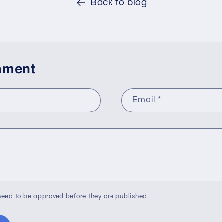
Back to blog
mment
Email
*
eed to be approved before they are published.