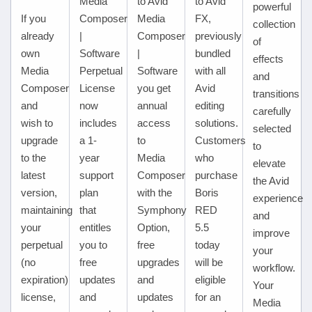
Media
to Avid
to Avid
powerful
If you
Composer
Media
FX,
collection
already
|
Composer
previously
of
own
Software
|
bundled
effects
Media
Perpetual
Software
with all
and
Composer
License
you get
Avid
transitions
and
now
annual
editing
carefully
wish to
includes
access
solutions.
selected
upgrade
a 1-
to
Customers
to
to the
year
Media
who
elevate
latest
support
Composer
purchase
the Avid
version,
plan
with the
Boris
experience
maintaining
that
Symphony
RED
and
your
entitles
Option,
5.5
improve
perpetual
you to
free
today
your
(no
free
upgrades
will be
workflow.
expiration)
updates
and
eligible
Your
license,
and
updates
for an
Media