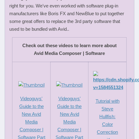
right for you. We've even worked with software plug-in
manufacturers like Boris FX and NewBlue to put together
some great offers to replace the 3rd party software that
used to be bundled with Avid..
Check out these videos to learn more about
Avid Media Composer | Software
Videoguys'
Videoguys'
Tutorial with
Guide to the
Guide to the
Steve
New Avid
New Avid
Hullfish:
Media
Media
Color
Composer |
Composer |
Correction
Software Part
Software Part