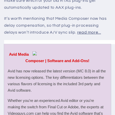
make sure which of your old RTAS plug-ins get
automatically updated to AAX plug-ins.
It’s worth mentioning that Media Composer now has
delay compensation, so that plug-in processing
delays won’t introduce A/V sync slip.
read more...
Avid Media
Composer | Software and Add-Ons!
Avid has now released the latest version (MC 8.0) in all the
new licensing options. The key differentiators between the
various flavors of licensing is the included 3rd party and
Avid software.
Whether you're an experienced Avid editor or you're
making the switch from Final Cut or Adobe, the experts at
Videoguys.com can help you find the Avid software that's