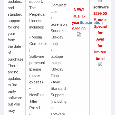
of
updates,
support.
Complete
software
and
The
NEW!
Lite
$299.00
standard
Perpetual
RED 1-
•
Bundle
support
License
year
Subscription
Sorenson
Special
for one
includes:
$299.00
Squeeze
for
year
• Media
(30-day
Avid
from
Composer
trial)
for
the date
|
•
limited
of
Software
iZotope
time!
purchase.
perpetual
Insight
There
license
(30-day
are no
(never
Trial)
updates
expires)
• Avid
to 3rd
•
Standard
party
NewBlue
Support
software
Titler
(including
but you
Pro v1
all
may
•
software