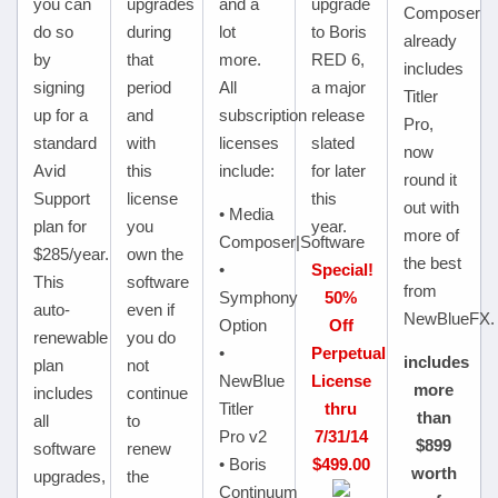
you can
upgrades
and a
upgrade
Composer
do so
during
lot
to Boris
already
by
that
more.
RED 6,
includes
signing
period
All
a major
Titler
up for a
and
subscription
release
Pro,
standard
with
licenses
slated
now
Avid
this
include:
for later
round it
Support
license
this
out with
• Media
plan for
you
year.
more of
Composer|Software
$285/year.
own the
the best
•
Special!
This
software
from
Symphony
50%
auto-
even if
NewBlueFX.
Option
Off
renewable
you do
•
Perpetual
includes
plan
not
NewBlue
License
more
includes
continue
Titler
thru
than
all
to
Pro v2
7/31/14
$899
software
renew
• Boris
$499.00
worth
upgrades,
the
Continuum