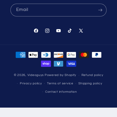
Email
Facebook
Instagram
YouTube
TikTok
X
(Twitter)
Payment
methods
© 2026,
Videoguys
Powered by Shopify
Refund policy
Privacy policy
Terms of service
Shipping policy
Contact information