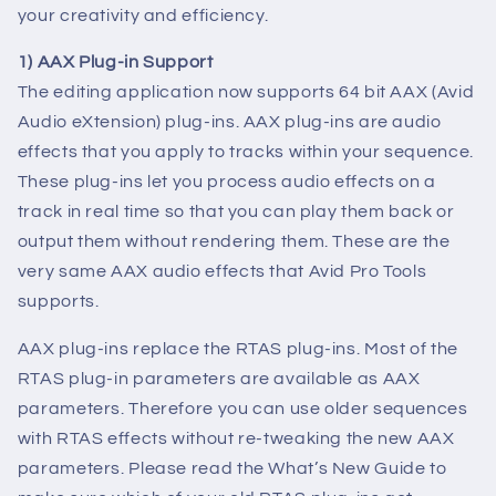
your creativity and efficiency.
1) AAX Plug-in Support
The editing application now supports 64 bit AAX (Avid
Audio eXtension) plug-ins. AAX plug-ins are audio
effects that you apply to tracks within your sequence.
These plug-ins let you process audio effects on a
track in real time so that you can play them back or
output them without rendering them. These are the
very same AAX audio effects that Avid Pro Tools
supports.
AAX plug-ins replace the RTAS plug-ins. Most of the
RTAS plug-in parameters are available as AAX
parameters. Therefore you can use older sequences
with RTAS effects without re-tweaking the new AAX
parameters. Please read the What’s New Guide to