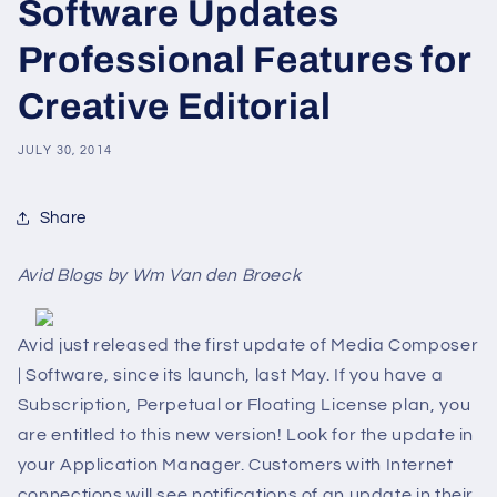
Software Updates
Professional Features for
Creative Editorial
JULY 30, 2014
Share
Avid Blogs by Wm Van den Broeck
Avid just released the first update of Media Composer
| Software, since its launch, last May. If you have a
Subscription, Perpetual or Floating License plan, you
are entitled to this new version! Look for the update in
your Application Manager. Customers with Internet
connections will see notifications of an update in their