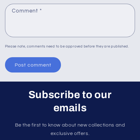
Comment
*
Please note, comments need to be approved before they are published.
Subscribe to our
emails
Be the first to know about new collections and
exclusive offers.