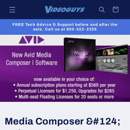
Skip to
Cart
content
FREE Tech Advice & Support before and after the
sale. Call us at 800-323-2325
Media Composer &#124;