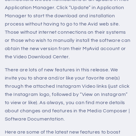
Application Manager. Click “Update” in Application
Manager to start the download and installation
process without having to go to the Avid web site.
Those without internet connections on their systems
or those who wish to manually install the software can
obtain the new version from their MyAvid account or
the Video Download Center.
There are lots of new features in this release. We
invite you to share and/or like your favorite one(s)
through the attached Instagram Video links (just click
the Instagram logo, followed by “View on Instagram”
to view or like). As always, you can find more details
about changes and features in the Media Composer |
Software Documentation.
Here are some of the latest new features to boost