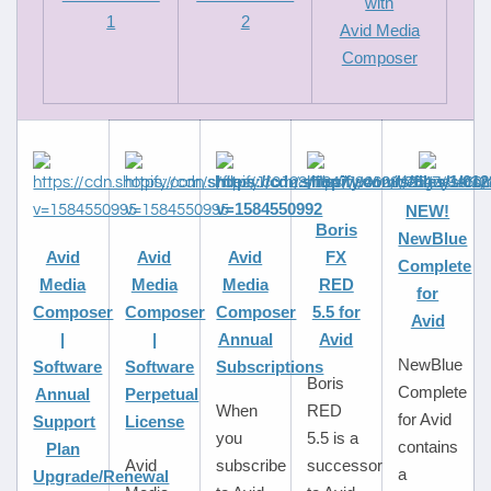
with
1
2
Avid Media
Composer
NEW!
Boris
NewBlue
Avid
Avid
Avid
FX
Complete
Media
Media
Media
RED
for
Composer
Composer
Composer
5.5 for
Avid
|
|
Annual
Avid
NewBlue
Software
Software
Subscriptions
Boris
Complete
Annual
Perpetual
When
RED
for Avid
Support
License
you
5.5 is a
contains
Plan
Avid
subscribe
successor
a
Upgrade/Renewal