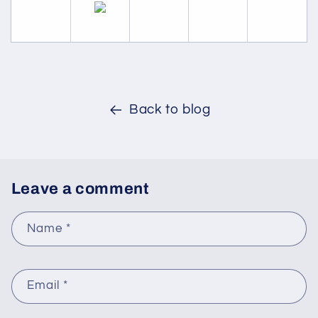
Back to blog
Leave a comment
Name
*
Email
*