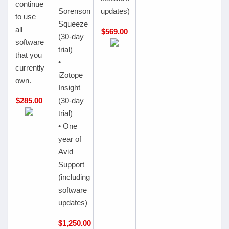
continue
Sorenson
updates)
to use
Squeeze
all
$569.00
(30-day
software
trial)
that you
•
currently
iZotope
own.
Insight
$285.00
(30-day
trial)
• One
year of
Avid
Support
(including
software
updates)
$1,250.00