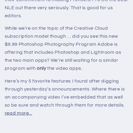
NLE out there very seriously. That is good for us
editors.
While we’re on the topic of the Creative Cloud
subscription model though … did you see this new
$9.99 Photoshop Photography Program Adobe is
offering that includes Photoshop and Lightroom as
the two main apps? We’re still waiting for a similar
program with
only
the video apps.
Here’s my 5 favorite features I found after digging
through yesterday’s announcements. Where there is
an accompanying video I’ve embedded that as well
so be sure and watch through them for more details.
read more...