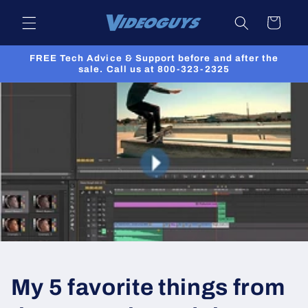
Skip to
Cart
content
FREE Tech Advice & Support before and after the
sale. Call us at 800-323-2325
My 5 favorite things from