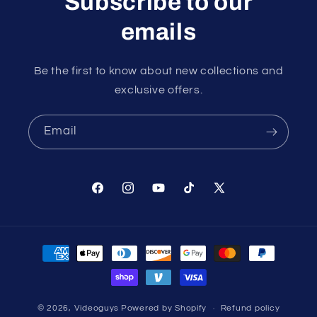
Subscribe to our
emails
Be the first to know about new collections and
exclusive offers.
Email
Facebook
Instagram
YouTube
TikTok
X
(Twitter)
Payment
methods
© 2026,
Videoguys
Powered by Shopify
Refund policy