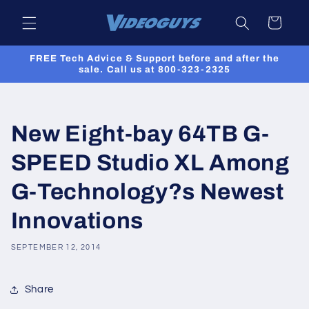
Skip to
Cart
content
FREE Tech Advice & Support before and after the
sale. Call us at 800-323-2325
New Eight-bay 64TB G-
SPEED Studio XL Among
G-Technology?s Newest
Innovations
SEPTEMBER 12, 2014
Share