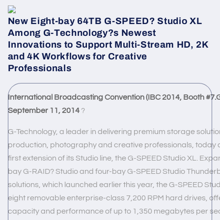
New Eight-bay 64TB G-SPEED?
Studio XL
Among G-Technology?s Newest
Innovations to Support Multi-Stream HD, 2K
and 4K Workflows for Creative
Professionals
International Broadcasting Convention (IBC 2014, Booth #
7.
September 11, 2014
?
G-Technology, a leader in delivering premium storage solutio
production, photography and creative professionals, today
first extension of its Studio line, the G-SPEED Studio XL. Exp
bay
G-RAID? Studio
and four-bay
G-SPEED Studio
Thunderb
solutions, which launched earlier this year, the G-SPEED Stud
eight removable enterprise-class 7,200 RPM hard drives, off
capacity and performance of up to 1,350 megabytes per se