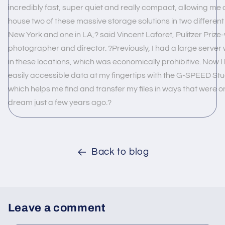
incredibly fast, super quiet and really compact, allowing me 
house two of these massive storage solutions in two different 
New York and one in LA,? said Vincent Laforet, Pulitzer Prize
photographer and director. ?Previously, I had a large server 
in these locations, which was economically prohibitive. Now I
easily accessible data at my fingertips with the G-SPEED Stud
which helps me find and transfer my files in ways that were on
dream just a few years ago.?
Back to blog
Leave a comment