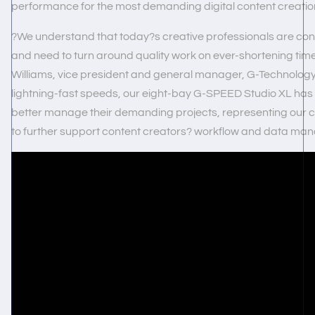
performance for the most demanding digital content creation
?We understand that today?s creative professionals are cons
and need to turn around quality work on ever-shortening time
Williams, vice president and general manager, G-Technology
lightning-fast speeds, our eight-bay G-SPEED Studio XL has b
better manage their demanding projects, representing our c
to further support content creators? workflow and data m