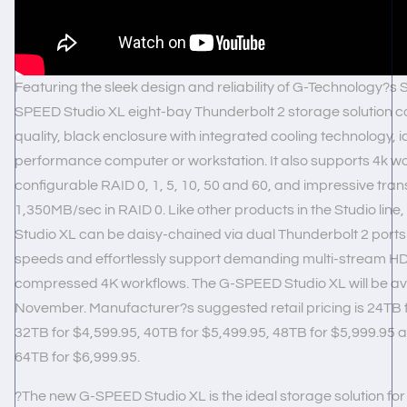
Featuring the sleek design and reliability of G-Technology?s St
SPEED Studio XL eight-bay Thunderbolt 2 storage solution c
quality, black enclosure with integrated cooling technology, i
performance computer or workstation. It also supports 4k wo
configurable RAID 0, 1, 5, 10, 50 and 60, and impressive trans
1,350MB/sec in RAID 0. Like other products in the Studio lin
Studio XL can be daisy-chained via dual Thunderbolt 2 ports
speeds and effortlessly support demanding multi-stream HD
compressed 4K workflows. The G-SPEED Studio XL will be ava
November. Manufacturer?s suggested retail pricing is 24TB f
32TB for $4,599.95, 40TB for $5,499.95, 48TB for $5,999.95 
64TB for $6,999.95.
?The new G-SPEED Studio XL is the ideal storage solution for m