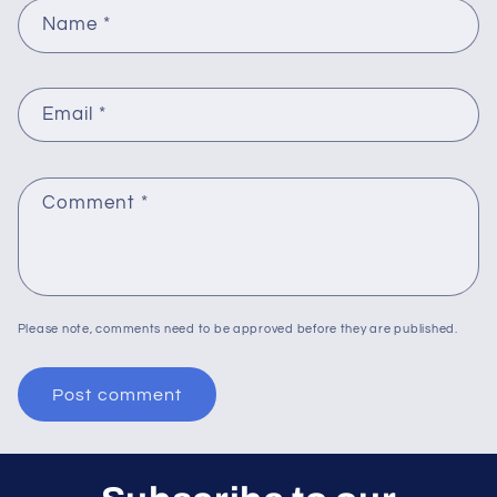
Name
*
Email
*
Comment
*
Please note, comments need to be approved before they are published.