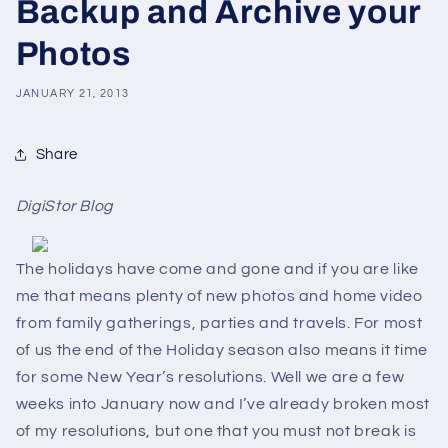
Backup and Archive your
Photos
JANUARY 21, 2013
Share
DigiStor Blog
The holidays have come and gone and if you are like
me that means plenty of new photos and home video
from family gatherings, parties and travels. For most
of us the end of the Holiday season also means it time
for some New Year’s resolutions. Well we are a few
weeks into January now and I’ve already broken most
of my resolutions, but one that you must not break is