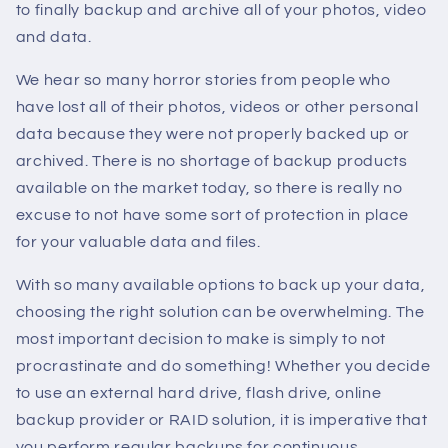
to finally backup and archive all of your photos, video
and data.
We hear so many horror stories from people who
have lost all of their photos, videos or other personal
data because they were not properly backed up or
archived. There is no shortage of backup products
available on the market today, so there is really no
excuse to not have some sort of protection in place
for your valuable data and files.
With so many available options to back up your data,
choosing the right solution can be overwhelming. The
most important decision to make is simply to not
procrastinate and do something! Whether you decide
to use an external hard drive, flash drive, online
backup provider or RAID solution, it is imperative that
you perform regular backups for continuous