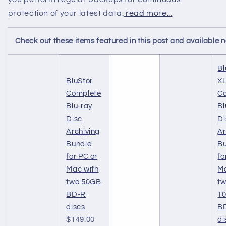
protection of your latest data.
read more...
Check out these items featured in this post and available
Bl
BluStor
X
Complete
C
Blu-ray
Bl
Disc
Di
Archiving
Ar
Bundle
B
for PC or
fo
Mac with
Ma
two 50GB
t
BD-R
1
discs
B
$149.00
di