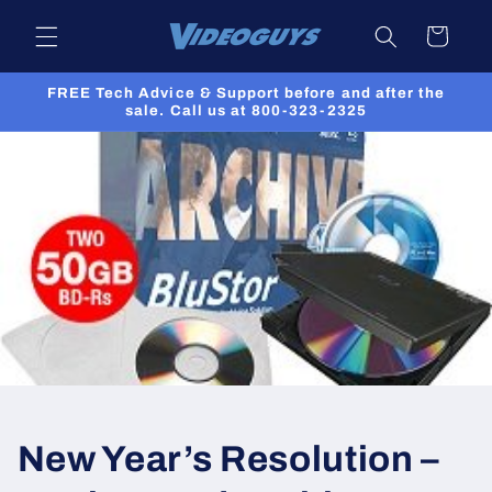
Skip to
Cart
content
FREE Tech Advice & Support before and after the
sale. Call us at 800-323-2325
New Year’s Resolution –