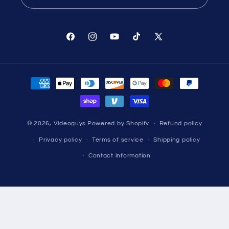
Facebook
Instagram
YouTube
TikTok
X
(Twitter)
Payment
methods
© 2026,
Videoguys
Powered by Shopify
Refund policy
Privacy policy
Terms of service
Shipping policy
Contact information