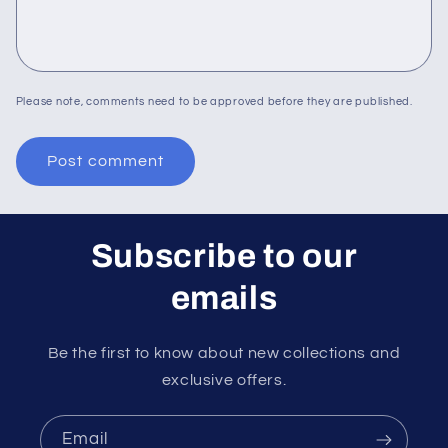
Please note, comments need to be approved before they are published.
Subscribe to our
emails
Be the first to know about new collections and
exclusive offers.
Email