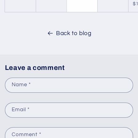
$1
Back to blog
Leave a comment
Name
*
Email
*
Comment
*