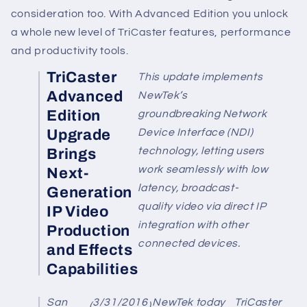
consideration too. With Advanced Edition you unlock
a whole new level of TriCaster features, performance
and productivity tools.
TriCaster
This update implements
Advanced
NewTek’s
Edition
groundbreaking Network
Upgrade
Device Interface (NDI)
technology, letting users
Brings
work seamlessly with low
Next-
latency, broadcast-
Generation
quality video via direct IP
IP Video
integration with other
Production
connected devices.
and Effects
Capabilities
San
3/31/2016
NewTek
today
TriCaster
(
)