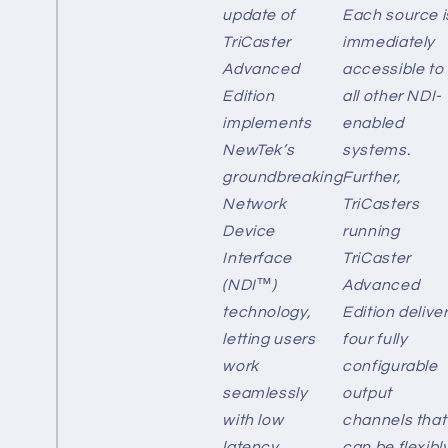
update of
Each source i
TriCaster
immediately
Advanced
accessible to
Edition
all other NDI-
implements
enabled
NewTek’s
systems.
groundbreaking
Further,
Network
TriCasters
Device
running
Interface
TriCaster
(NDI™)
Advanced
technology,
Edition delive
letting users
four fully
work
configurable
seamlessly
output
with low
channels that
latency,
can be flexibl