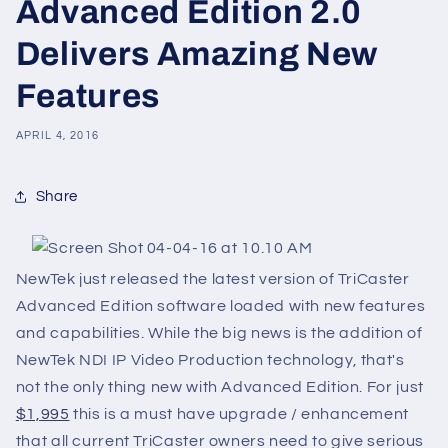
Advanced Edition 2.0
Delivers Amazing New
Features
APRIL 4, 2016
Share
NewTek just released the latest version of TriCaster
Advanced Edition software loaded with new features
and capabilities. While the big news is the addition of
NewTek NDI IP Video Production technology, that's
not the only thing new with Advanced Edition. For just
$1,995
this is a must have upgrade / enhancement
that all current TriCaster owners need to give serious