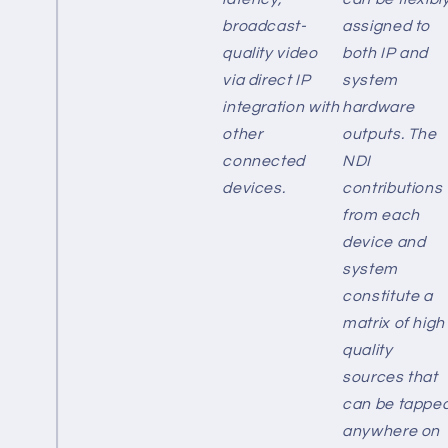
broadcast-
assigned to
quality video
both IP and
via direct IP
system
integration with
hardware
other
outputs. The
connected
NDI
devices.
contributions
from each
device and
system
constitute a
matrix of high
quality
sources that
can be tappe
anywhere on