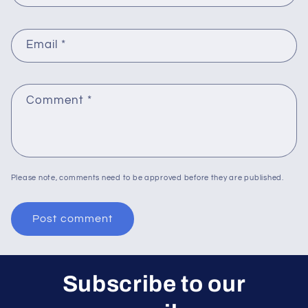
Email
*
Comment
*
Please note, comments need to be approved before they are published.
Subscribe to our