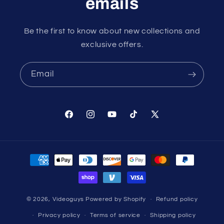
emails
Be the first to know about new collections and
exclusive offers.
Email
Facebook
Instagram
YouTube
TikTok
X
(Twitter)
Payment
methods
© 2026,
Videoguys
Powered by Shopify
Refund policy
Privacy policy
Terms of service
Shipping policy