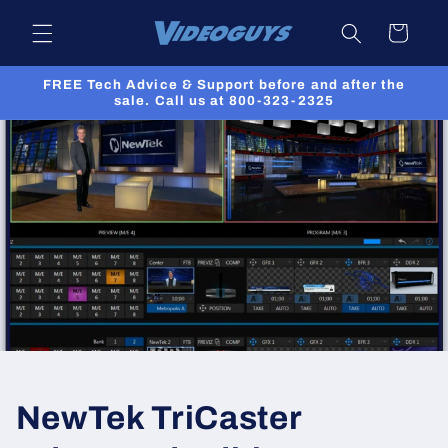
Skip to
Cart
content
FREE Tech Advice & Support before and after the
sale. Call us at 800-323-2325
NewTek TriCaster