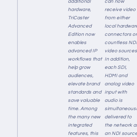
additional
can now
hardware,
receive video
TriCaster
from either
Advanced
local hardwar
Edition now
connectors o
enables
countless ND
advanced IP
video sources
workflows that
In addition,
help grow
each SDI,
audiences,
HDMI and
elevate brand
analog video
standards and
input with
save valuable
audio is
time. Among
simultaneous
the many new
delivered to
integrated
the network a
features, this
an NDI source