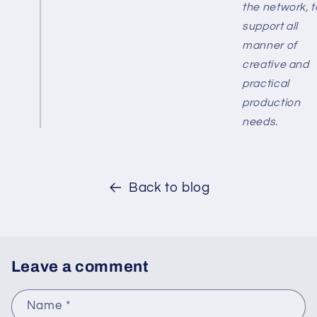
the network, t
support all
manner of
creative and
practical
production
needs.
Back to blog
Leave a comment
Name
*