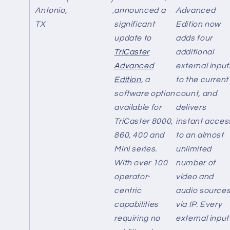
Antonio,
announced a
Advanced
-
TX
significant
Edition now
update to
adds four
TriCaster
additional
Advanced
external input
Edition
, a
to the current
software option
count, and
available for
delivers
TriCaster 8000,
instant acces
860, 400 and
to an almost
Mini series.
unlimited
With over 100
number of
operator-
video and
centric
audio source
capabilities
via IP. Every
requiring no
external input