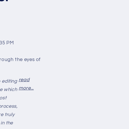
rough the eyes of
read
 editing
more...
de which
ost
process,
e truly
in the