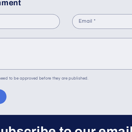
mment
Email
*
eed to be approved before they are published.
ubscribe to our emai