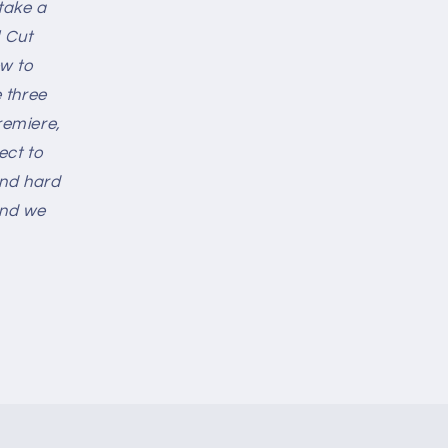
 take a
 Cut
ew to
 three
remiere,
ect to
and hard
and we