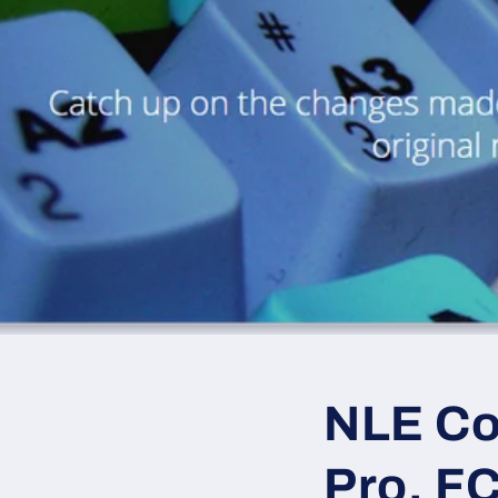
NLE Co
Pro, F