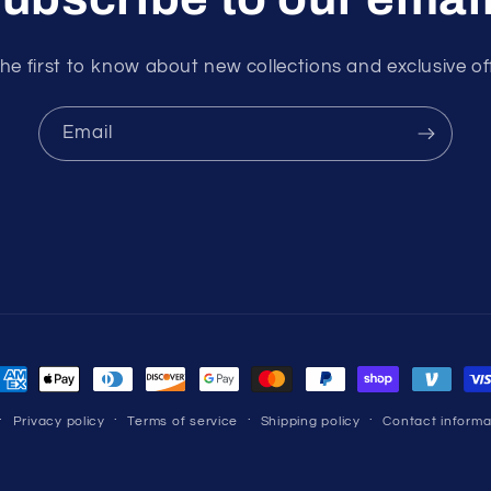
he first to know about new collections and exclusive of
Email
ayment
ethods
Privacy policy
Terms of service
Shipping policy
Contact informa