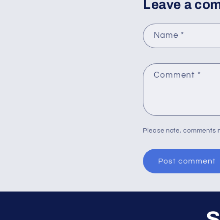
Leave a co
Name
*
Comment
*
Please note, comments n
S