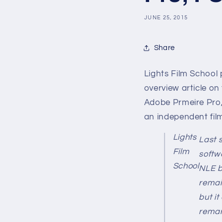
JUNE 25, 2015
Share
Lights Film School p
overview article on
Adobe Prmeire Pro,
an independent fil
Lights
Last 
Film
softw
School
NLE b
remai
but it
remar