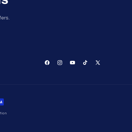
fers.
Facebook
Instagram
YouTube
TikTok
X
(Twitter)
tion