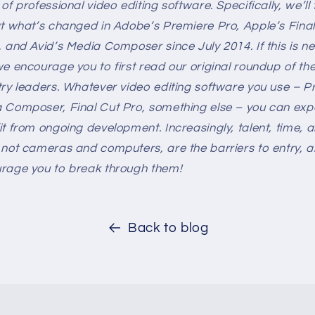
of professional video editing software. Specifically, we’ll
at what’s changed in Adobe’s Premiere Pro, Apple’s Final
, and Avid’s Media Composer since July 2014. If this is n
we encourage you to first read our original roundup of the
try leaders. Whatever video editing software you use – P
 Composer, Final Cut Pro, something else – you can exp
it from ongoing development. Increasingly, talent, time, 
 not cameras and computers, are the barriers to entry, 
rage you to break through them!
Back to blog