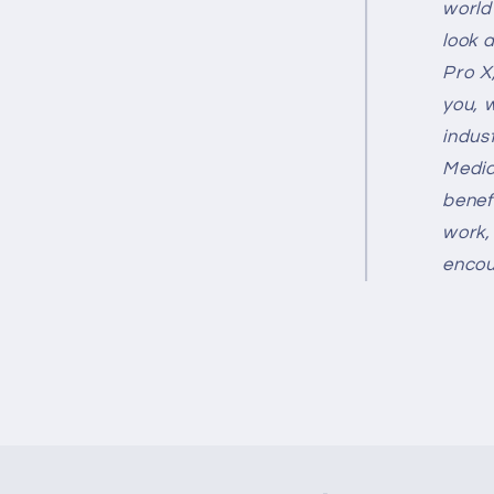
world 
look 
Pro X
you, 
indus
Media
benef
work,
encou