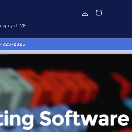
Log
Cart
in
deoguys LIVE
00-323-2325