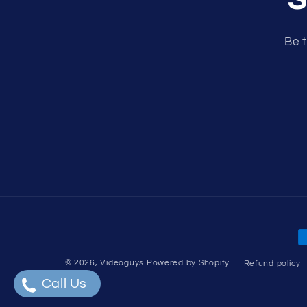
Be t
P
m
© 2026,
Videoguys
Powered by Shopify
Refund policy
Call Us