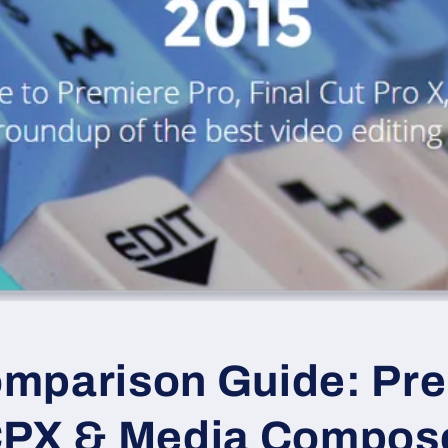
mparison Guide: Pr
CPX & Media Compos