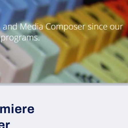
emiere
er