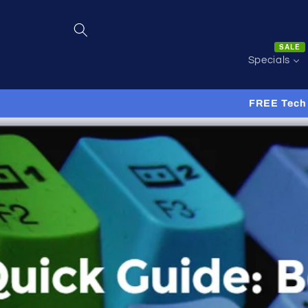
Skip to
content
SALE
Specials
FREE Tech 