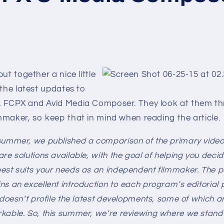
ut together a nice little
 the latest updates to
 FCPX and Avid Media Composer. They look at them th
mmaker, so keep that in mind when reading the article.
summer, we published a comparison of the primary video
are solutions available, with the goal of helping you deci
est suits your needs as an independent filmmaker. The p
ns an excellent introduction to each program’s editorial 
 doesn’t profile the latest developments, some of which ar
kable. So, this summer, we’re reviewing where we stand 