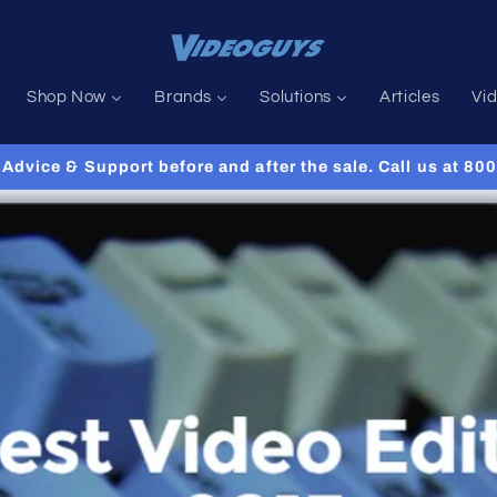
Shop Now
Brands
Solutions
Articles
Vi
Advice & Support before and after the sale. Call us at 8