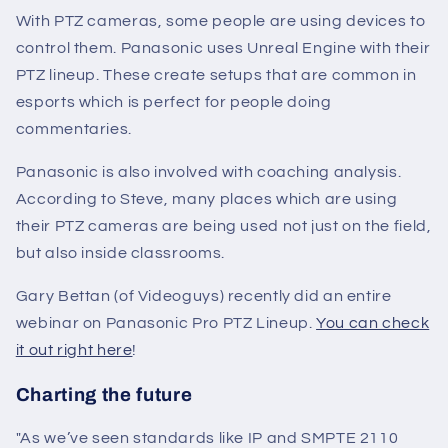
With PTZ cameras, some people are using devices to
control them. Panasonic uses Unreal Engine with their
PTZ lineup. These create setups that are common in
esports which is perfect for people doing
commentaries.
Panasonic is also involved with coaching analysis.
According to Steve, many places which are using
their PTZ cameras are being used not just on the field,
but also inside classrooms.
Gary Bettan (of Videoguys) recently did an entire
webinar on Panasonic Pro PTZ Lineup.
You can check
it out right here
!
Charting the future
"
As we’ve seen standards like IP and SMPTE 2110