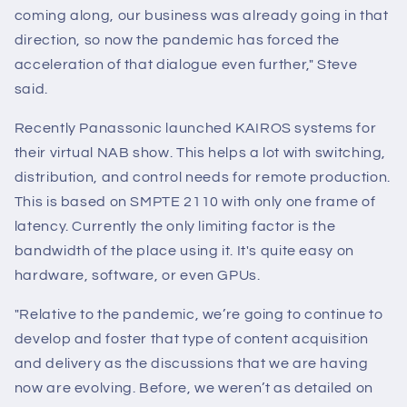
coming along, our business was already going in that
direction, so now the pandemic has forced the
acceleration of that dialogue even further," Steve
said.
Recently Panassonic launched KAIROS systems for
their virtual NAB show. This helps a lot with switching,
distribution, and control needs for remote production.
This is based on SMPTE 2110 with only one frame of
latency. Currently the only limiting factor is the
bandwidth of the place using it. It's quite easy on
hardware, software, or even GPUs.
"Relative to the pandemic, we’re going to continue to
develop and foster that type of content acquisition
and delivery as the discussions that we are having
now are evolving. Before, we weren’t as detailed on