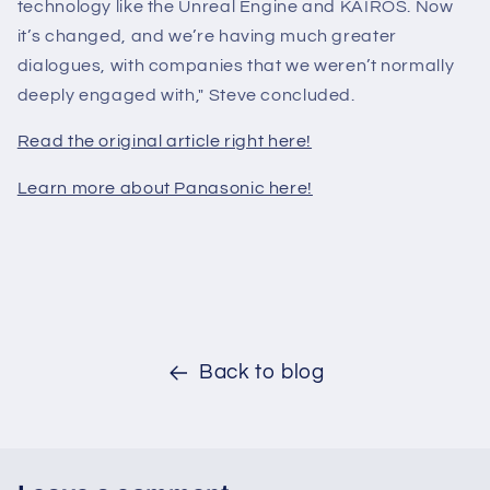
technology like the Unreal Engine and KAIROS. Now
it’s changed, and we’re having much greater
dialogues, with companies that we weren’t normally
deeply engaged with," Steve concluded.
Read the original article right here!
Learn more about Panasonic here!
Back to blog