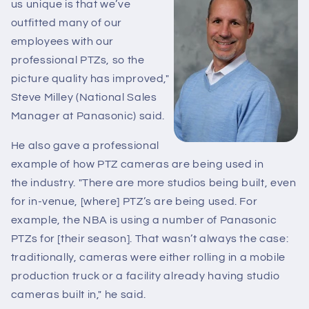
us unique is that we’ve
outfitted many of our
employees with our
professional PTZs, so the
picture quality has improved,"
Steve Milley (National Sales
Manager at Panasonic) said.
He also gave a professional
example of how PTZ cameras are being used in
the industry. "There are more studios being built, even
for in-venue, [where] PTZ’s are being used. For
example, the NBA is using a number of Panasonic
PTZs for [their season]. That wasn’t always the case:
traditionally, cameras were either rolling in a mobile
production truck or a facility already having studio
cameras built in," he said.