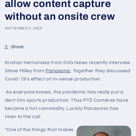
allow content capture
without an onsite crew
SEPTEMBER 2, 2020
Share
Kristian Hernandez from SVG News recently interview
Steve Milley from
Panasonic
. Together they discussed
Covid-19's effect on in-venue production.
As everyone knows, the pandemic has really put a
dent into sports production. Thus PTZ Cameras have
become a hot commodity. Luckily Panasonic has
risen to the call.
"
One of the things that makes