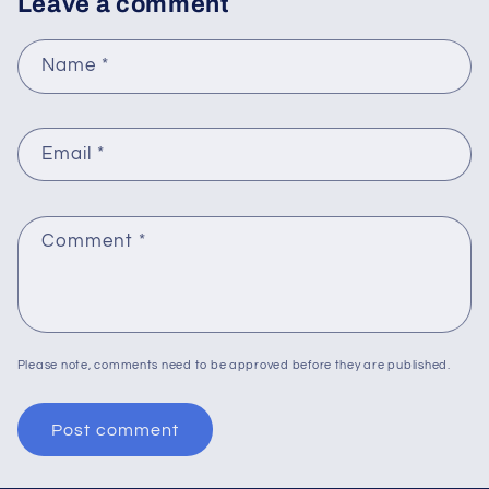
Leave a comment
Name
*
Email
*
Comment
*
Please note, comments need to be approved before they are published.