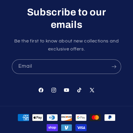
Subscribe to our
emails
Be the first to know about new collections and
exclusive offers.
Email
Facebook
Instagram
YouTube
TikTok
X
(Twitter)
Payment
methods