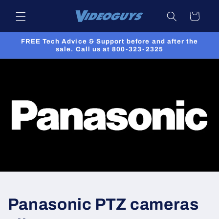
Skip to
Cart
content
FREE Tech Advice & Support before and after the
sale. Call us at 800-323-2325
Panasonic PTZ cameras