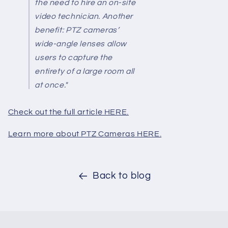
the need to hire an on-site
video technician. Another
benefit: PTZ cameras’
wide-angle lenses allow
users to capture the
entirety of a large room all
at once."
Check out the full article HERE.
Learn more about PTZ Cameras HERE.
Back to blog