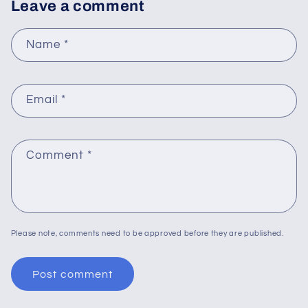
Leave a comment
Name
*
Email
*
Comment
*
Please note, comments need to be approved before they are published.