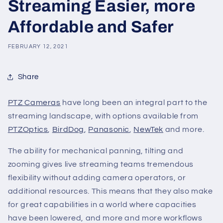
Streaming Easier, more
Affordable and Safer
FEBRUARY 12, 2021
Share
PTZ Cameras
have long been an integral part to the
streaming landscape, with options available from
PTZOptics
,
BirdDog
,
Panasonic
,
NewTek
and more.
The ability for mechanical panning, tilting and
zooming gives live streaming teams tremendous
flexibility without adding camera operators, or
additional resources. This means that they also make
for great capabilities in a world where capacities
have been lowered, and more and more workflows