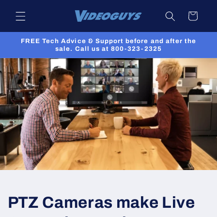
Skip to
Cart
content
FREE Tech Advice & Support before and after the
sale. Call us at 800-323-2325
PTZ Cameras make Live