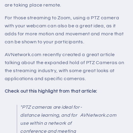
are taking place remote.
For those streaming to Zoom, using a PTZ camera
with your webcam can also be a great idea, as it
adds for more motion and movement and more that
can be shown to your participants.
AVNetwork.com recently created a great article
talking about the expanded hold of PTZ Cameras on
the streaming industry, with some great looks at
applications and specific cameras.
Check out this highlight from that article:
"PTZ cameras are ideal for
-
distance learning, and for
AVNetwork.com
use within a network of
conference and meeting