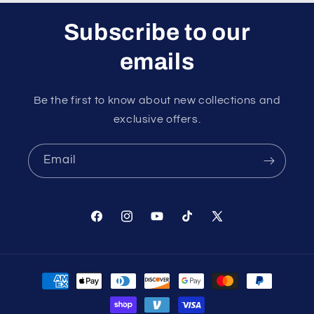
Subscribe to our
emails
Be the first to know about new collections and
exclusive offers.
Email
Facebook
Instagram
YouTube
TikTok
X
(Twitter)
Payment
methods