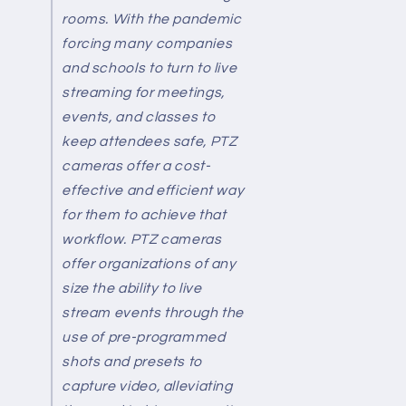
rooms. With the pandemic
forcing many companies
and schools to turn to live
streaming for meetings,
events, and classes to
keep attendees safe, PTZ
cameras offer a cost-
effective and efficient way
for them to achieve that
workflow. PTZ cameras
offer organizations of any
size the ability to live
stream events through the
use of pre-programmed
shots and presets to
capture video, alleviating