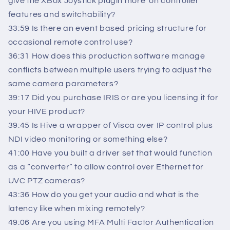
give the XBox Joystick plugin more ‘on controller’
features and switchability?
33:59 Is there an event based pricing structure for
occasional remote control use?
36:31 How does this production software manage
conflicts between multiple users trying to adjust the
same camera parameters?
39:17 Did you purchase IRIS or are you licensing it for
your HIVE product?
39:45 Is Hive a wrapper of Visca over IP control plus
NDI video monitoring or something else?
41:00 Have you built a driver set that would function
as a “converter” to allow control over Ethernet for
UVC PTZ cameras?
43:36 How do you get your audio and what is the
latency like when mixing remotely?
49:06 Are you using MFA Multi Factor Authentication