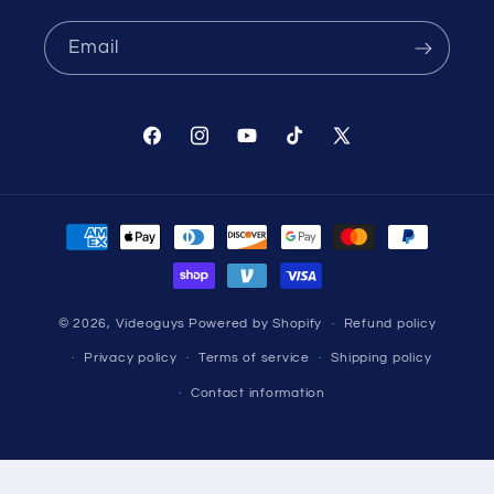
Email
Facebook
Instagram
YouTube
TikTok
X
(Twitter)
Payment
methods
© 2026,
Videoguys
Powered by Shopify
Refund policy
Privacy policy
Terms of service
Shipping policy
Contact information