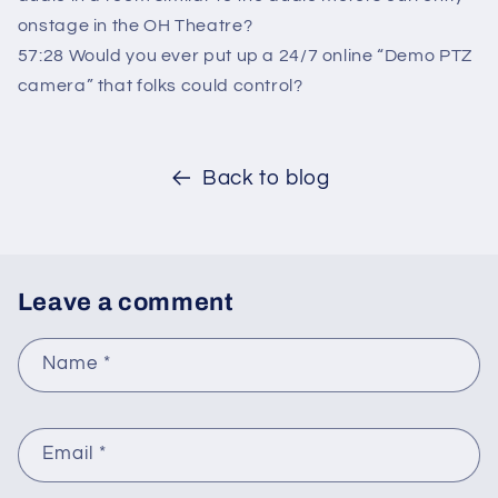
onstage in the OH Theatre?
57:28 Would you ever put up a 24/7 online “Demo PTZ
camera” that folks could control?
Back to blog
Leave a comment
Name
*
Email
*