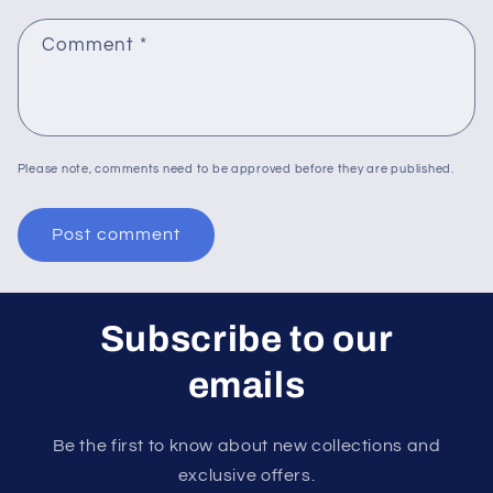
Comment
*
Please note, comments need to be approved before they are published.
Subscribe to our
emails
Be the first to know about new collections and
exclusive offers.