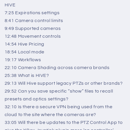
HIVE
7:25 Expirations settings
8:41 Camera control limits
9:49 Supported cameras
12:48 Movement controls
14:54 Hive Pricing
18:54 Local mode
19:17 Workflows
22:10 Camera Shading across camera brands
25:38 What is HIVE?
29:13 Will Hive support legacy PTZs or other brands?
29:52 Can you save specific “show” files to recall
presets and optics settings?
32:10 Is there a secure VPN being used from the
cloud to the site where the cameras are?
33:05 Will there be updates to the PTZ Control App to