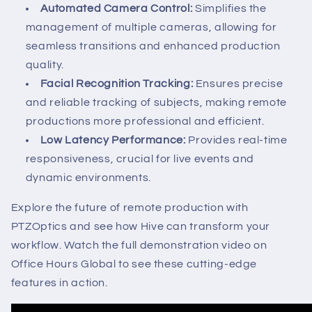
Automated Camera Control:
Simplifies the
management of multiple cameras, allowing for
seamless transitions and enhanced production
quality.
Facial Recognition Tracking:
Ensures precise
and reliable tracking of subjects, making remote
productions more professional and efficient.
Low Latency Performance:
Provides real-time
responsiveness, crucial for live events and
dynamic environments.
Explore the future of remote production with
PTZOptics and see how Hive can transform your
workflow. Watch the full demonstration video on
Office Hours Global to see these cutting-edge
features in action.