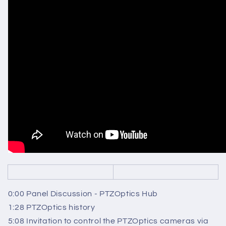
0:00 Panel Discussion - PTZOptics Hub
1:28 PTZOptics history
5:08 Invitation to control the PTZOptics cameras via