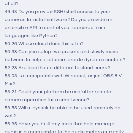
at all?
49:43 Do you provide SSH/shell access to your
cameras to install software? Do you provide an
extensible API to control your cameras from
languages like Python?
50:26 Whose cloud does this sit in?
50:38 Can you setup two presets and slowly move
between to help producers create dynamic content?
52:28 Are local hours different to cloud hours?
53:05 Is it compatible with Wirecast, or just OBS & V-
Mix?
53:21 Could your platform be useful for remote
camera operation for a small venue?
53:55 Will a joystick be able to be used remotely as
well?
56:35 Have you built any tools that help manage
audio in a room similar to the audio meters currently