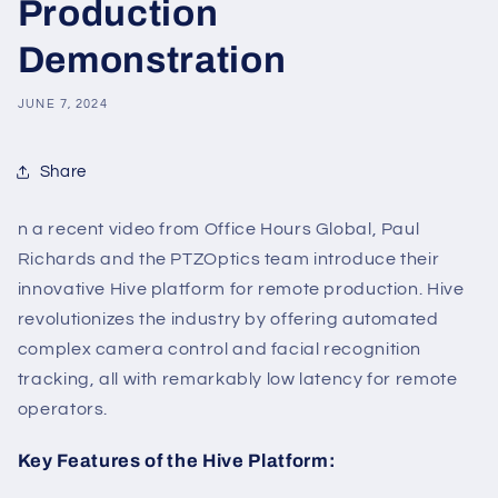
Production
Demonstration
JUNE 7, 2024
Share
n a recent video from Office Hours Global, Paul
Richards and the PTZOptics team introduce their
innovative Hive platform for remote production. Hive
revolutionizes the industry by offering automated
complex camera control and facial recognition
tracking, all with remarkably low latency for remote
operators.
Key Features of the Hive Platform: