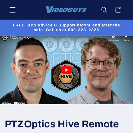
Skip to
Cart
content
FREE Tech Advice & Support before and after the
sale. Call us at 800-323-2325
PTZOptics Hive Remote