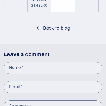
$1,495.00
Back to blog
Leave a comment
Name
*
Email
*
Comment
*