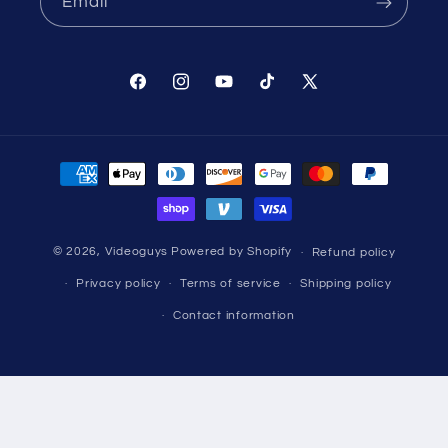
Email
Facebook
Instagram
YouTube
TikTok
X
(Twitter)
Payment
methods
© 2026,
Videoguys
Powered by Shopify
Refund policy
Privacy policy
Terms of service
Shipping policy
Contact information