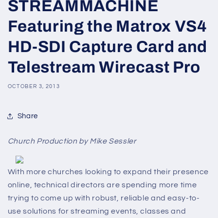
STREAMMACHINE
Featuring the Matrox VS4
HD-SDI Capture Card and
Telestream Wirecast Pro
OCTOBER 3, 2013
Share
Church Production by Mike Sessler
With more churches looking to expand their presence
online, technical directors are spending more time
trying to come up with robust, reliable and easy-to-
use solutions for streaming events, classes and