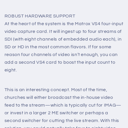
ROBUST HARDWARE SUPPORT
At the heart of the system is the Matrox VS4 four-input
video capture card. It will ingest up to four streams of
SDI (with eight channels of embedded audio each), in
SD or HD in the most common flavors. If for some
reason four channels of video isn’t enough, you can
add a second VS4 card to boost the input count to
eight.
This is an interesting concept. Most of the time,
churches will either broadcast the in-house video
feed to the stream—which is typically cut for IMAG—
or invest in a larger 2 ME switcher or perhaps a
second switcher for cutting the live stream. With this