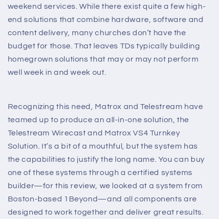
weekend services. While there exist quite a few high-
end solutions that combine hardware, software and
content delivery, many churches don’t have the
budget for those. That leaves TDs typically building
homegrown solutions that may or may not perform
well week in and week out.
Recognizing this need, Matrox and Telestream have
teamed up to produce an all-in-one solution, the
Telestream Wirecast and Matrox VS4 Turnkey
Solution. It’s a bit of a mouthful, but the system has
the capabilities to justify the long name. You can buy
one of these systems through a certified systems
builder—for this review, we looked at a system from
Boston-based 1Beyond—and all components are
designed to work together and deliver great results.