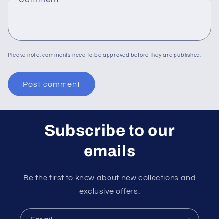
Please note, comments need to be approved before they are published.
Subscribe to our
emails
Be the first to know about new collections and
exclusive offers.