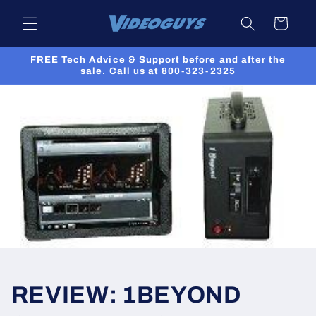
Skip to
Cart
content
FREE Tech Advice & Support before and after the
sale. Call us at 800-323-2325
REVIEW: 1BEYOND