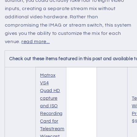
solution, you could actually take four to eight video
inputs, creating a separate stream mix without
additional video hardware. Rather than
compromising the IMAG or stream switch, this system
gives you the ability to customize the mix for each
venue.
read more...
Check out these items featured in this post and availabl
Matrox
VS4
Quad HD
capture
Te
and ISO
Wi
Recording
Pr
Card for
$9
Telestream
Wirecast