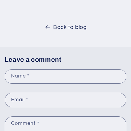
Back to blog
Leave a comment
Name
*
Email
*
Comment
*