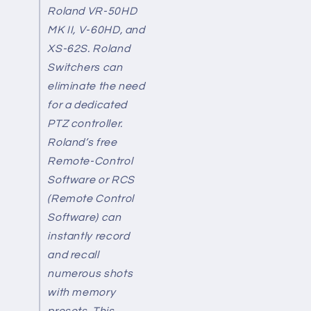
Roland VR-50HD
MK II, V-60HD, and
XS-62S. Roland
Switchers can
eliminate the need
for a dedicated
PTZ controller.
Roland’s free
Remote-Control
Software or RCS
(Remote Control
Software) can
instantly record
and recall
numerous shots
with memory
presets. This