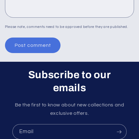
Please note, comments need to be approved before they are published.
Subscribe to our
emails
Be the first to know about new collections and
exclusive offers.
Email