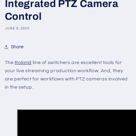
Integrated PTZ Camera
Control
JUNE 9, 2020
Share
The
Roland
line of switchers are excellent tools for
your live streaming production workflow. And, they
are perfect for workflows with PTZ cameras involved
in the setup.