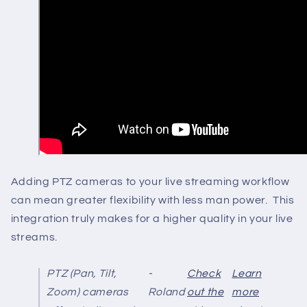
Adding PTZ cameras to your live streaming workflow
can mean greater flexibility with less man power. This
integration truly makes for a higher quality in your live
streams.
PTZ (Pan, Tilt,
-
Check
Learn
Zoom) cameras
Roland
out the
more