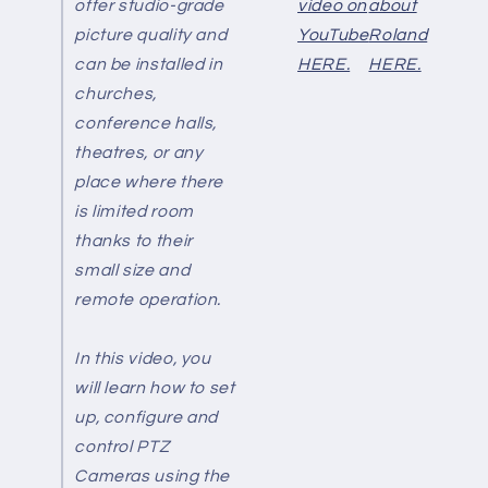
offer studio-grade
video on
about
picture quality and
YouTube
Roland
can be installed in
HERE.
HERE.
churches,
conference halls,
theatres, or any
place where there
is limited room
thanks to their
small size and
remote operation.
In this video, you
will learn how to set
up, configure and
control PTZ
Cameras using the