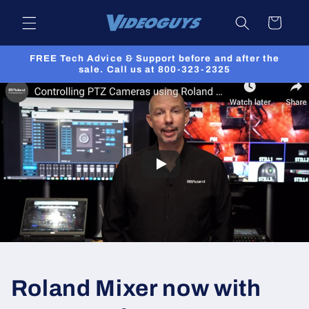
Skip to
Cart
content
FREE Tech Advice & Support before and after the
sale. Call us at 800-323-2325
Roland Mixer now with