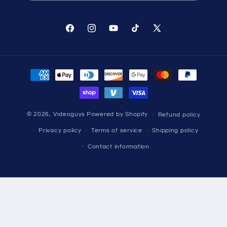
Facebook
Instagram
YouTube
TikTok
X
(Twitter)
Payment
methods
© 2026,
Videoguys
Powered by Shopify
Refund policy
Privacy policy
Terms of service
Shipping policy
Contact information