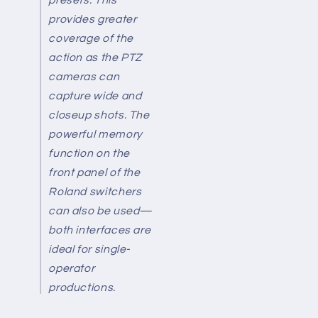
provides greater
coverage of the
action as the PTZ
cameras can
capture wide and
closeup shots. The
powerful memory
function on the
front panel of the
Roland switchers
can also be used—
both interfaces are
ideal for single-
operator
productions.