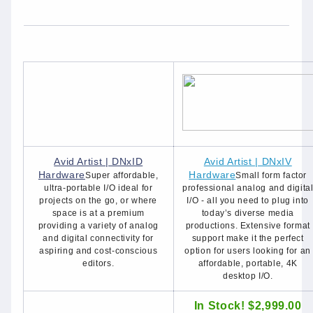
Avid Artist | DNxID
Avid Artist | DNxIV
Hardware
Hardware
Super affordable,
Small form factor
ultra-portable I/O ideal for
professional analog and digita
projects on the go, or where
I/O - all you need to plug into
space is at a premium
today’s diverse media
providing a variety of analog
productions. Extensive format
and digital connectivity for
support make it the perfect
aspiring and cost-conscious
option for users looking for an
editors.
affordable, portable, 4K
desktop I/O.
In Stock! $2,999.00