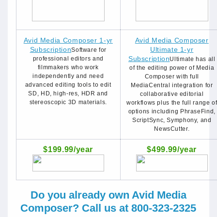
Avid Media Composer 1-yr
Avid Media Composer
Subscription
Ultimate 1-yr
Software for
Subscription
professional editors and
Ultimate has all
filmmakers who work
of the editing power of Media
independently and need
Composer with full
advanced editing tools to edit
MediaCentral integration for
SD, HD, high-res, HDR and
collaborative editorial
stereoscopic 3D materials.
workflows plus the full range o
options including PhraseFind,
ScriptSync, Symphony, and
NewsCutter.
$199.99/year
$499.99/year
Do you already own Avid Media
Composer? Call us at 800-323-2325