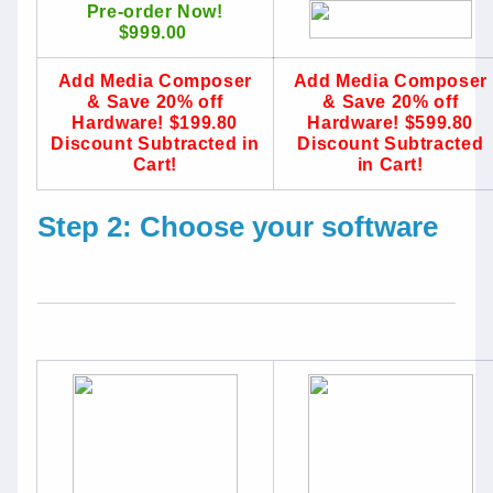
Pre-order Now!
$999.00
Add Media Composer
Add Media Composer
& Save 20% off
& Save 20% off
Hardware! $199.80
Hardware! $599.80
Discount Subtracted in
Discount Subtracted
Cart!
in Cart!
Step 2: Choose your software