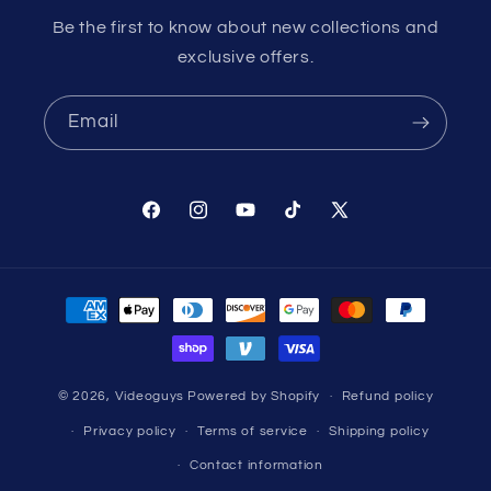
Be the first to know about new collections and
exclusive offers.
Email
Facebook
Instagram
YouTube
TikTok
X
(Twitter)
Payment
methods
© 2026,
Videoguys
Powered by Shopify
Refund policy
Privacy policy
Terms of service
Shipping policy
Contact information