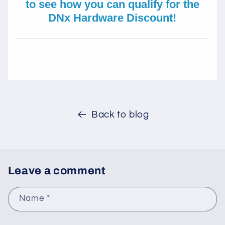
to see how you can qualify for the
DNx Hardware Discount!
Back to blog
Leave a comment
Name
*