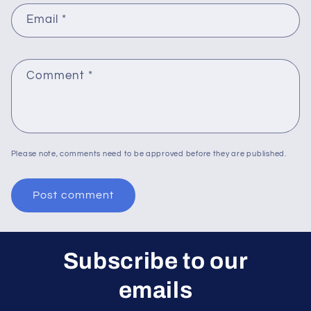
Email
*
Comment
*
Please note, comments need to be approved before they are published.
Subscribe to our
emails