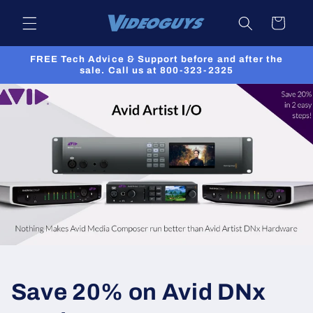
Skip to
Cart
content
FREE Tech Advice & Support before and after the
sale. Call us at 800-323-2325
Save 20% on Avid DNx