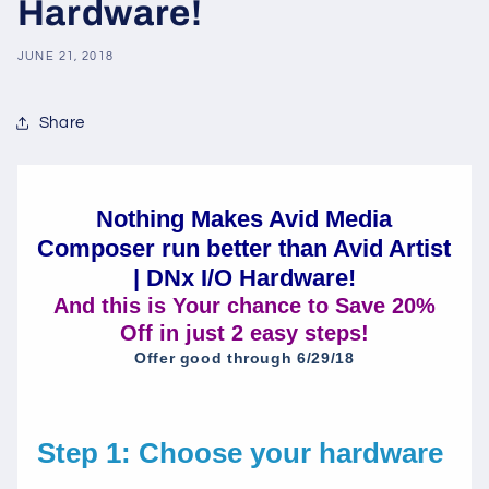
Hardware!
JUNE 21, 2018
Share
Nothing Makes Avid Media
Composer run better than Avid Artist
| DNx I/O Hardware!
And this is Your chance to Save 20%
Off in just 2 easy steps!
Offer good through 6/29/18
Step 1: Choose your hardware