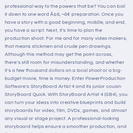
professional way to the powers that be? You can boil
it down to one word Ã¢â‚¬â€ preparation. Once you
have a story with a good beginning, middle, and end,
you have a script. Next, it's time to plan the
production shoot. For me and for many video makers,
that means stickmen and crude pen drawings.
Although this method may get the point across,
there's still room for misunderstanding, and whether
it's a few thousand dollars on a local shoot or a big-
budget movie, time is money. Enter PowerProduction
Software's StoryBoard Artist 4 and its junior cousin
StoryBoard Quick. With StoryBoard Artist 4 (SB4), you
can turn your ideas into creative blueprints and build
storyboards for video, film, DVDs, games, and almost
any visual or stage project. A professional-looking
storyboard helps ensure a smoother production, and