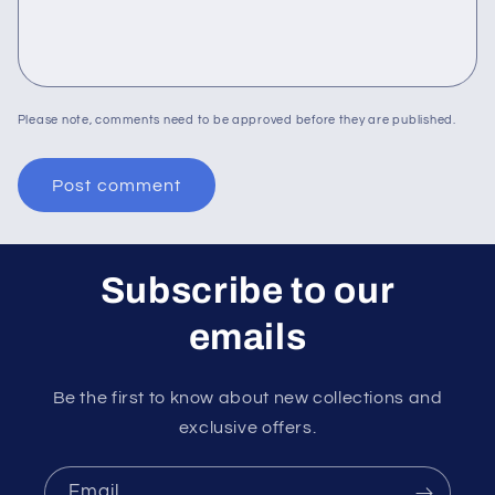
Please note, comments need to be approved before they are published.
Subscribe to our
emails
Be the first to know about new collections and
exclusive offers.
Email