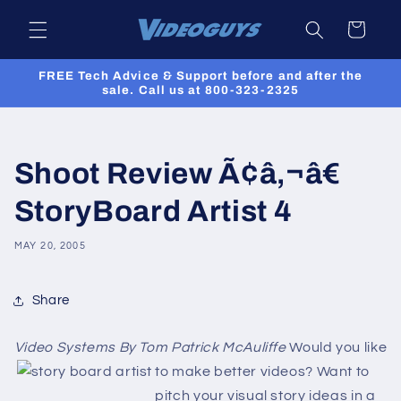
Skip to
Cart
content
FREE Tech Advice & Support before and after the
sale. Call us at 800-323-2325
Shoot Review Ã¢â‚¬â€
StoryBoard Artist 4
MAY 20, 2005
Share
Video Systems By Tom Patrick McAuliffe
Would you like
to make better videos? Want to
pitch your visual story ideas in a