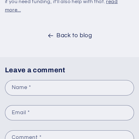
if you need funding, it'll also help with that.
read
more...
Back to blog
Leave a comment
Name
*
Email
*
Comment
*