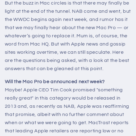
But the buzz in Mac circles is that there may finally be
light at the end of the tunnel. NAB came and went, but
the WWDC begins again next week, and rumor has it
that we may finally hear about the new Mac Pro — or
whatever’s going to replace it. Mum is, of course, the
word from Mac HQ. But with Apple news and gossip
sites working overtime, we can still speculate. Here
are the questions being asked, with a look at the best
answers that can be gleaned at this point.
Will the Mac Pro be announced next week?
Maybe! Apple CEO Tim Cook promised "something
really great" in this category would be released in
2013 and, as recently as NAB, Apple was reaffirming
that promise, albeit with no further comment about
when or what we were going to get. MacTrast reports
that leading Apple retailers are reporting low or no