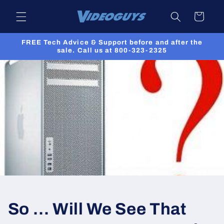
Skip to
Cart
content
FREE Tech Advice & Support before and after the
sale. Call us at 800-323-2325
So … Will We See That