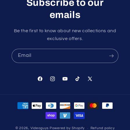
Subscribe to our
emails
Be the first to know about new collections and
exclusive offers.
Email
Facebook
Instagram
YouTube
TikTok
X
(Twitter)
Payment
methods
© 2026,
Videoguys
Powered by Shopify
Refund policy