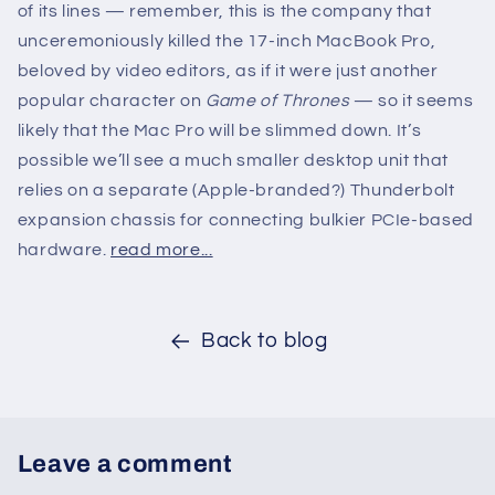
of its lines — remember, this is the company that
unceremoniously killed the 17-inch MacBook Pro,
beloved by video editors, as if it were just another
popular character on
Game of Thrones
— so it seems
likely that the Mac Pro will be slimmed down. It’s
possible we’ll see a much smaller desktop unit that
relies on a separate (Apple-branded?) Thunderbolt
expansion chassis for connecting bulkier PCIe-based
hardware.
read more...
Back to blog
Leave a comment