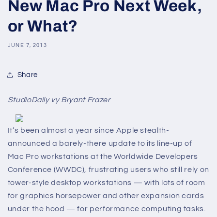
New Mac Pro Next Week,
or What?
JUNE 7, 2013
Share
StudioDaily vy Bryant Frazer
It’s been almost a year since Apple stealth-
announced a barely-there update to its line-up of
Mac Pro workstations at the Worldwide Developers
Conference (WWDC), frustrating users who still rely on
tower-style desktop workstations — with lots of room
for graphics horsepower and other expansion cards
under the hood ­­— for performance computing tasks.