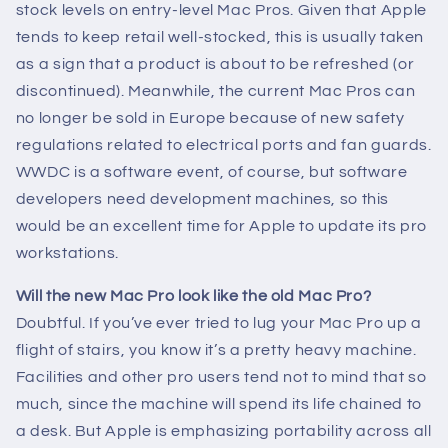
stock levels on entry-level Mac Pros. Given that Apple
tends to keep retail well-stocked, this is usually taken
as a sign that a product is about to be refreshed (or
discontinued). Meanwhile, the current Mac Pros can
no longer be sold in Europe because of new safety
regulations related to electrical ports and fan guards.
WWDC is a software event, of course, but software
developers need development machines, so this
would be an excellent time for Apple to update its pro
workstations.
Will the new Mac Pro look like the old Mac Pro?
Doubtful. If you’ve ever tried to lug your Mac Pro up a
flight of stairs, you know it’s a pretty heavy machine.
Facilities and other pro users tend not to mind that so
much, since the machine will spend its life chained to
a desk. But Apple is emphasizing portability across all