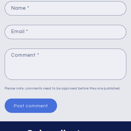
Name
*
Email
*
Comment
*
Please note, comments need to be approved before they are published.