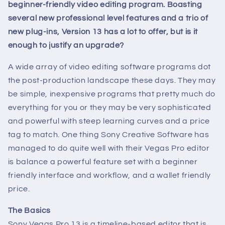
beginner-friendly video editing program. Boasting
several new professional level features and a trio of
new plug-ins, Version 13 has a lot to offer, but is it
enough to justify an upgrade?
A wide array of video editing software programs dot
the post-production landscape these days. They may
be simple, inexpensive programs that pretty much do
everything for you or they may be very sophisticated
and powerful with steep learning curves and a price
tag to match. One thing Sony Creative Software has
managed to do quite well with their Vegas Pro editor
is balance a powerful feature set with a beginner
friendly interface and workflow, and a wallet friendly
price.
The Basics
Sony Vegas Pro 13 is a timeline-based editor that is