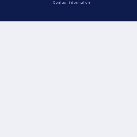
Contact information