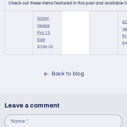
Check out these items featured in this post and availabl
SONY
S
Vegas
V
Pro 13
Pr
Edit
$4
$299.00
Back to blog
Leave a comment
Name
*