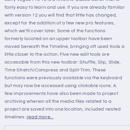
fairly easy to learn and use. If you are already familiar
with version 12 you will find that little has changed,
except for the addition of a few new pro features,
which we?ll cover later. Some of the functions
formerly located on an upper toolbar have been
moved beneath the Timeline, bringing oft used tools a
little closer to the action. Five new edit tools are
accessible from this new toolbar: Shuffle, Slip, Slide,
Time Stretch/Compress and Split Trim. These
functions were previously available via the keyboard
but may now be accessed using clickable icons. A
few improvements have also been made to project
archiving wherein all the media files related to a
project are saved into one location, included nested
timelines.
read more...