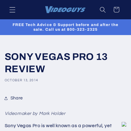
Skip to
Cart
content
FREE Tech Advice & Support before and after the
sale. Call us at 800-323-2325
SONY VEGAS PRO 13
REVIEW
OCTOBER 13, 2014
Share
Videomaker by Mark Holder
Sony Vegas Pro is well known as a powerful, yet