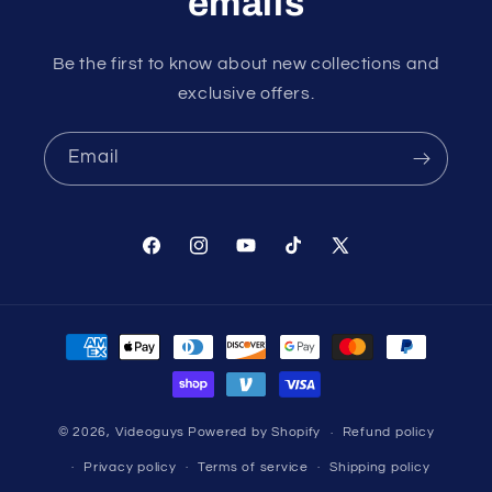
emails
Be the first to know about new collections and
exclusive offers.
Email
Facebook
Instagram
YouTube
TikTok
X
(Twitter)
Payment
methods
© 2026,
Videoguys
Powered by Shopify
Refund policy
Privacy policy
Terms of service
Shipping policy