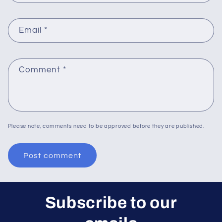
Email
*
Comment
*
Please note, comments need to be approved before they are published.
Subscribe to our