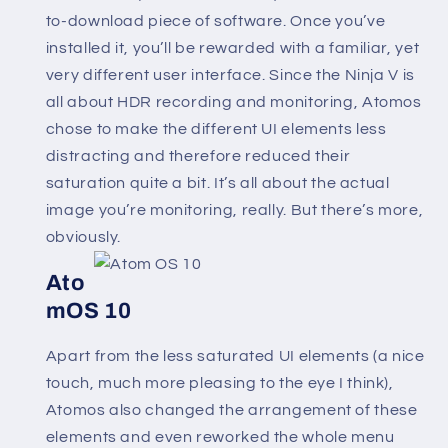
to-download piece of software. Once you’ve
installed it, you’ll be rewarded with a familiar, yet
very different user interface. Since the Ninja V is
all about HDR recording and monitoring, Atomos
chose to make the different UI elements less
distracting and therefore reduced their
saturation quite a bit. It’s all about the actual
image you’re monitoring, really. But there’s more,
obviously.
Ato
mOS 10
Apart from the less saturated UI elements (a nice
touch, much more pleasing to the eye I think),
Atomos also changed the arrangement of these
elements and even reworked the whole menu