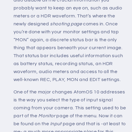
probably want to keep an eye on, such as audio
meters or a HDR waveform. That’s where the
newly designed
shooting page
comes in. Once
you’re done with your monitor settings and tap
“MON” again, a discrete status bar is the only
thing that appears beneath your current image.
That status bar includes useful information such
as battery status, recording status, an HDR
waveform, audio meters and access to all the
well-known REC, PLAY, MON and EDIT settings.
One of the major changes AtomOS 10 addresses
is the way you select the type of input signal
coming from your camera. This setting used to be
part of the
Monitor
page of the menu. Now it can
be found on the
Input
page and that is -at least to
me- a much more appropriate place for this