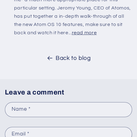
particular setting. Jeromy Young, CEO of Atomos,
has put together a in-depth walk-through of all
the new Atom OS 10 features, make sure to sit
back and watch it here...
read more
Back to blog
Leave a comment
Name
*
Email
*