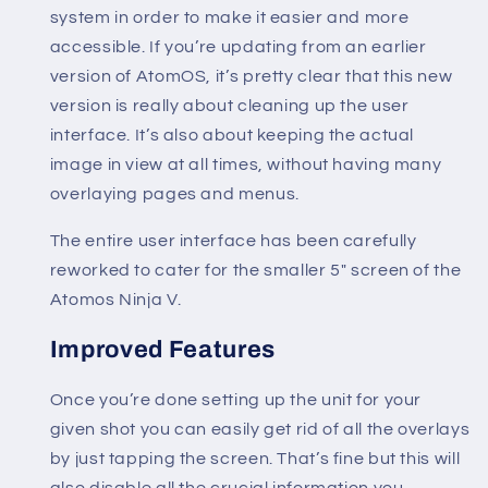
system in order to make it easier and more
accessible. If you’re updating from an earlier
version of AtomOS, it’s pretty clear that this new
version is really about cleaning up the user
interface. It’s also about keeping the actual
image in view at all times, without having many
overlaying pages and menus.
The entire user interface has been carefully
reworked to cater for the smaller 5″ screen of the
Atomos Ninja V.
Improved Features
Once you’re done setting up the unit for your
given shot you can easily get rid of all the overlays
by just tapping the screen. That’s fine but this will
also disable all the crucial information you