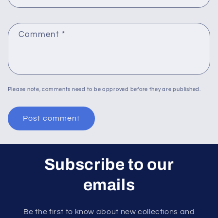
Comment
*
Please note, comments need to be approved before they are published.
Subscribe to our
emails
Be the first to know about new collections and