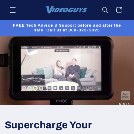
Skip to
Cart
content
FREE Tech Advice & Support before and after the
sale. Call us at 800-323-2325
Supercharge Your