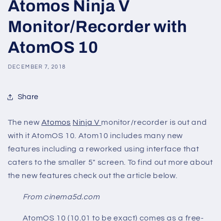
Atomos Ninja V
Monitor/Recorder with
AtomOS 10
DECEMBER 7, 2018
Share
The new
Atomos
Ninja V
monitor/recorder is out and
with it AtomOS 10. Atom10 includes many new
features including a reworked using interface that
caters to the smaller 5" screen. To find out more about
the new features check out the article below.
From cinema5d.com
AtomOS 10 (10.01 to be exact) comes as a free-