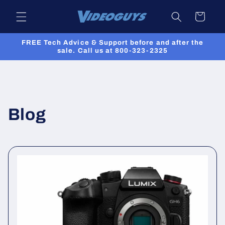
Skip to
Cart
content
FREE Tech Advice & Support before and after the
sale. Call us at 800-323-2325
Blog