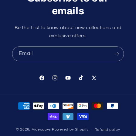
emails
Be the first to know about new collections and
exclusive offers.
Email
Facebook
Instagram
YouTube
TikTok
X
(Twitter)
Payment
methods
© 2026,
Videoguys
Powered by Shopify
Refund policy