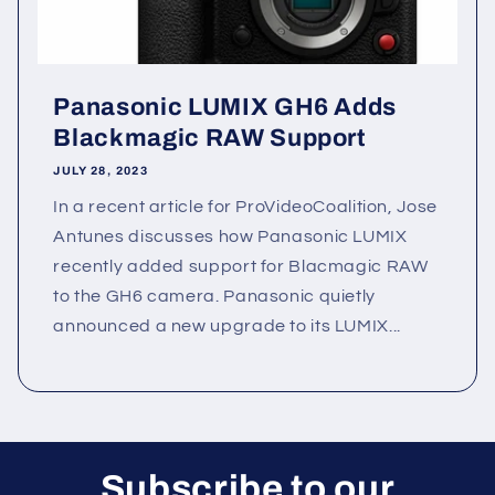
Panasonic LUMIX GH6 Adds
Blackmagic RAW Support
JULY 28, 2023
In a recent article for ProVideoCoalition, Jose
Antunes discusses how Panasonic LUMIX
recently added support for Blacmagic RAW
to the GH6 camera. Panasonic quietly
announced a new upgrade to its LUMIX...
Subscribe to our