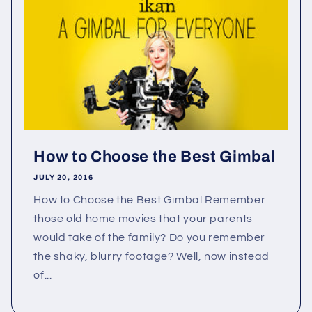
How to Choose the Best Gimbal
JULY 20, 2016
How to Choose the Best Gimbal Remember
those old home movies that your parents
would take of the family? Do you remember
the shaky, blurry footage? Well, now instead
of...