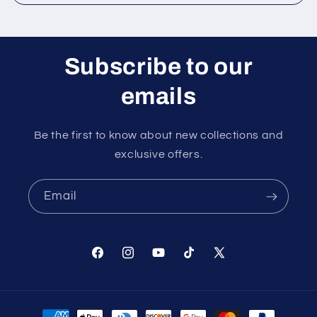
Subscribe to our
emails
Be the first to know about new collections and
exclusive offers.
Email
Facebook
Instagram
YouTube
TikTok
X
(Twitter)
Payment