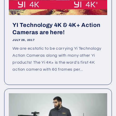
YI Technology 4K & 4K+ Action
Cameras are here!
JULY 26, 2017
We are ecstatic to be carrying Yi Technology
Action Cameras along with many other Yi
products! The Yi 4K+ is the word's first 4K
action camera with 60 frames per...