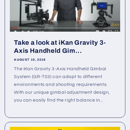
Take a look at iKan Gravity 3-
Axis Handheld Gim...
AUGUST 10, 2016
The iKan Gravity 3-Axis Handheld Gimbal
System (GR-T03) can adapt to different
environments and shooting requirements.
With our unique gimbal adjustment design,
you can easily find the right balance in...