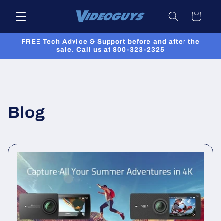
Skip to
Cart
content
FREE Tech Advice & Support before and after the
sale. Call us at 800-323-2325
Blog