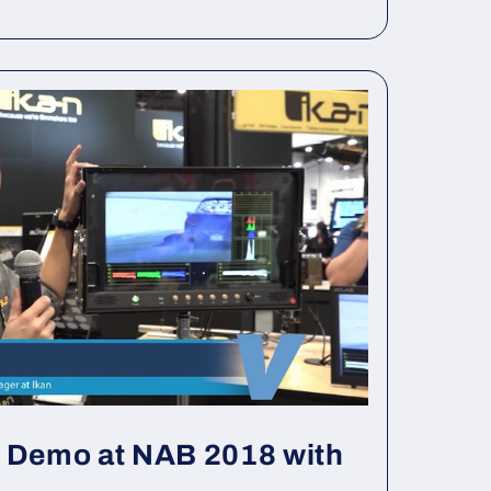
s Demo at NAB 2018 with