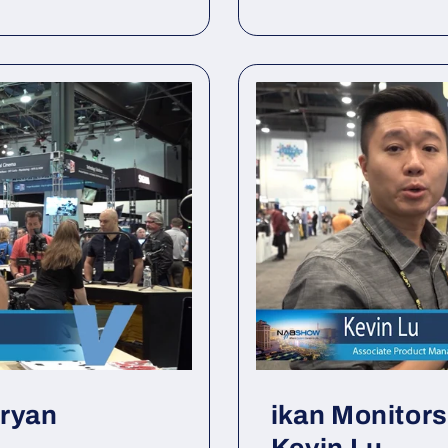
Bryan
ikan Monitor