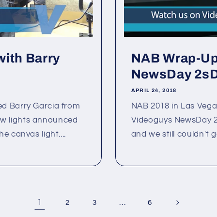
with Barry
NAB Wrap-Up 
NewsDay 2sDa
APRIL 24, 2018
ed Barry Garcia from
NAB 2018 in Las Vega
 new lights announced
Videoguys NewsDay 2sD
 canvas light....
and we still couldn't g
1
…
2
3
6