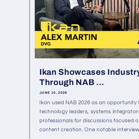
Ikan Showcases Industry
Through NAB ...
JUNE 10, 2026
Ikan used NAB 2026 as an opportunity 
technology leaders, systems integrator
professionals for discussions focused o
content creation. One notable interview 