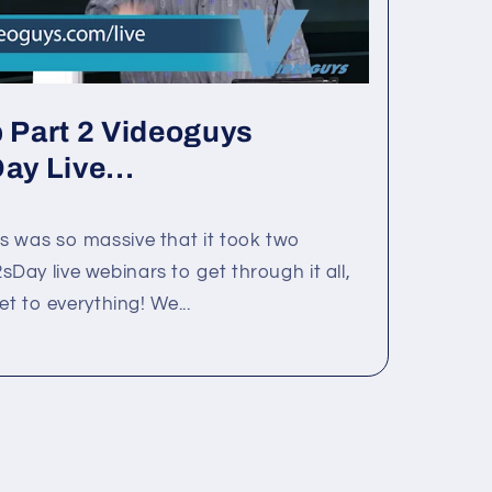
Part 2 Videoguys
y Live...
s was so massive that it took two
ay live webinars to get through it all,
et to everything! We...