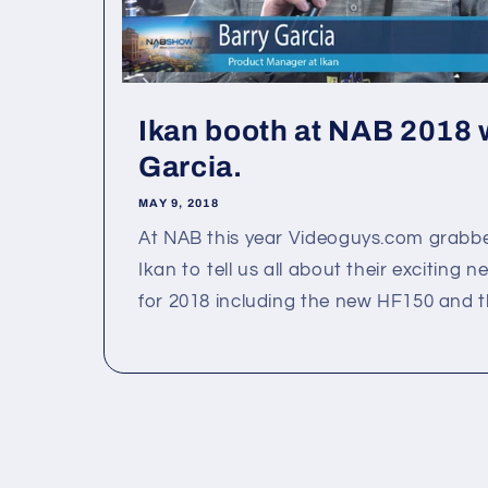
Ikan booth at NAB 2018 
Garcia.
MAY 9, 2018
At NAB this year Videoguys.com grabb
Ikan to tell us all about their exciting
for 2018 including the new HF150 and the