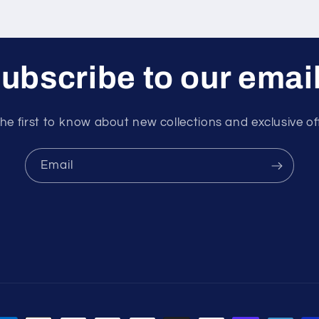
ubscribe to our emai
he first to know about new collections and exclusive of
Email