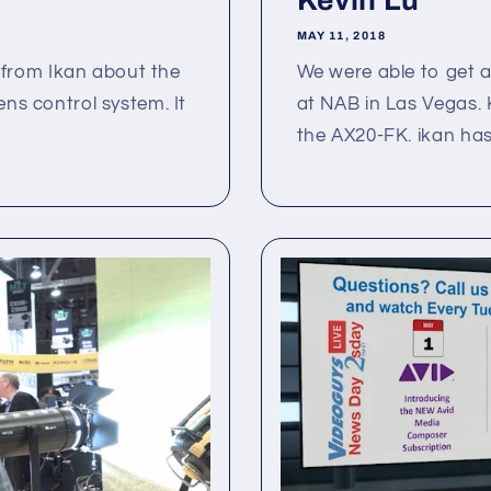
Kevin Lu
MAY 11, 2018
from Ikan about the
We were able to get a 
ens control system. It
at NAB in Las Vegas. 
the AX20-FK. ikan has