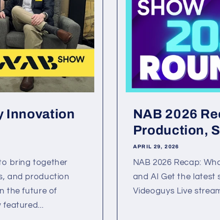
 Innovation
NAB 2026 Rec
Production, S
APRIL 29, 2026
to bring together
NAB 2026 Recap: What
s, and production
and AI Get the latest
n the future of
Videoguys Live stream
featured...