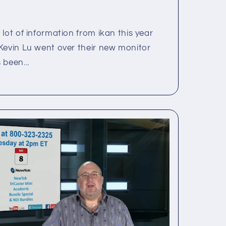
lot of information from ikan this year
Kevin Lu went over their new monitor
 been...