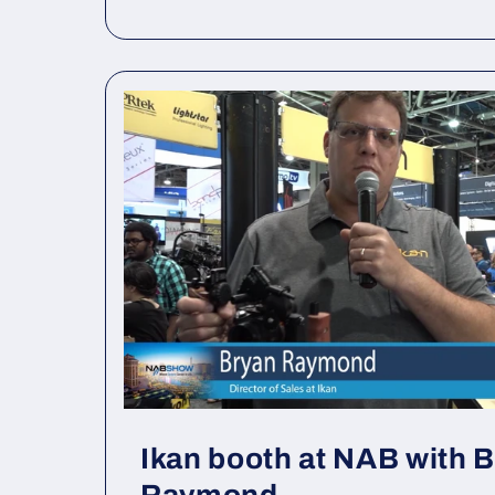
Ikan booth at NAB with 