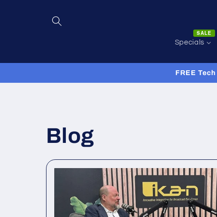
Skip to
content
SALE
Specials
FREE Tech 
Blog