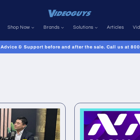
Shop Now
Brands
Solutions
Articles
Vi
Advice & Support before and after the sale. Call us at 8