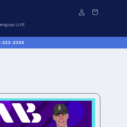
Log
Cart
in
deoguys LIVE
00-323-2325