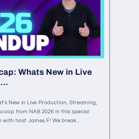
ap: Whats New in Live
...
's New in Live Production, Streaming,
 scoop from NAB 2026 in this special
 with host James F! We break...