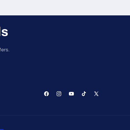
ls
fers.
Facebook
Instagram
YouTube
TikTok
X
(Twitter)