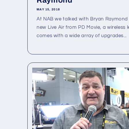
Raymond
MAY 15, 2018
At NAB we talked with Bryan Raymond 
new Live Air from PD Movie, a wireless l
comes with a wide array of upgrades...