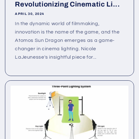
Revolutionizing Cinematic Li...
APRIL 30, 2024
In the dynamic world of filmmaking,
innovation is the name of the game, and the
Atomos Sun Dragon emerges as a game-
changer in cinema lighting. Nicole
LaJeunesse's insightful piece for...