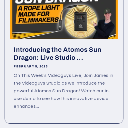
Introducing the Atomos Sun
Dragon: Live Studio ...
FEBRUARY 5, 2025
On This Week's Videoguys Live, Join James in
the Videoguys Studio as we introduce the
powerful Atomos Sun Dragon! Watch our in-
use demo to see how this innovative device
enhances...