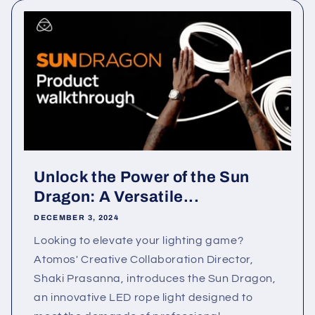
Unlock the Power of the Sun
Dragon: A Versatile...
DECEMBER 3, 2024
Looking to elevate your lighting game?
Atomos' Creative Collaboration Director,
Shaki Prasanna, introduces the Sun Dragon,
an innovative LED rope light designed to