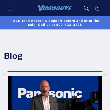
Skip to
Cart
content
FREE Tech Advice & Support before and after the
sale. Call us at 800-323-2325
Blog