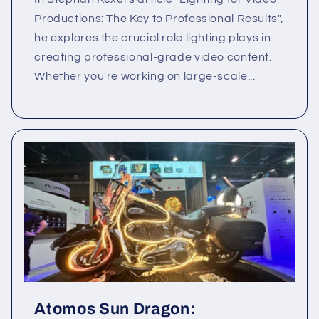
Productions: The Key to Professional Results",
he explores the crucial role lighting plays in
creating professional-grade video content.
Whether you're working on large-scale...
Atomos Sun Dragon: