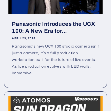
Panasonic Introduces the UCX
100: A New Era for...
APRIL 23, 2025
Panasonic’s new UCX 100 studio camera isn’t
just a camera, it’s a full production
workstation built for the future of live events.
As live production evolves with LED walls,
immersive...