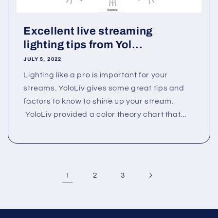
Excellent live streaming
lighting tips from Yol...
JULY 5, 2022
Lighting like a pro is important for your
streams. YoloLiv gives some great tips and
factors to know to shine up your stream.
YoloLiv provided a color theory chart that...
1
2
3