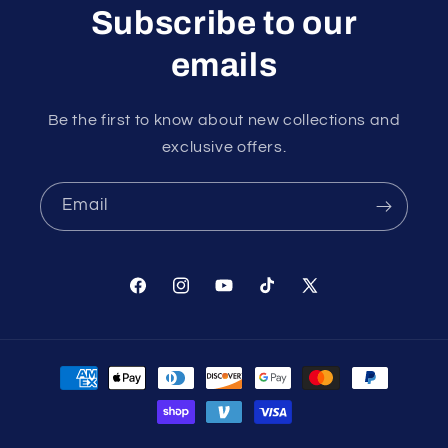
Subscribe to our
emails
Be the first to know about new collections and
exclusive offers.
Email
Facebook
Instagram
YouTube
TikTok
X
(Twitter)
Payment
methods