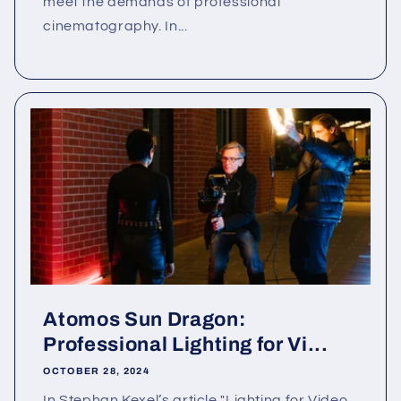
meet the demands of professional
cinematography. In...
Atomos Sun Dragon:
Professional Lighting for Vi...
OCTOBER 28, 2024
In Stephan Kexel’s article "Lighting for Video