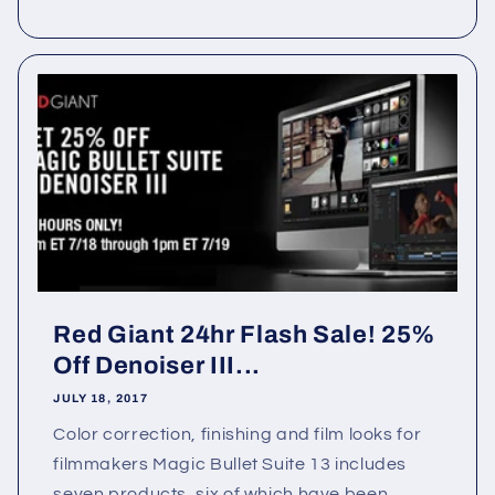
Red Giant 24hr Flash Sale! 25%
Off Denoiser III...
JULY 18, 2017
Color correction, finishing and film looks for
filmmakers Magic Bullet Suite 13 includes
seven products, six of which have been