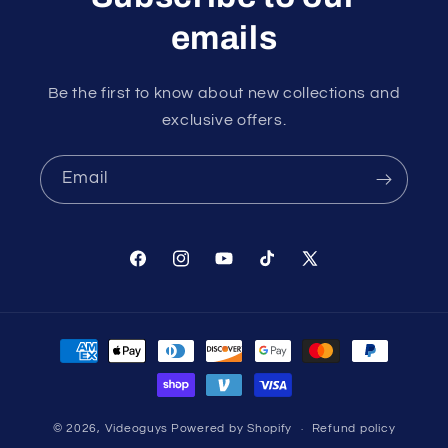
emails
Be the first to know about new collections and
exclusive offers.
Email
Facebook
Instagram
YouTube
TikTok
X
(Twitter)
Payment
methods
© 2026,
Videoguys
Powered by Shopify
Refund policy