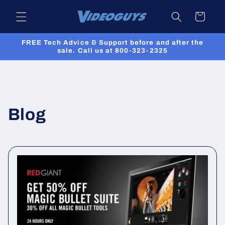
Skip to
Cart
content
FREE Tech Advice & Support before and after the
sale. Call us at 800-323-2325
Blog