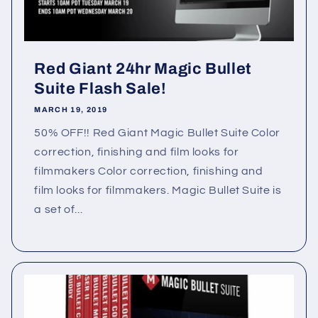
Red Giant 24hr Magic Bullet
Suite Flash Sale!
MARCH 19, 2019
50% OFF!! Red Giant Magic Bullet Suite Color
correction, finishing and film looks for
filmmakers Color correction, finishing and
film looks for filmmakers. Magic Bullet Suite is
a set of...