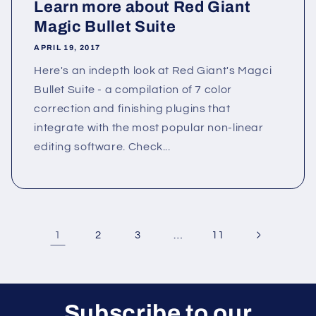
Learn more about Red Giant
Magic Bullet Suite
APRIL 19, 2017
Here's an indepth look at Red Giant's Magci
Bullet Suite - a compilation of 7 color
correction and finishing plugins that
integrate with the most popular non-linear
editing software. Check...
1
…
2
3
11
Subscribe to our