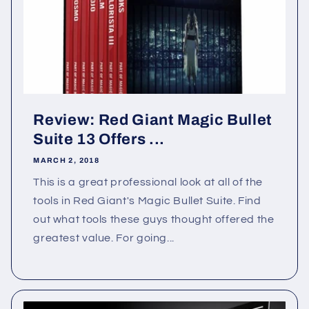
Review: Red Giant Magic Bullet
Suite 13 Offers ...
MARCH 2, 2018
This is a great professional look at all of the
tools in Red Giant's Magic Bullet Suite. Find
out what tools these guys thought offered the
greatest value. For going...