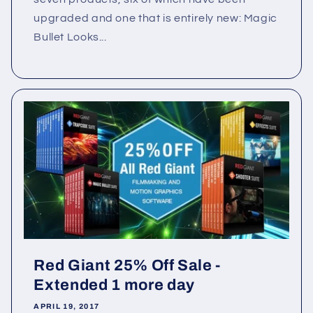
upgraded and one that is entirely new: Magic
Bullet Looks...
Red Giant 25% Off Sale -
Extended 1 more day
APRIL 19, 2017