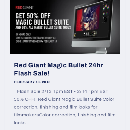
Red Giant Magic Bullet 24hr
Flash Sale!
FEBRUARY 13, 2018
Flash Sale 2/13 1pm EST - 2/14 1pm EST
50% OFF!! Red Giant Magic Bullet Suite Color
correction, finishing and film looks for
filmmakersColor correction, finishing and film
looks...