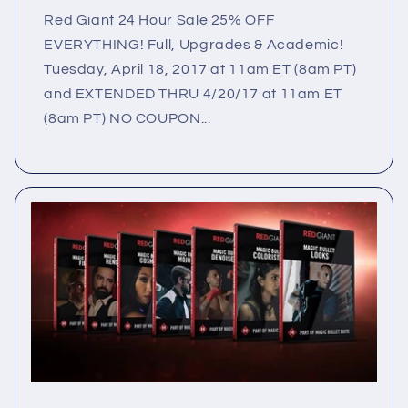
Red Giant 24 Hour Sale 25% OFF
EVERYTHING! Full, Upgrades & Academic!
Tuesday, April 18, 2017 at 11am ET (8am PT)
and EXTENDED THRU 4/20/17 at 11am ET
(8am PT) NO COUPON...