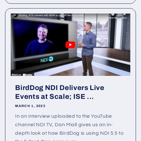
BirdDog NDI Delivers Live
Events at Scale; ISE ...
MARCH 1, 2023
In an interview uploaded to the YouTube
channel NDI TV, Dan Miall gives us an in-
depth look at how BirdDog is using NDI 5.5 to