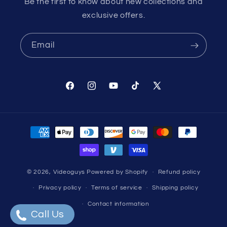
Be the first to know about new collections and
exclusive offers.
Email
Facebook
Instagram
YouTube
TikTok
X
(Twitter)
Payment
methods
© 2026,
Videoguys
Powered by Shopify
Refund policy
Privacy policy
Terms of service
Shipping policy
Contact information
Call Us