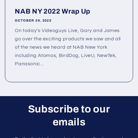
NAB NY 2022 Wrap Up
OCTOBER 26, 2022
On today's Videoguys Live, Gary and James
go over the exciting products we saw and all
of the news we heard at NAB New York
including Atomos, BirdDog, LiveU, NewTek,
Panasonic...
Subscribe to our
emails