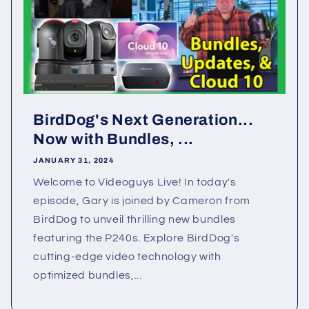
BirdDog's Next Generation...
Now with Bundles, ...
JANUARY 31, 2024
Welcome to Videoguys Live! In today's
episode, Gary is joined by Cameron from
BirdDog to unveil thrilling new bundles
featuring the P240s. Explore BirdDog's
cutting-edge video technology with
optimized bundles,...