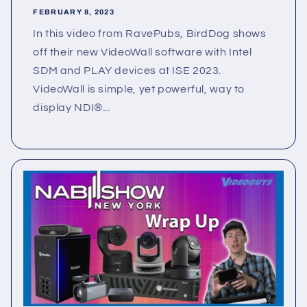
FEBRUARY 8, 2023
In this video from RavePubs, BirdDog shows
off their new VideoWall software with Intel
SDM and PLAY devices at ISE 2023.
VideoWall is simple, yet powerful, way to
display NDI®...