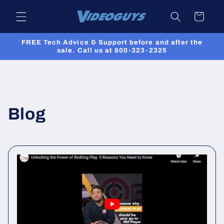
Skip to
Cart
content
FREE Tech Advice & Support before and after the
sale. Call us at 800-323-2325
Blog