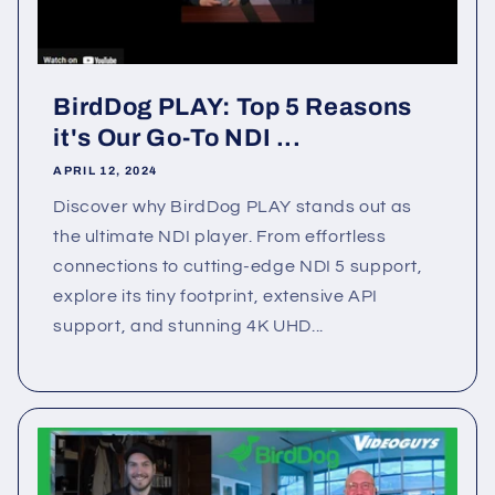
BirdDog PLAY: Top 5 Reasons
it's Our Go-To NDI ...
APRIL 12, 2024
Discover why BirdDog PLAY stands out as
the ultimate NDI player. From effortless
connections to cutting-edge NDI 5 support,
explore its tiny footprint, extensive API
support, and stunning 4K UHD...