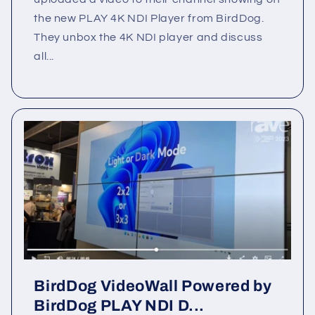
the new PLAY 4K NDI Player from BirdDog.
They unbox the 4K NDI player and discuss
all...
BirdDog VideoWall Powered by
BirdDog PLAY NDI D...