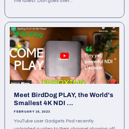
the fullest. Dan goes over...
Meet BirdDog PLAY, the World's
Smallest 4K NDI ...
FEBRUARY 16, 2023
YouTube user Gadgets Pod recently
uploaded a video to their channel showing off