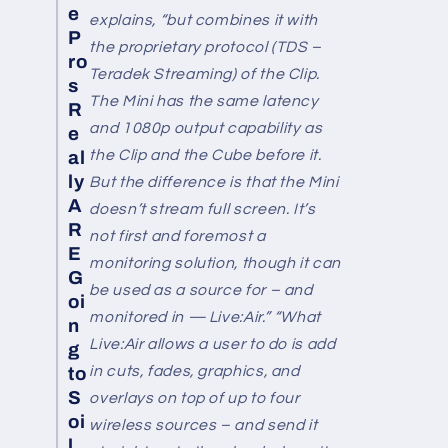
e
explains, “but combines it with
P
the proprietary protocol (TDS –
ro
Teradek Streaming) of the Clip.
s
The Mini has the same latency
R
and 1080p output capability as
e
the Clip and the Cube before it.
al
ly
But the difference is that the Mini
A
doesn’t stream full screen. It’s
R
not first and foremost a
E
monitoring solution, though it can
G
be used as a source for – and
oi
monitored in — Live:Air.” “What
n
Live:Air allows a user to do is add
g
in cuts, fades, graphics, and
to
S
overlays on top of up to four
oi
wireless sources – and send it
l