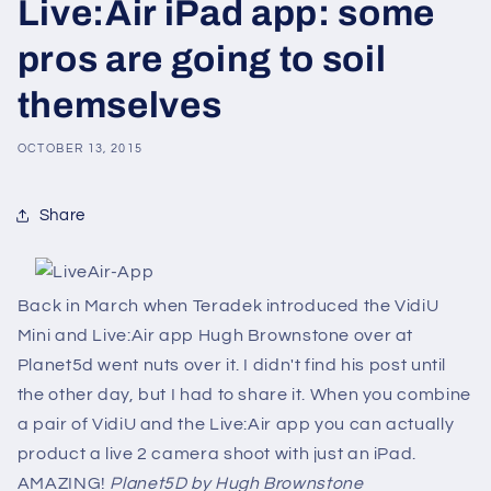
Live:Air iPad app: some
pros are going to soil
themselves
OCTOBER 13, 2015
Share
Back in March when Teradek introduced the VidiU
Mini and Live:Air app Hugh Brownstone over at
Planet5d went nuts over it. I didn't find his post until
the other day, but I had to share it. When you combine
a pair of VidiU and the Live:Air app you can actually
product a live 2 camera shoot with just an iPad.
AMAZING!
Planet5D by Hugh Brownstone