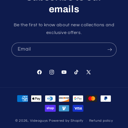
emails
Be the first to know about new collections and
exclusive offers.
Email
Facebook
Instagram
YouTube
TikTok
X
(Twitter)
Payment
methods
© 2026,
Videoguys
Powered by Shopify
Refund policy