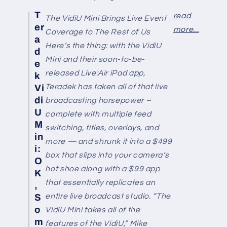
T
read
The VidiU Mini Brings Live Event
er
more...
Coverage to The Rest of Us
a
Here’s the thing: with the VidiU
d
Mini and their soon-to-be-
e
released Live:Air iPad app,
k
Teradek has taken all of that live
Vi
di
broadcasting horsepower –
U
complete with multiple feed
M
switching, titles, overlays, and
in
more — and shrunk it into a $499
i:
box that slips into your camera’s
O
hot shoe along with a $99 app
K
that essentially replicates an
,
entire live broadcast studio. “The
S
o
VidiU Mini takes all of the
m
features of the VidiU,” Mike