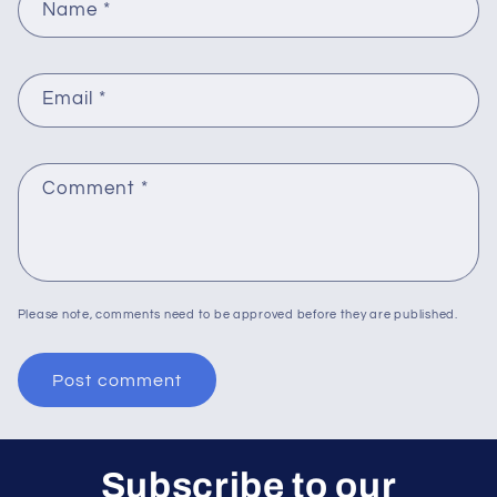
Name
*
Email
*
Comment
*
Please note, comments need to be approved before they are published.
Subscribe to our