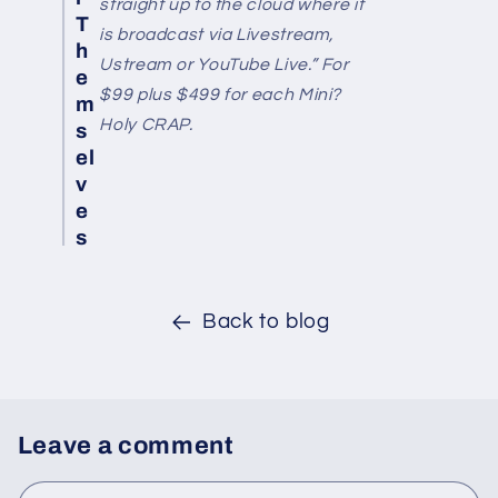
straight up to the cloud where it
T
is broadcast via Livestream,
h
Ustream or YouTube Live.” For
e
$99 plus $499 for each Mini?
m
Holy CRAP.
s
el
v
e
s
Back to blog
Leave a comment