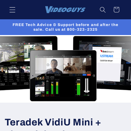
Skip to
Cart
content
FREE Tech Advice & Support before and after the
sale. Call us at 800-323-2325
Teradek VidiU Mini +