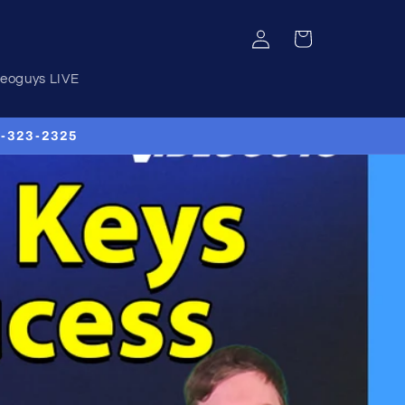
Log
Cart
in
deoguys LIVE
00-323-2325