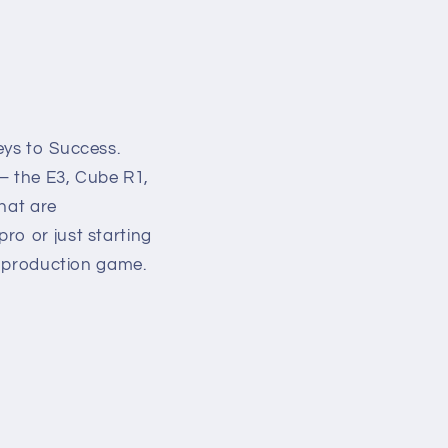
eys to Success.
 – the E3, Cube R1,
that are
ro or just starting
eo production game.