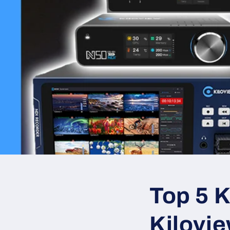
Top 5 K
Kilovi