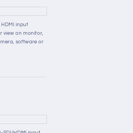
s HDMI input
r view on monitor,
mera, software or
3G-SDI/HDMI input