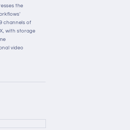
resses the
orkflows'
9 channels of
X, with storage
ime
onal video