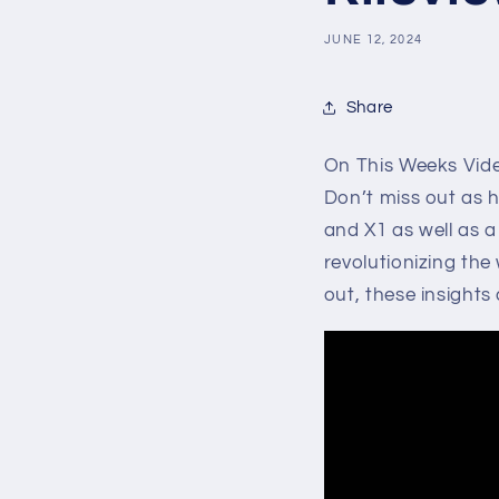
JUNE 12, 2024
Share
On This Weeks Video
Don’t miss out as h
and X1 as well as a
revolutionizing the
out, these insights