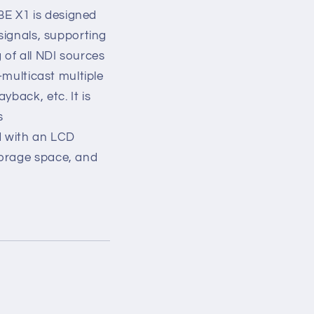
E X1 is designed
signals, supporting
of all NDI sources
-multicast multiple
yback, etc. It is
s
d with an LCD
torage space, and