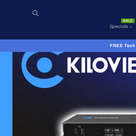
Skip to
content
SALE
Specials
FREE Tech 