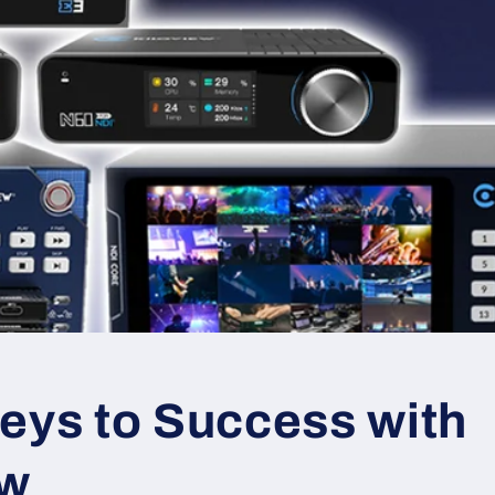
eys to Success with
ew