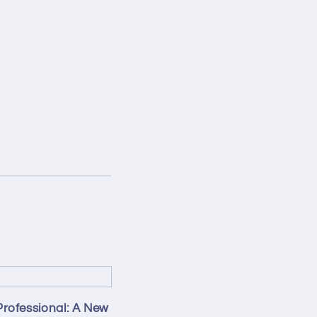
Professional: A New