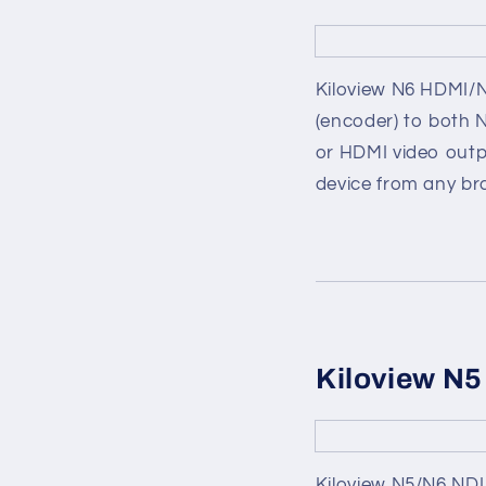
Kiloview N6 HDMI/ND
(encoder) to both 
or HDMI video outp
device from any br
Kiloview N5
Kiloview N5/N6 NDI 