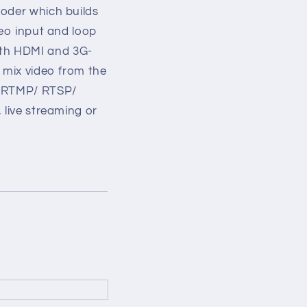
coder which builds
deo input and loop
oth HDMI and 3G-
a mix video from the
T/ RTMP/ RTSP/
 live streaming or