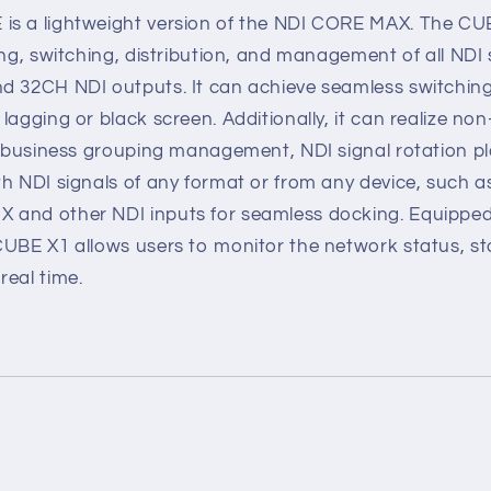
s a lightweight version of the NDI CORE MAX. The CUB
ing, switching, distribution, and management of all NDI 
d 32CH NDI outputs. It can achieve seamless switching 
lagging or black screen. Additionally, it can realize non
i-business grouping management, NDI signal rotation pla
h NDI signals of any format or from any device, such a
 and other NDI inputs for seamless docking. Equippe
CUBE X1 allows users to monitor the network status, s
real time.