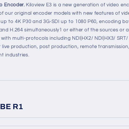
eo Encoder.
Kiloview E3 is a new generation of video en
 of our original encoder models with new features of vi
 up to 4K P30 and 3G-SDI up to 1080 P60, encoding b
and H.264 simultaneously1 or either of the sources or 
 with multi-protocols including NDI|HX2/ NDI|HX3/ SR
 live production, post production, remote transmission,
nt industries.
UBE R1