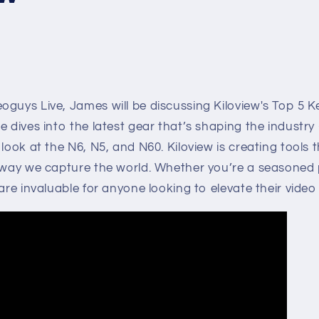
guys Live, James will be discussing Kiloview's Top 5 K
e dives into the latest gear that’s shaping the industry
 look at the N6, N5, and N60. Kiloview is creating tools 
 way we capture the world. Whether you’re a seasoned p
 are invaluable for anyone looking to elevate their vid