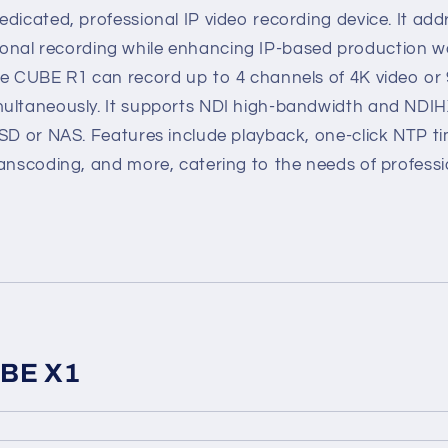
dicated, professional IP video recording device. It add
aditional recording while enhancing IP-based production w
he CUBE R1 can record up to 4 channels of 4K video or 
ultaneously. It supports NDI high-bandwidth and NDIH
SSD or NAS. Features include playback, one-click NTP t
anscoding, and more, catering to the needs of professi
UBE X1