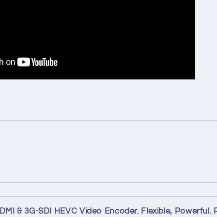
MI & 3G-SDI HEVC Video Encoder. Flexible, Powerful. 