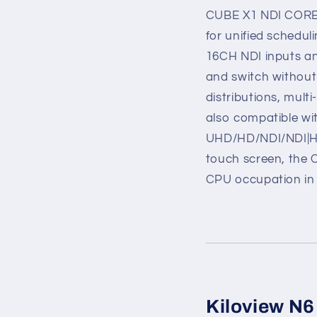
CUBE X1 NDI CORE i
for unified schedul
16CH NDI inputs an
and switch without 
distributions, mult
also compatible wit
UHD/HD/NDI/NDI|HX
touch screen, the 
CPU occupation in 
Kiloview N6