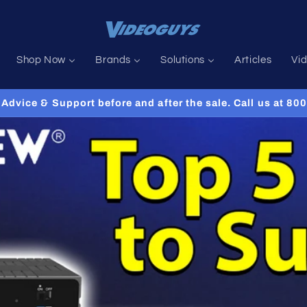
Shop Now
Brands
Solutions
Articles
Vi
Advice & Support before and after the sale. Call us at 8