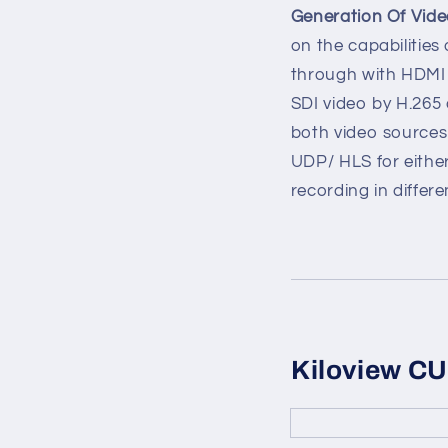
Generation Of Vid
on the capabilities
through with HDMI
SDI video by H.265 
both video sources
UDP/ HLS for either
recording in differe
Kiloview C