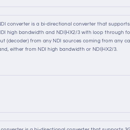
I converter is a bi-directional converter that support
NDI high bandwidth and NDI|HX2/3 with loop through fo
ut (decoder) from any NDI sources coming from any ca
and, either from NDI high bandwidth or NDI|HX2/3.
converter is a bi-directional converter that supports 