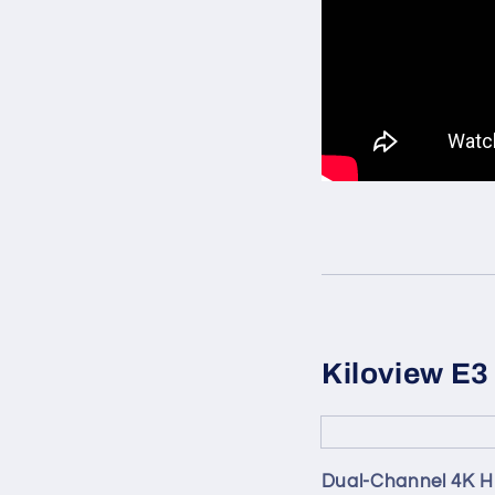
Kiloview E3
Dual-Channel 4K HD