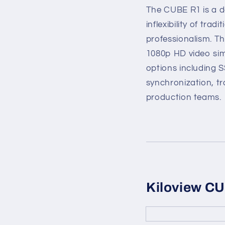
The CUBE R1 is a de
inflexibility of tr
professionalism. T
1080p HD video sim
options including 
synchronization, tr
production teams.
Kiloview C