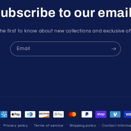
ubscribe to our emai
he first to know about new collections and exclusive of
Email
ayment
ethods
Privacy policy
Terms of service
Shipping policy
Contact informa