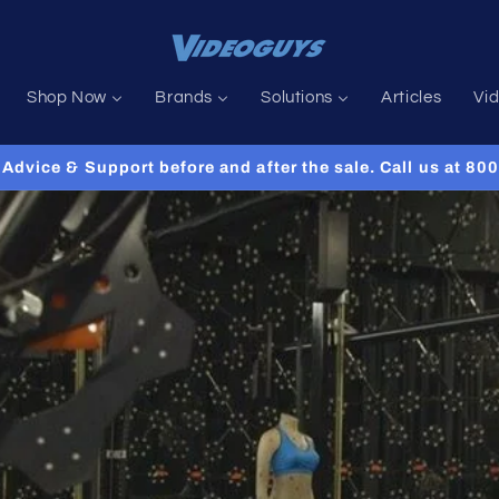
Shop Now
Brands
Solutions
Articles
Vi
Advice & Support before and after the sale. Call us at 8