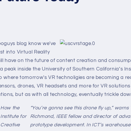
eoguys blog know we've
t into Virtual Reality
ill have on the future of content creation and consumpti
a peak inside the University of Southern California’s Ins
b where tomorrow's VR technoligies are becoming a real
sors, drones, VR headsets and more for VR solutions tha
cations, but as with all technology, eventually trickle d
How the
“You’re gonna see this drone fly up,” warns
Institute for
Richmond, IEEE fellow and director of adv
Creative
prototype development. In ICT’s warehouse-