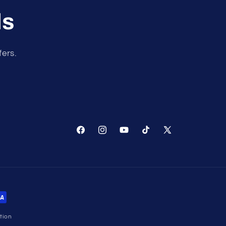
ls
fers.
Facebook
Instagram
YouTube
TikTok
X
(Twitter)
tion