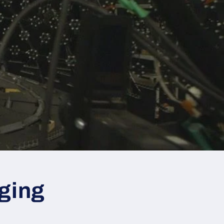
nging