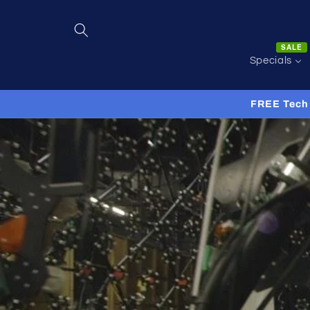
Skip to
content
SALE
Specials
FREE Tech 