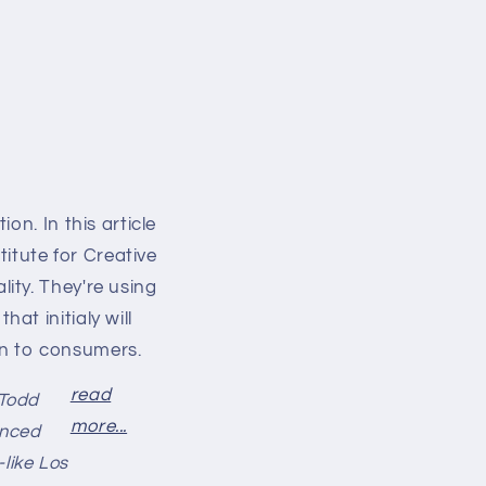
on. In this article
titute for Creative
ity. They're using
t initialy will
own to consumers.
read
 Todd
more...
anced
like Los