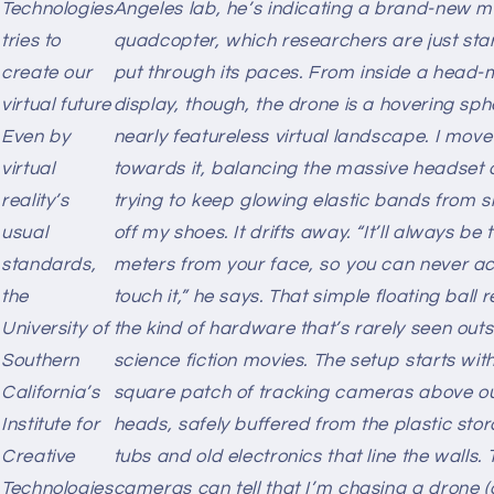
Technologies
Angeles lab, he’s indicating a brand-new m
tries to
quadcopter, which researchers are just star
create our
put through its paces. From inside a head
virtual future
display, though, the drone is a hovering sph
Even by
nearly featureless virtual landscape. I move
virtual
towards it, balancing the massive headset
reality’s
trying to keep glowing elastic bands from s
usual
off my shoes. It drifts away. “It’ll always be
standards,
meters from your face, so you can never ac
the
touch it,” he says. That simple floating ball 
University of
the kind of hardware that’s rarely seen outs
Southern
science fiction movies. The setup starts wit
California’s
square patch of tracking cameras above o
Institute for
heads, safely buffered from the plastic sto
m
Creative
tubs and old electronics that line the walls. 
Technologies
cameras can tell that I’m chasing a drone (a