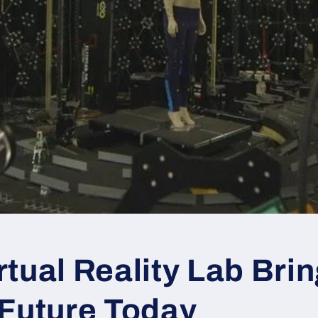
tual Reality Lab Bri
 Future Today