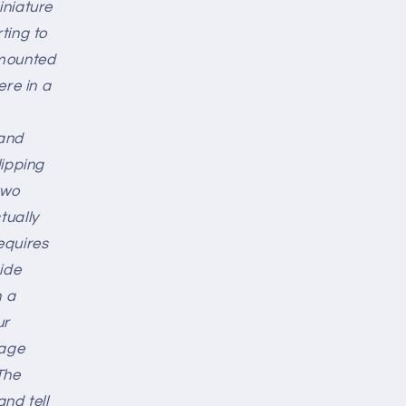
iniature
ting to
-mounted
ere in a
 and
lipping
 two
tually
requires
ide
h a
ur
rage
The
nd tell