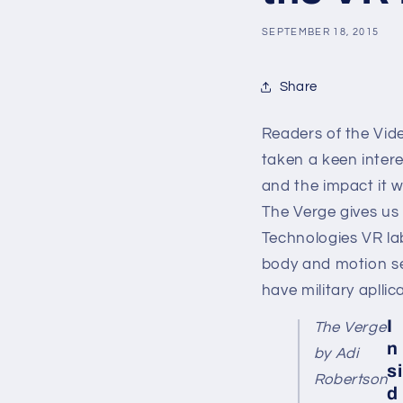
SEPTEMBER 18, 2015
Share
Readers of the Vid
taken a keen interes
and the impact it w
The Verge gives us 
Technologies
VR la
body and motion sen
have military aplli
I
The Verge
n
by Adi
si
Robertson
d