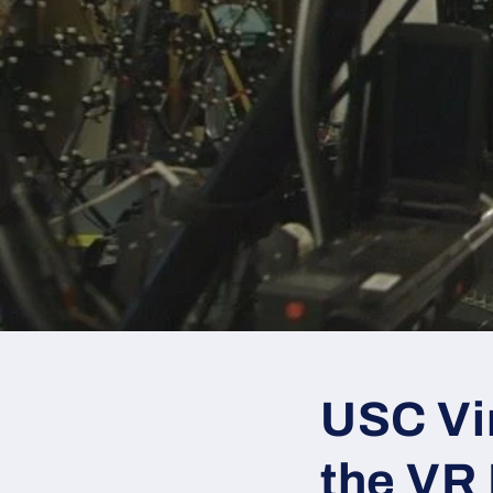
USC Vir
the VR