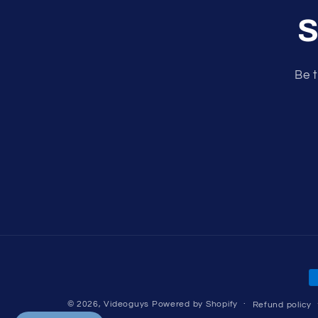
S
Be t
P
m
© 2026,
Videoguys
Powered by Shopify
Refund policy