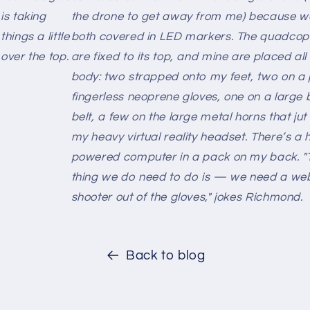
is taking
the drone to get away from me) because w
things a little
both covered in LED markers. The quadcop
over the top.
are fixed to its top, and mine are placed al
body: two strapped onto my feet, two on a 
fingerless neoprene gloves, one on a large 
belt, a few on the large metal horns that ju
my heavy virtual reality headset. There’s a 
powered computer in a pack on my back. "
thing we do need to do is — we need a we
shooter out of the gloves," jokes Richmond.
Back to blog