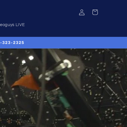
Log
Cart
in
deoguys LIVE
00-323-2325