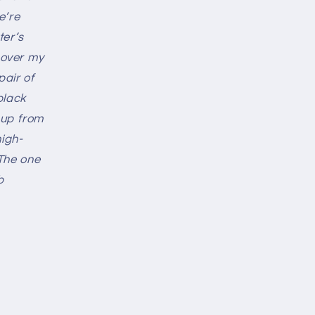
e’re
ter’s
l over my
pair of
black
t up from
high-
The one
b