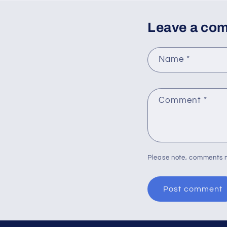
Leave a co
Name
*
Comment
*
Please note, comments n