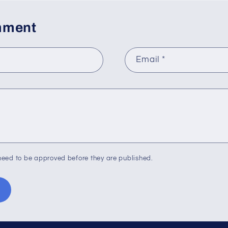
mment
Email
*
eed to be approved before they are published.