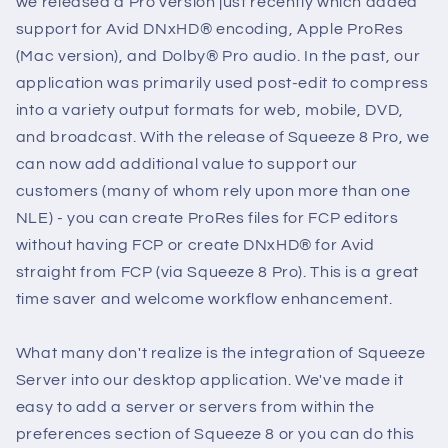
we released a Pro version just recently which added
support for Avid DNxHD® encoding, Apple ProRes
(Mac version), and Dolby® Pro audio. In the past, our
application was primarily used post-edit to compress
into a variety output formats for web, mobile, DVD,
and broadcast. With the release of Squeeze 8 Pro, we
can now add additional value to support our
customers (many of whom rely upon more than one
NLE) - you can create ProRes files for FCP editors
without having FCP or create DNxHD® for Avid
straight from FCP (via Squeeze 8 Pro). This is a great
time saver and welcome workflow enhancement.
What many don't realize is the integration of Squeeze
Server into our desktop application. We've made it
easy to add a server or servers from within the
preferences section of Squeeze 8 or you can do this