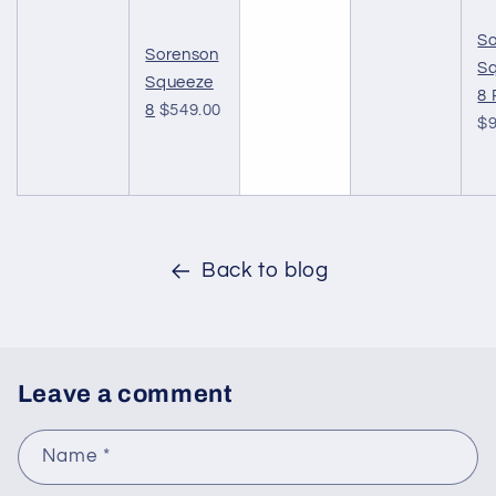
So
Sorenson
S
Squeeze
8 
8
$549.00
$9
Back to blog
Leave a comment
Name
*