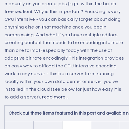
manually as you create jobs (right within the batch
tree section). Why is this important? Encoding is very
CPU intensive - you can basically forget about doing
anything else on that machine once you begin
compressing. And what if you have multiple editors
creating content that needs to be encoding into more
than one format (especially today with the use of
adaptive bit rate encoding)? This integration provides
an easy way to offload the CPU intensive encoding
work to any server - this be a server farm running
locally within your own data center or server you've
installed in the cloud (see below for just how easy it is
to add a server).
read more...
Check out these items featured in this post and available