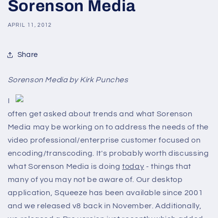
Sorenson Media
APRIL 11, 2012
Share
Sorenson Media by Kirk Punches
I
often get asked about trends and what Sorenson
Media may be working on to address the needs of the
video professional/enterprise customer focused on
encoding/transcoding. It's probably worth discussing
what Sorenson Media is doing
today
- things that
many of you may not be aware of. Our desktop
application, Squeeze has been available since 2001
and we released v8 back in November. Additionally,