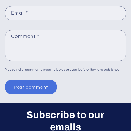
Email
*
Comment
*
Please note, comments need to be approved before they are published.
Subscribe to our
emails