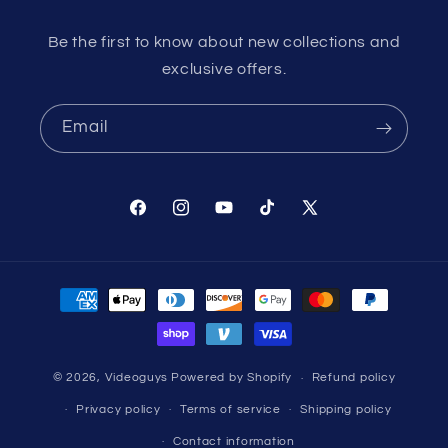
Be the first to know about new collections and
exclusive offers.
Email
Facebook
Instagram
YouTube
TikTok
X
(Twitter)
Payment
methods
© 2026,
Videoguys
Powered by Shopify
Refund policy
Privacy policy
Terms of service
Shipping policy
Contact information