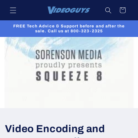
Skip to
Cart
content
FREE Tech Advice & Support before and after the
sale. Call us at 800-323-2325
Video Encoding and