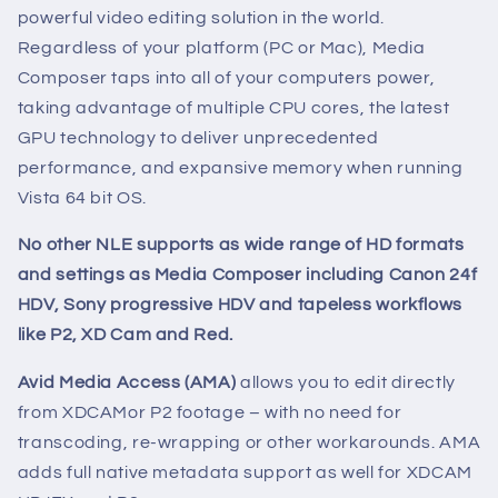
powerful video editing solution in the world.
Regardless of your platform (PC or Mac), Media
Composer taps into all of your computers power,
taking advantage of multiple CPU cores, the latest
GPU technology to deliver unprecedented
performance, and expansive memory when running
Vista 64 bit OS.
No other NLE supports as wide range of HD formats
and settings as Media Composer including Canon 24f
HDV, Sony progressive HDV and tapeless workflows
like P2, XD Cam and Red.
Avid Media Access (AMA)
allows you to edit directly
from XDCAMor P2 footage – with no need for
transcoding, re-wrapping or other workarounds. AMA
adds full native metadata support as well for XDCAM