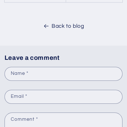
Back to blog
Leave a comment
Name
*
Email
*
Comment
*