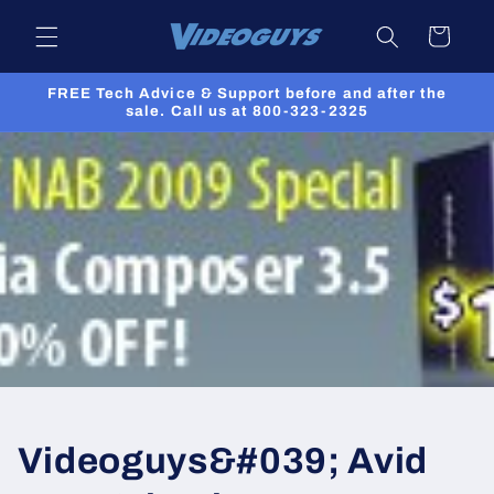
Skip to
Cart
content
FREE Tech Advice & Support before and after the
sale. Call us at 800-323-2325
Videoguys&#039; Avid