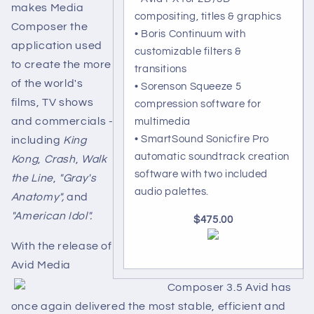
makes Media
compositing, titles & graphics
Composer the
• Boris Continuum with
application used
customizable filters &
to create the more
transitions
of the world's
• Sorenson Squeeze 5
films, TV shows
compression software for
and commercials -
multimedia
• SmartSound Sonicfire Pro
including
King
automatic soundtrack creation
Kong
,
Crash
,
Walk
software with two included
the Line
,
"Gray's
audio palettes.
Anatomy",
and
"American Idol".
$475.00
With the release of
Avid Media
Composer 3.5 Avid has
once again delivered the most stable, efficient and