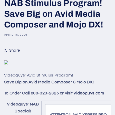
NAB Stimulus Program!
Save Big on Avid Media
Composer and Mojo DX!
APRIL 16, 2009
Share
Videoguys' Avid Stimulus Program!
Save Big on Avid Media Composer & Mojo DX!
To Order Call 800-323-2325 or visit
Videoguys.com
Videoguys' NAB
Special!
ATTENTION AVID XPRESS PRO