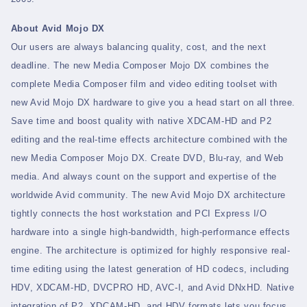
About Avid Mojo DX
Our users are always balancing quality, cost, and the next
deadline. The new Media Composer Mojo DX combines the
complete Media Composer film and video editing toolset with
new Avid Mojo DX hardware to give you a head start on all three.
Save time and boost quality with native XDCAM-HD and P2
editing and the real-time effects architecture combined with the
new Media Composer Mojo DX. Create DVD, Blu-ray, and Web
media. And always count on the support and expertise of the
worldwide Avid community. The new Avid Mojo DX architecture
tightly connects the host workstation and PCI Express I/O
hardware into a single high-bandwidth, high-performance effects
engine. The architecture is optimized for highly responsive real-
time editing using the latest generation of HD codecs, including
HDV, XDCAM-HD, DVCPRO HD, AVC-I, and Avid DNxHD. Native
integration of P2, XDCAM-HD, and HDV formats lets you focus