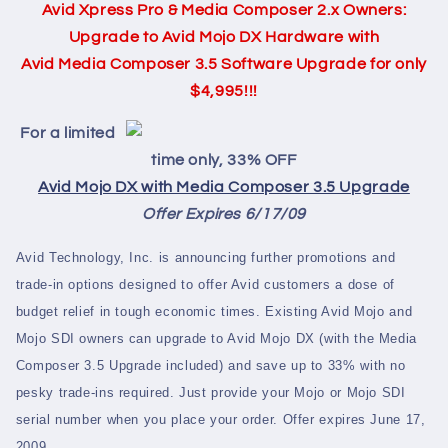
Avid Xpress Pro & Media Composer 2.x Owners:
Upgrade to Avid Mojo DX Hardware with
Avid Media Composer 3.5 Software Upgrade for only
$4,995!!!
For a limited
time only, 33% OFF
Avid Mojo DX with Media Composer 3.5 Upgrade
Offer Expires 6/17/09
Avid Technology, Inc. is announcing further promotions and
trade-in options designed to offer Avid customers a dose of
budget relief in tough economic times. Existing Avid Mojo and
Mojo SDI owners can upgrade to Avid Mojo DX (with the Media
Composer 3.5 Upgrade included) and save up to 33% with no
pesky trade-ins required. Just provide your Mojo or Mojo SDI
serial number when you place your order. Offer expires June 17,
2009.