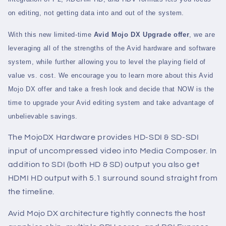
on editing, not getting data into and out of the system.
With this new limited-time
Avid Mojo DX Upgrade offer
, we are
leveraging all of the strengths of the Avid hardware and software
system, while further allowing you to level the playing field of
value vs. cost. We encourage you to learn more about this Avid
Mojo DX offer and take a fresh look and decide that NOW is the
time to upgrade your Avid editing system and take advantage of
unbelievable savings.
The MojoDX Hardware provides HD-SDI & SD-SDI
input of uncompressed video into Media Composer. In
addition to SDI (both HD & SD) output you also get
HDMI HD output with 5.1 surround sound straight from
the timeline.
Avid Mojo DX architecture tightly connects the host