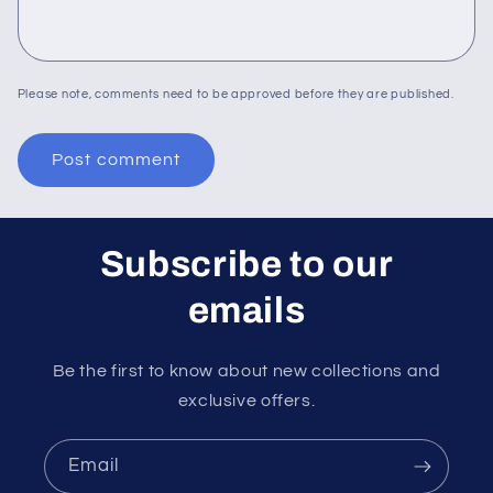
Please note, comments need to be approved before they are published.
Subscribe to our
emails
Be the first to know about new collections and
exclusive offers.
Email