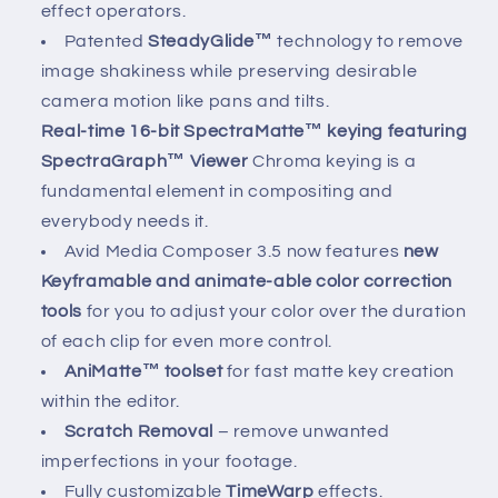
effect operators.
Patented
SteadyGlide™
technology to remove
image shakiness while preserving desirable
camera motion like pans and tilts.
Real-time 16-bit SpectraMatte™ keying featuring
SpectraGraph™ Viewer
Chroma keying is a
fundamental element in compositing and
everybody needs it.
Avid Media Composer 3.5 now features
new
Keyframable and animate-able color correction
tools
for you to adjust your color over the duration
of each clip for even more control.
AniMatte™ toolset
for fast matte key creation
within the editor.
Scratch Removal
– remove unwanted
imperfections in your footage.
Fully customizable
TimeWarp
effects.