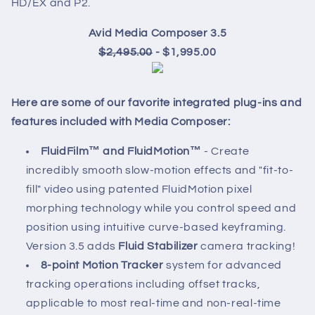
HD/EX and P2.
Avid Media Composer 3.5
$2,495.00
- $1,995.00
Here are some of our favorite integrated plug-ins and
features included with Media Composer:
FluidFilm™ and FluidMotion™
- Create
incredibly smooth slow-motion effects and "fit-to-
fill" video using patented FluidMotion pixel
morphing technology while you control speed and
position using intuitive curve-based keyframing.
Version 3.5 adds
Fluid Stabilizer
camera tracking!
8-point Motion Tracker
system for advanced
tracking operations including offset tracks,
applicable to most real-time and non-real-time