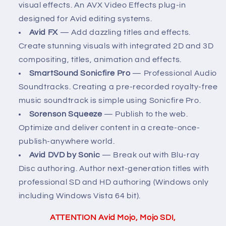
visual effects. An AVX Video Effects plug-in
designed for Avid editing systems.
Avid FX
— Add dazzling titles and effects.
Create stunning visuals with integrated 2D and 3D
compositing, titles, animation and effects.
SmartSound Sonicfire Pro
— Professional Audio
Soundtracks. Creating a pre-recorded royalty-free
music soundtrack is simple using Sonicfire Pro.
Sorenson Squeeze
— Publish to the web.
Optimize and deliver content in a create-once-
publish-anywhere world.
Avid DVD by Sonic
— Break out with Blu-ray
Disc authoring. Author next-generation titles with
professional SD and HD authoring (Windows only
including Windows Vista 64 bit).
ATTENTION Avid Mojo, Mojo SDI,