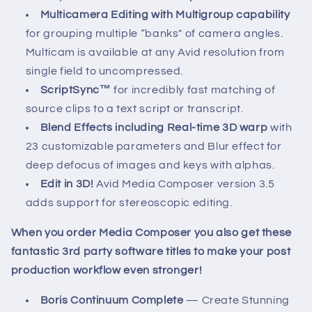
Multicamera Editing with Multigroup capability
for grouping multiple “banks" of camera angles.
Multicam is available at any Avid resolution from
single field to uncompressed.
ScriptSync™
for incredibly fast matching of
source clips to a text script or transcript.
Blend Effects including Real-time 3D warp
with
23 customizable parameters and Blur effect for
deep defocus of images and keys with alphas.
Edit in 3D!
Avid Media Composer version 3.5
adds support for stereoscopic editing.
When you order Media Composer you also get these
fantastic 3rd party software titles to make your post
production workflow even stronger!
Boris Continuum Complete
— Create Stunning