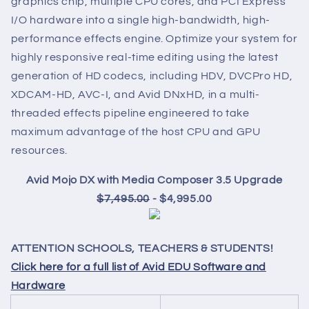
graphics chip, multiple CPU cores, and PCI Express
I/O hardware into a single high-bandwidth, high-
performance effects engine. Optimize your system for
highly responsive real-time editing using the latest
generation of HD codecs, including HDV, DVCPro HD,
XDCAM-HD, AVC-I, and Avid DNxHD, in a multi-
threaded effects pipeline engineered to take
maximum advantage of the host CPU and GPU
resources.
Avid Mojo DX with Media Composer 3.5 Upgrade
$7,495.00
- $4,995.00
ATTENTION SCHOOLS, TEACHERS & STUDENTS!
Click here for a full list of Avid EDU Software and
Hardware