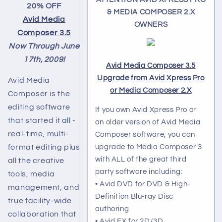
20% OFF
& MEDIA COMPOSER 2.X
Avid Media
OWNERS
Composer 3.5
Now Through June
17th, 2009!
Avid Media Composer 3.5
Upgrade from Avid Xpress Pro
Avid Media
or Media Composer 2.X
Composer is the
editing software
If you own Avid Xpress Pro or
that started it all -
an older version of Avid Media
real-time, multi-
Composer software, you can
format editing plus
upgrade to Media Composer 3
with ALL of the great third
all the creative
party software including:
tools, media
• Avid DVD for DVD & High-
management, and
Definition Blu-ray Disc
true facility-wide
authoring
collaboration that
• Avid FX for 2D/3D