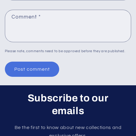
Comment
*
Please note, comments need to be approved before they are published.
Subscribe to our
emails
Be the first to know about new collections and
exclusive offers.