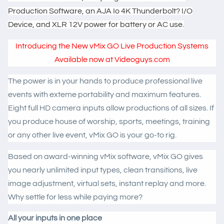
Production Software, an AJA Io 4K Thunderbolt? I/O
Device, and XLR 12V power for battery or AC use.
Introducing the New vMix GO Live Production Systems
Available now at Videoguys.com
The power is in your hands to produce professional live
events with exteme portability and maximum features.
Eight full HD camera inputs allow productions of all sizes. If
you produce house of worship, sports, meetings, training
or any other live event, vMix GO is your go-to rig.
Based on award-winning vMix software, vMix GO gives
you nearly unlimited input types, clean transitions, live
image adjustment, virtual sets, instant replay and more.
Why settle for less while paying more?
All your inputs in one place