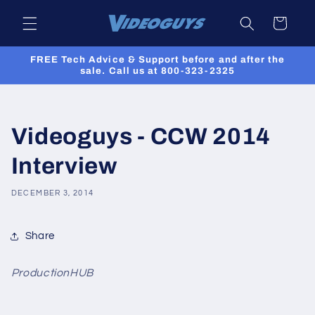
Skip to
Cart
content
FREE Tech Advice & Support before and after the
sale. Call us at 800-323-2325
Videoguys - CCW 2014
Interview
DECEMBER 3, 2014
Share
ProductionHUB