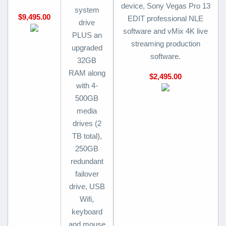
device, Sony Vegas Pro 13
system
$9,495.00
EDIT professional NLE
drive
software and vMix 4K live
PLUS an
streaming production
upgraded
software.
32GB
RAM along
$2,495.00
with 4-
500GB
media
drives (2
TB total),
250GB
redundant
failover
drive, USB
Wifi,
keyboard
and mouse