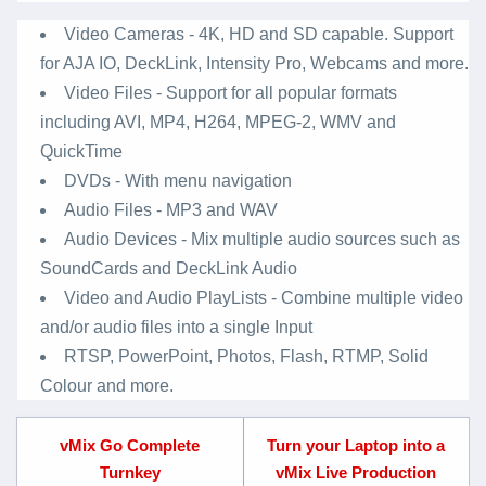
Video Cameras - 4K, HD and SD capable. Support
for AJA IO, DeckLink, Intensity Pro, Webcams and more.
Video Files - Support for all popular formats
including AVI, MP4, H264, MPEG-2, WMV and
QuickTime
DVDs - With menu navigation
Audio Files - MP3 and WAV
Audio Devices - Mix multiple audio sources such as
SoundCards and DeckLink Audio
Video and Audio PlayLists - Combine multiple video
and/or audio files into a single Input
RTSP, PowerPoint, Photos, Flash, RTMP, Solid
Colour and more.
vMix Go Complete
Turn your Laptop into a
Turnkey
vMix Live Production