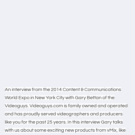
An interview from the 2014 Content & Communications
World Expo in New York City with Gary Bettan of the
Videoguys. Videoguys.com is family owned and operated
and has proudly served videographers and producers
like you for the past 25 years. In this interview Gary talks
with us about some exciting new products from vMix, like