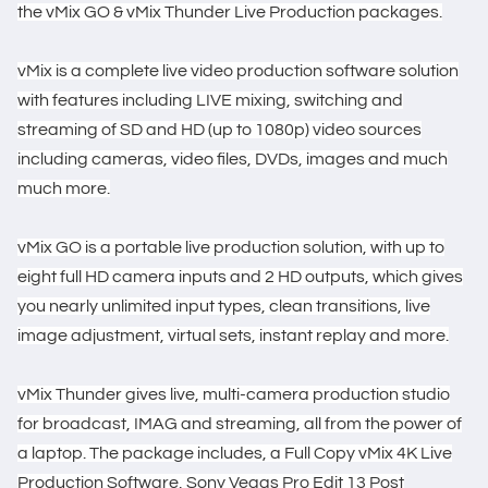
the vMix GO & vMix Thunder Live Production packages.
vMix is a complete live video production software solution
with features including LIVE mixing, switching and
streaming of SD and HD (up to 1080p) video sources
including cameras, video files, DVDs, images and much
much more.
vMix GO is a portable live production solution, with up to
eight full HD camera inputs and 2 HD outputs, which gives
you nearly unlimited input types, clean transitions, live
image adjustment, virtual sets, instant replay and more.
vMix Thunder gives live, multi-camera production studio
for broadcast, IMAG and streaming, all from the power of
a laptop. The package includes, a Full Copy vMix 4K Live
Production Software, Sony Vegas Pro Edit 13 Post