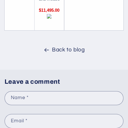
$11,495.00
Back to blog
Leave a comment
Name
*
Email
*