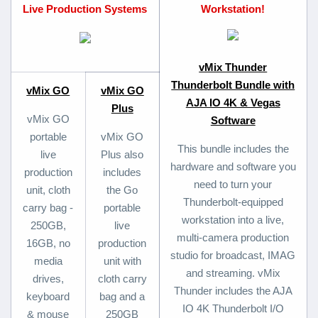
Live Production Systems
Workstation!
vMix Thunder
Thunderbolt Bundle with
vMix GO
vMix GO
AJA IO 4K & Vegas
Plus
vMix GO
Software
portable
vMix GO
This bundle includes the
live
Plus also
hardware and software you
production
includes
need to turn your
unit, cloth
the Go
Thunderbolt-equipped
carry bag -
portable
workstation into a live,
250GB,
live
multi-camera production
16GB, no
production
studio for broadcast, IMAG
media
unit with
and streaming. vMix
drives,
cloth carry
Thunder includes the AJA
keyboard
bag and a
IO 4K Thunderbolt I/O
& mouse
250GB