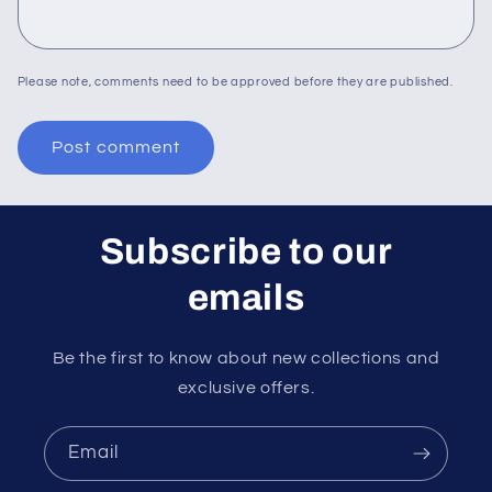
Please note, comments need to be approved before they are published.
Subscribe to our
emails
Be the first to know about new collections and
exclusive offers.
Email