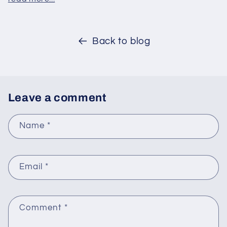
Back to blog
Leave a comment
Name
*
Email
*
Comment
*