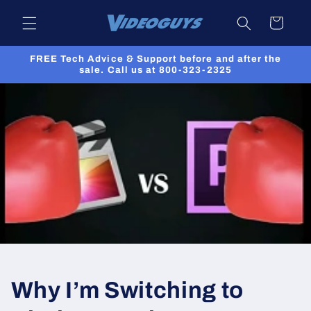
Skip to
Cart
content
FREE Tech Advice & Support before and after the
sale. Call us at 800-323-2325
Why I’m Switching to