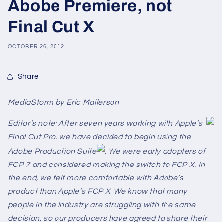
Abobe Premiere, not
Final Cut X
OCTOBER 26, 2012
Share
MediaStorm by Eric Mailerson
Editor’s note: After seven years working with Apple’s
Final Cut Pro, we have decided to begin using the
Adobe Production Suite
. We were early adopters of
FCP 7 and considered making the switch to FCP X. In
the end, we felt more comfortable with Adobe’s
product than Apple’s FCP X. We know that many
people in the industry are struggling with the same
decision, so our producers have agreed to share their