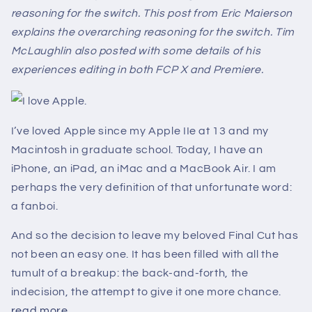
reasoning for the switch. This post from Eric Maierson
explains the overarching reasoning for the switch. Tim
McLaughlin also posted with some details of his
experiences editing in both FCP X and Premiere.
I love Apple.
I’ve loved Apple since my Apple IIe at 13 and my
Macintosh in graduate school. Today, I have an
iPhone, an iPad, an iMac and a MacBook Air. I am
perhaps the very definition of that unfortunate word:
a fanboi.
And so the decision to leave my beloved Final Cut has
not been an easy one. It has been filled with all the
tumult of a breakup: the back-and-forth, the
indecision, the attempt to give it one more chance.
read more...