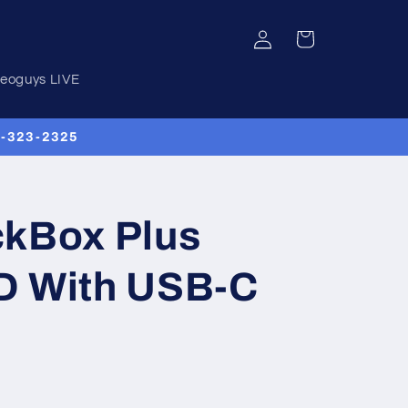
Log
Cart
in
deoguys LIVE
00-323-2325
ckBox Plus
D With USB-C