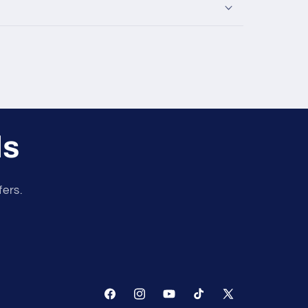
ls
fers.
Facebook
Instagram
YouTube
TikTok
X