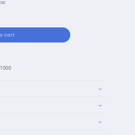
200
o cart
1000