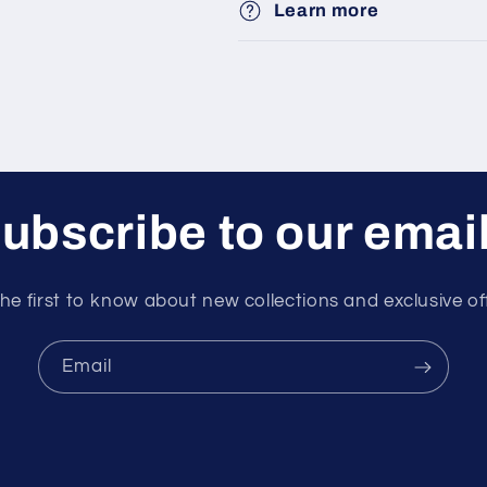
Learn more
ubscribe to our emai
he first to know about new collections and exclusive of
Email