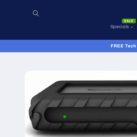
Skip to
content
SALE
Specials
FREE Tech 
Skip to
product
information