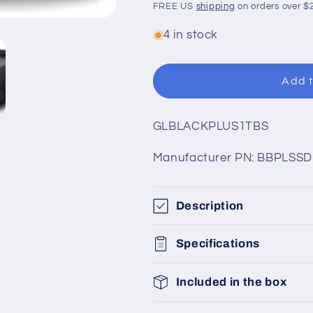
price
price
FREE US
shipping
on orders over $
4 in stock
Add t
SKU:
GLBLACKPLUS1TBS
Manufacturer PN: BBPLSSD
Description
Specifications
Included in the box