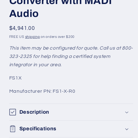
Converter with MADI
Audio
Regular
$4,941.00
price
FREE US
shipping
on orders over $200
This item may be configured for quote. Call us at 800-
323-2325 for help finding a certified system
integrator in your area.
SKU:
FS1X
Manufacturer PN: FS1-X-R0
Description
Specifications