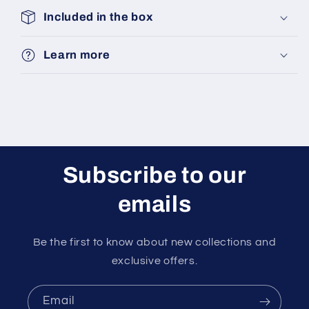
Included in the box
Learn more
Subscribe to our
emails
Be the first to know about new collections and
exclusive offers.
Email