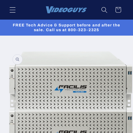
Skip to
Cart
content
FREE Tech Advice & Support before and after the
sale. Call us at 800-323-2325
Skip to
product
information