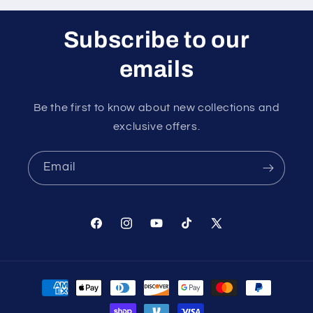
Subscribe to our
emails
Be the first to know about new collections and
exclusive offers.
Email
Facebook
Instagram
YouTube
TikTok
X
(Twitter)
Payment
methods