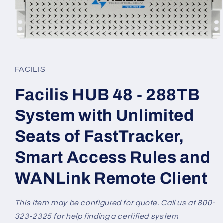
Open
media
1
in
FACILIS
modal
Facilis HUB 48 - 288TB
System with Unlimited
Seats of FastTracker,
Smart Access Rules and
WANLink Remote Client
This item may be configured for quote. Call us at 800-
323-2325 for help finding a certified system