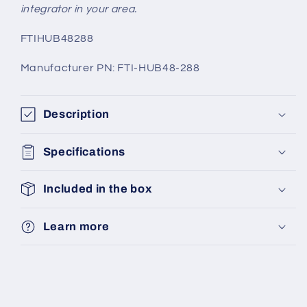
integrator in your area.
SKU:
FTIHUB48288
Manufacturer PN: FTI-HUB48-288
Description
Specifications
Included in the box
Learn more