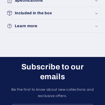
Specifications
Included in the box
Learn more
Subscribe to our
emails
Be the first to know about new collections and
exclusive offers.