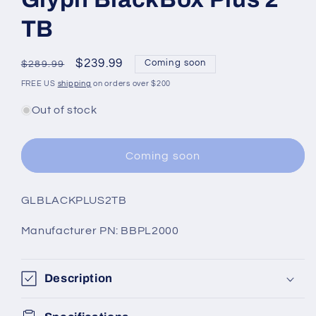
TB
Regular
Sale
$239.99
Coming soon
$289.99
price
price
FREE US
shipping
on orders over $200
Out of stock
Coming soon
SKU:
GLBLACKPLUS2TB
Manufacturer PN: BBPL2000
Description